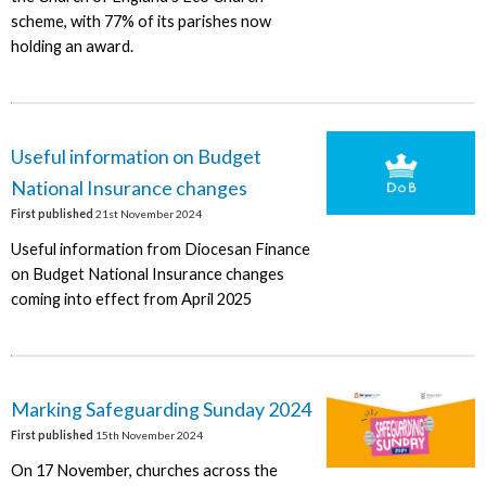
scheme, with 77% of its parishes now
holding an award.
Useful information on Budget
National Insurance changes
First published
21st November 2024
Useful information from Diocesan Finance
on Budget National Insurance changes
coming into effect from April 2025
Marking Safeguarding Sunday 2024
First published
15th November 2024
On 17 November, churches across the