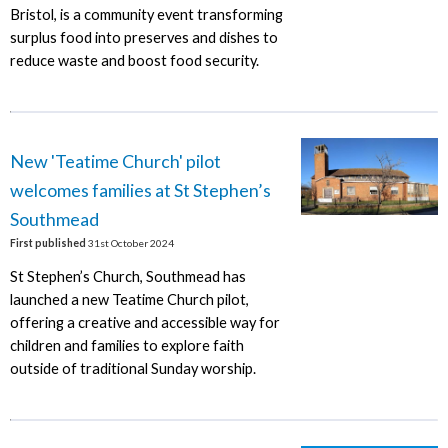
Bristol, is a community event transforming
surplus food into preserves and dishes to
reduce waste and boost food security.
New 'Teatime Church' pilot
welcomes families at St Stephen’s
Southmead
First published
31st October 2024
St Stephen’s Church, Southmead has
launched a new Teatime Church pilot,
offering a creative and accessible way for
children and families to explore faith
outside of traditional Sunday worship.