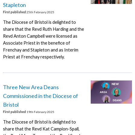
Stapleton
First published
25th February 2025
The Diocese of Bristol is delighted to
share that the Revd Ruth Harding and the
Revd Anton Campbell were licensed as
Associate Priest in the benefice of
Frenchay and Stapleton and as Interim
Priest at Frenchay respectively.
Three New Area Deans
Commissioned in the Diocese of
Bristol
First published
19th February 2025
The Diocese of Bristol is delighted to
share that the Revd Kat Campion-Spall,