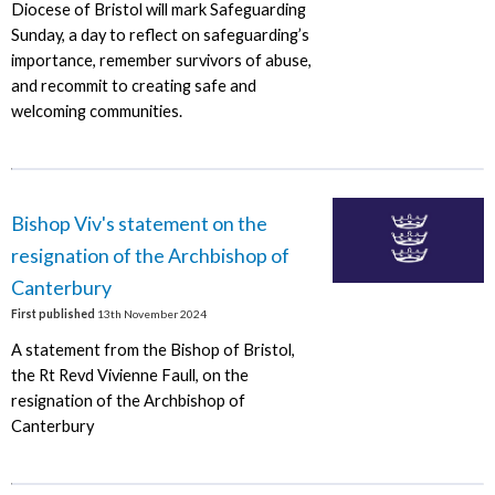
Diocese of Bristol will mark Safeguarding
Sunday, a day to reflect on safeguarding’s
importance, remember survivors of abuse,
and recommit to creating safe and
welcoming communities.
Bishop Viv's statement on the
resignation of the Archbishop of
Canterbury
First published
13th November 2024
A statement from the Bishop of Bristol,
the Rt Revd Vivienne Faull, on the
resignation of the Archbishop of
Canterbury