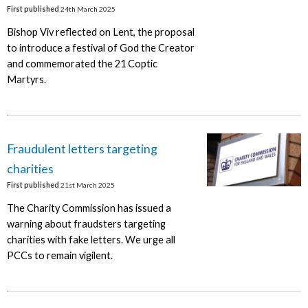
First published
24th March 2025
Bishop Viv reflected on Lent, the proposal
to introduce a festival of God the Creator
and commemorated the 21 Coptic
Martyrs.
Fraudulent letters targeting
charities
First published
21st March 2025
The Charity Commission has issued a
warning about fraudsters targeting
charities with fake letters. We urge all
PCCs to remain vigilent.