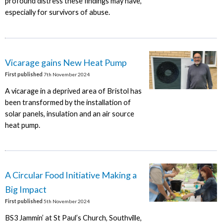
profound distress these findings may have,
especially for survivors of abuse.
Vicarage gains New Heat Pump
First published
7th November 2024
A vicarage in a deprived area of Bristol has
been transformed by the installation of
solar panels, insulation and an air source
heat pump.
A Circular Food Initiative Making a
Big Impact
First published
5th November 2024
BS3 Jammin’ at St Paul’s Church, Southville,