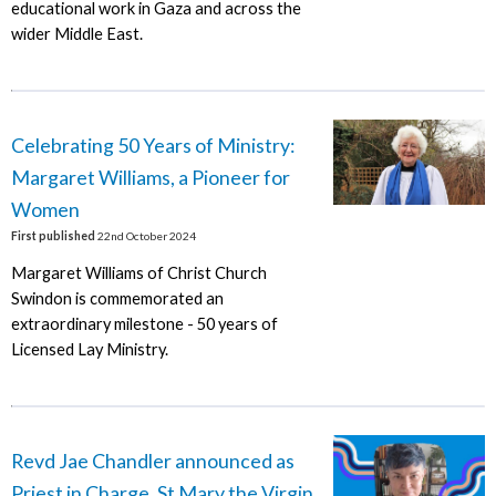
educational work in Gaza and across the
wider Middle East.
Celebrating 50 Years of Ministry:
Margaret Williams, a Pioneer for
Women
First published
22nd October 2024
Margaret Williams of Christ Church
Swindon is commemorated an
extraordinary milestone - 50 years of
Licensed Lay Ministry.
Revd Jae Chandler announced as
Priest in Charge, St Mary the Virgin,