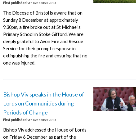
First published
9th December 2024
The Diocese of Bristol is aware that on
Sunday 8 December at approximately
9.30pm, a fire broke out at St Michael’s
Primary School in Stoke Gifford. We are
deeply grateful to Avon Fire and Rescue
Service for their prompt response in
extinguishing the fire and ensuring that no
one was injured.
Bishop Viv speaks in the House of
Lords on Communities during
Periods of Change
First published
9th December 2024
Bishop Viv addressed the House of Lords
on Friday 6 December as part of the