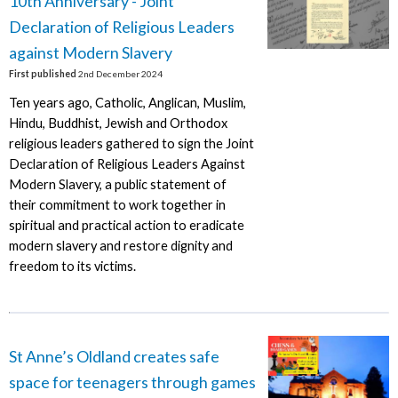
10th Anniversary - Joint
Declaration of Religious Leaders
against Modern Slavery
First published
2nd December 2024
Ten years ago, Catholic, Anglican, Muslim,
Hindu, Buddhist, Jewish and Orthodox
religious leaders gathered to sign the Joint
Declaration of Religious Leaders Against
Modern Slavery, a public statement of
their commitment to work together in
spiritual and practical action to eradicate
modern slavery and restore dignity and
freedom to its victims.
St Anne’s Oldland creates safe
space for teenagers through games