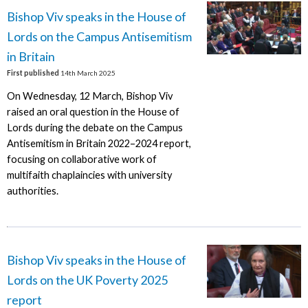
Bishop Viv speaks in the House of
Lords on the Campus Antisemitism
in Britain
First published
14th March 2025
On Wednesday, 12 March, Bishop Viv
raised an oral question in the House of
Lords during the debate on the Campus
Antisemitism in Britain 2022–2024 report,
focusing on collaborative work of
multifaith chaplaincies with university
authorities.
Bishop Viv speaks in the House of
Lords on the UK Poverty 2025
report