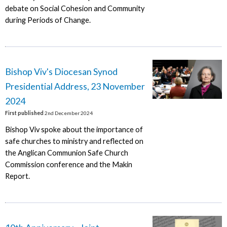
debate on Social Cohesion and Community
during Periods of Change.
Bishop Viv's Diocesan Synod
Presidential Address, 23 November
2024
First published
2nd December 2024
Bishop Viv spoke about the importance of
safe churches to ministry and reflected on
the Anglican Communion Safe Church
Commission conference and the Makin
Report.