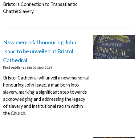
Bristol’s Connection to Transatlantic
Chattel Slavery
New memorial honouring John
Isaac to be unveiled at Bristol
Cathedral
First published
8th October 2024
Bristol Cathedral will unveil a new memorial
honouring John Isaac, a man born into
slavery, marking a significant step towards
acknowledging and addressing the legacy
of slavery and institutional racism within
the Church.