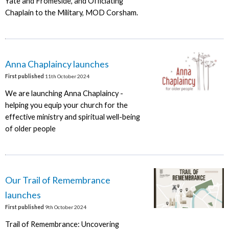
Yate and Fromeside, and Officiating
Chaplain to the Military, MOD Corsham.
Anna Chaplaincy launches
First published
11th October 2024
We are launching Anna Chaplaincy -
helping you equip your church for the
effective ministry and spiritual well-being
of older people
Our Trail of Remembrance
launches
First published
9th October 2024
Trail of Remembrance: Uncovering