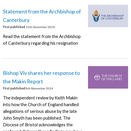
Statement from the Archbishop of
Canterbury
First published
12th November 2024
Read the statement from the Archbishop
of Canterbury regarding his resignation
Bishop Viv shares her response to
the Makin Report
First published
8th November 2024
The independent review by Keith Makin
into how the Church of England handled
allegations of serious abuse by the late
John Smyth has been published. The
Diocese of Bristol acknowledges the