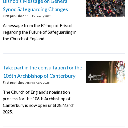
Bishop’s Message on General
Synod Safeguarding Changes
First published
13th February 2025
A message from the Bishop of Bristol
regarding the Future of Safeguarding in
the Church of England.
Take part in the consultation for the
106th Archbishop of Canterbury
First published
7th February 2025
The Church of England’s nomination
process for the 106th Archbishop of
Canterbury is now open until 28 March
2025.