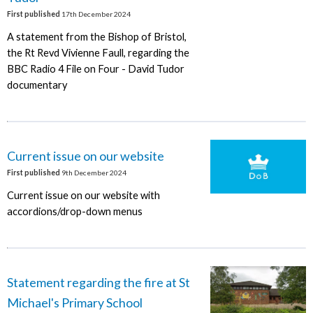
First published
17th December 2024
A statement from the Bishop of Bristol,
the Rt Revd Vivienne Faull, regarding the
BBC Radio 4 File on Four - David Tudor
documentary
Current issue on our website
First published
9th December 2024
Current issue on our website with
accordions/drop-down menus
Statement regarding the fire at St
Michael's Primary School