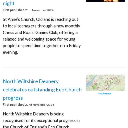
night
First published
23rd November 2024
St Anne’s Church, Oldland is reaching out
to local teenagers through a new monthly
Chess and Board Games Club, offering a
relaxed and welcoming space for young
people to spend time together on a Friday
evening.
North Wiltshire Deanery
celebrates outstanding Eco Church
progress
First published
22nd November 2024
North Wiltshire Deanery is being
recognised for its exceptional progress in
the Church of England’s Eco Church