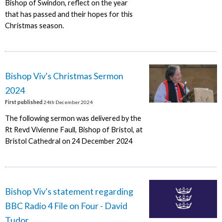
Bishop of Swindon, reflect on the year
that has passed and their hopes for this
Christmas season.
Bishop Viv's Christmas Sermon
2024
First published
24th December 2024
The following sermon was delivered by the
Rt Revd Vivienne Faull, Bishop of Bristol, at
Bristol Cathedral on 24 December 2024
Bishop Viv's statement regarding
BBC Radio 4 File on Four - David
Tudor