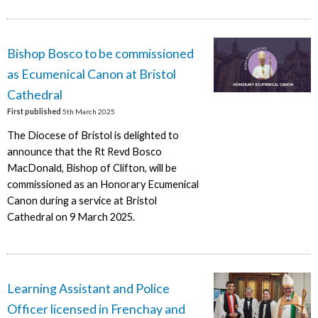
Bishop Bosco to be commissioned
as Ecumenical Canon at Bristol
Cathedral
First published
5th March 2025
The Diocese of Bristol is delighted to
announce that the Rt Revd Bosco
MacDonald, Bishop of Clifton, will be
commissioned as an Honorary Ecumenical
Canon during a service at Bristol
Cathedral on 9 March 2025.
Learning Assistant and Police
Officer licensed in Frenchay and