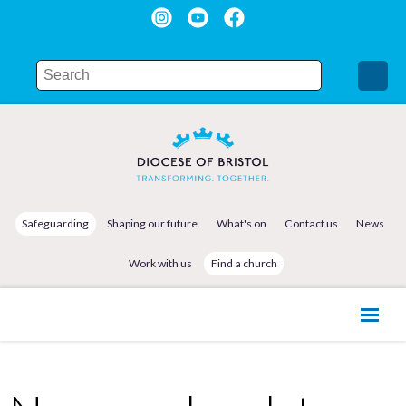
Safeguarding
Shaping our future
What's on
Contact us
News
Work with us
Find a church