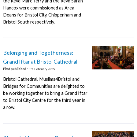
the Revd Marc Terry and the Revd Sarah
Hancox were commissioned as Area
Deans for Bristol City, Chippenham and
Bristol South respectively.
Belonging and Togetherness:
Grand Iftar at Bristol Cathedral
First published
18th February 2025
Bristol Cathedral, Muslims4Bristol and
Bridges for Communities are delighted to
be working together to bring a Grand Iftar
to Bristol City Centre for the third year in
a row.