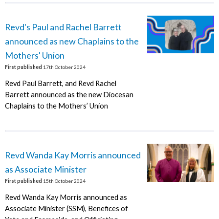
Revd's Paul and Rachel Barrett
announced as new Chaplains to the
Mothers' Union
First published
17th October 2024
Revd Paul Barrett, and Revd Rachel
Barrett announced as the new Diocesan
Chaplains to the Mothers’ Union
Revd Wanda Kay Morris announced
as Associate Minister
First published
15th October 2024
Revd Wanda Kay Morris announced as
Associate Minister (SSM), Benefices of