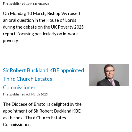
First published
11th March 2025
On Monday, 10 March, Bishop Viv raised
an oral question in the House of Lords
during the debate on the UK Poverty 2025
report, focusing particularly on in-work
poverty.
Sir Robert Buckland KBE appointed
Third Church Estates
Commissioner
First published
6th March 2025
The Diocese of Bristol is delighted by the
appointment of Sir Robert Buckland KBE
as the next Third Church Estates
Commissioner.