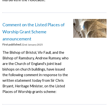
Comment on the Listed Places of
Worship Grant Scheme
announcement
First published
22nd January 2025
The Bishop of Bristol, Viv Faull, and the
Bishop of Ramsbury, Andrew Rumsey, who
are the Church of England's joint lead
bishops on church buildings, have issued
the following comment in response to the
written statement today from Sir Chris
Bryant, Heritage Minister, on the Listed
Places of Worship grants scheme: