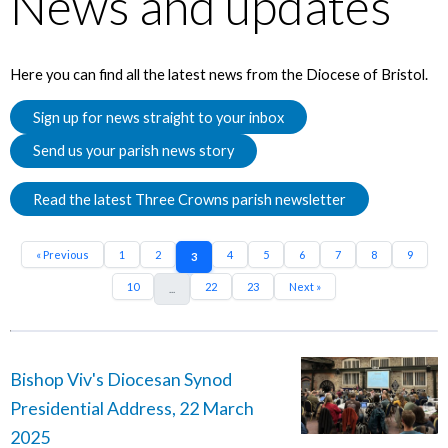
News and updates
Here you can find all the latest news from the Diocese of Bristol.
Sign up for news straight to your inbox
Send us your parish news story
Read the latest Three Crowns parish newsletter
« Previous
1
2
4
5
6
7
8
9
3
10
22
23
Next »
...
Bishop Viv's Diocesan Synod
Presidential Address, 22 March
2025