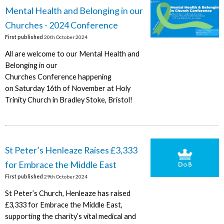
Mental Health and Belonging in our
Churches - 2024 Conference
First published
30th October 2024
All are welcome to our Mental Health and
Belonging in our
Churches Conference happening
on Saturday 16th of November at Holy
Trinity Church in Bradley Stoke, Bristol!
St Peter’s Henleaze Raises £3,333
for Embrace the Middle East
First published
29th October 2024
St Peter’s Church, Henleaze has raised
£3,333 for Embrace the Middle East,
supporting the charity’s vital medical and