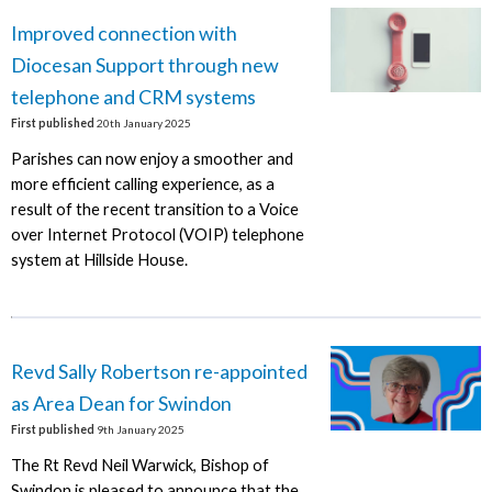
Improved connection with
Diocesan Support through new
telephone and CRM systems
First published
20th January 2025
Parishes can now enjoy a smoother and
more efficient calling experience, as a
result of the recent transition to a Voice
over Internet Protocol (VOIP) telephone
system at Hillside House.
Revd Sally Robertson re-appointed
as Area Dean for Swindon
First published
9th January 2025
The Rt Revd Neil Warwick, Bishop of
Swindon is pleased to announce that the