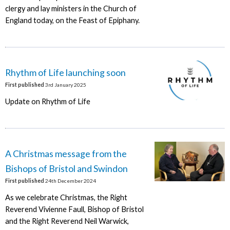
clergy and lay ministers in the Church of
England today, on the Feast of Epiphany.
Rhythm of Life launching soon
First published
3rd January 2025
Update on Rhythm of Life
A Christmas message from the
Bishops of Bristol and Swindon
First published
24th December 2024
As we celebrate Christmas, the Right
Reverend Vivienne Faull, Bishop of Bristol
and the Right Reverend Neil Warwick,