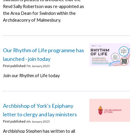
Revd Sally Robertson was re-appointed as
the Area Dean for Swindon within the
Archdeaconry of Malmesbury.
Our Rhythm of Life programme has
launched - join today
First published
7th January 2025
Join our Rhythm of Life today
Archbishop of York's Epiphany
letter to clergy and lay ministers
First published
6th January 2025
Archbishop Stephen has written to all