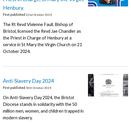
Henbury.
First published
22nd October 2024
The Rt Revd Vivienne Faull, Bishop of
Bristol, licensed the Revd Jae Chandler as
the Priest in Charge of Henbury at a
service in St Mary the Virgin Church on 21
October 2024.
Anti-Slavery Day 2024
First published
18th October 2024
On Anti-Slavery Day 2024, the Bristol
Diocese stands in solidarity with the 50
million men, women, and children trapped in
modern slavery.