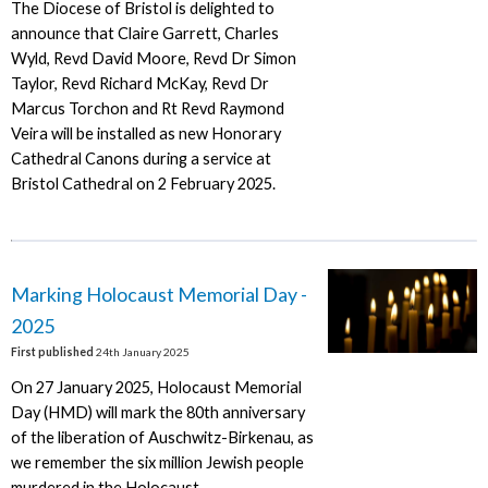
The Diocese of Bristol is delighted to
announce that Claire Garrett, Charles
Wyld, Revd David Moore, Revd Dr Simon
Taylor, Revd Richard McKay, Revd Dr
Marcus Torchon and Rt Revd Raymond
Veira will be installed as new Honorary
Cathedral Canons during a service at
Bristol Cathedral on 2 February 2025.
Marking Holocaust Memorial Day -
2025
First published
24th January 2025
On 27 January 2025, Holocaust Memorial
Day (HMD) will mark the 80th anniversary
of the liberation of Auschwitz-Birkenau, as
we remember the six million Jewish people
murdered in the Holocaust.