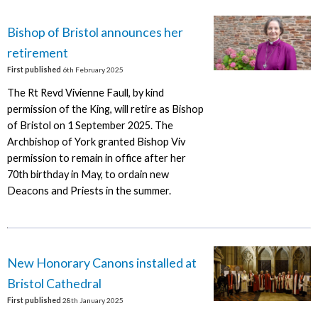
Bishop of Bristol announces her
retirement
First published
6th February 2025
The Rt Revd Vivienne Faull, by kind
permission of the King, will retire as Bishop
of Bristol on 1 September 2025. The
Archbishop of York granted Bishop Viv
permission to remain in office after her
70th birthday in May, to ordain new
Deacons and Priests in the summer.
New Honorary Canons installed at
Bristol Cathedral
First published
28th January 2025