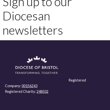
Sign up to our
Diocesan
newsletters
Registered
Company:
00156243
Registered Charity:
248502