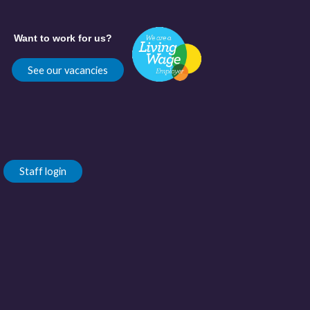
Want to work for us?
See our vacancies
Staff login