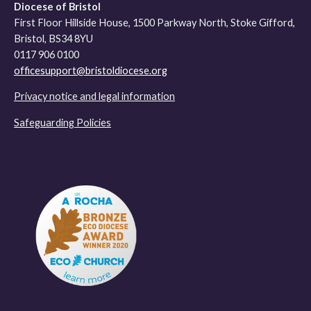
Diocese of Bristol
First Floor Hillside House, 1500 Parkway North, Stoke Gifford,
Bristol, BS34 8YU
0117 906 0100
officesupport@bristoldiocese.org
Privacy notice and legal information
Safeguarding Policies