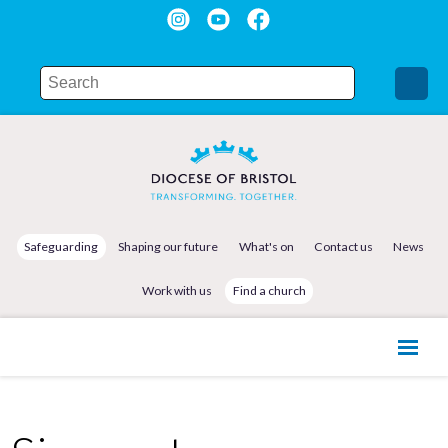
Safeguarding
Shaping our future
What's on
Contact us
News
Work with us
Find a church