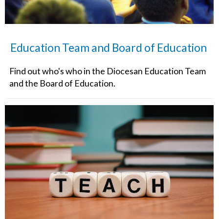
Education Team and Board of Education
Find out who's who in the Diocesan Education Team
and the Board of Education.