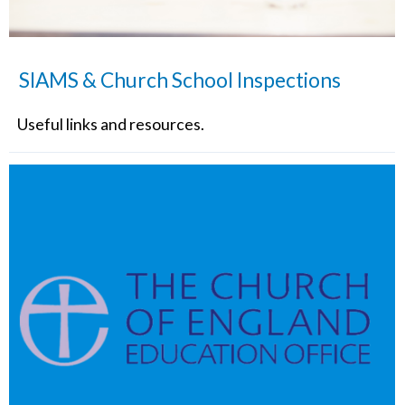
SIAMS & Church School Inspections
Useful links and resources.