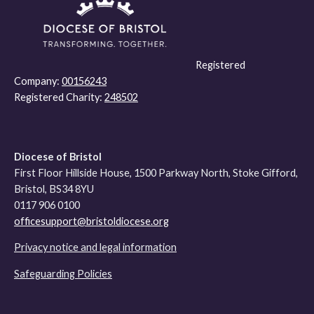
Registered
Company:
00156243
Registered Charity:
248502
Diocese of Bristol
First Floor Hillside House, 1500 Parkway North, Stoke Gifford,
Bristol, BS34 8YU
0117 906 0100
officesupport@bristoldiocese.org
Privacy notice and legal information
Safeguarding Policies