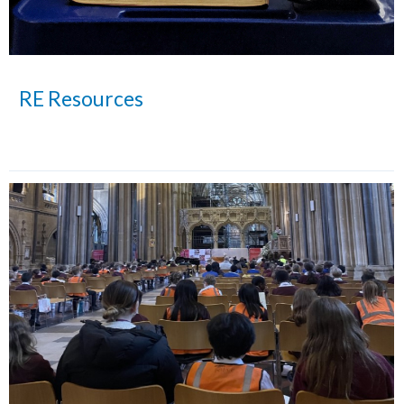
RE Resources