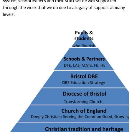
system, school leaders and their staff will be well supported
through the work that we do due to a legacy of support at many
levels: