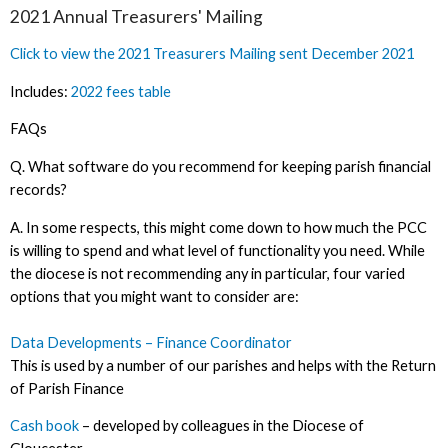
2021 Annual Treasurers' Mailing
Click to view the 2021 Treasurers Mailing sent December 2021
Includes:
2022 fees table
FAQs
Q. What software do you recommend for keeping parish financial
records?
A. In some respects, this might come down to how much the PCC
is willing to spend and what level of functionality you need. While
the diocese is not recommending any in particular, four varied
options that you might want to consider are:
Data Developments – Finance Coordinator
This is used by a number of our parishes and helps with the Return
of Parish Finance
Cash book
– developed by colleagues in the Diocese of