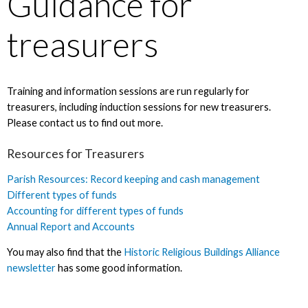
Guidance for
treasurers
Training and information sessions are run regularly for
treasurers, including induction sessions for new treasurers.
Please contact us to find out more.
Resources for Treasurers
Parish Resources: Record keeping and cash management
Different types of funds
Accounting for different types of funds
Annual Report and Accounts
You may also find that the
Historic Religious Buildings Alliance
newsletter
has some good information.