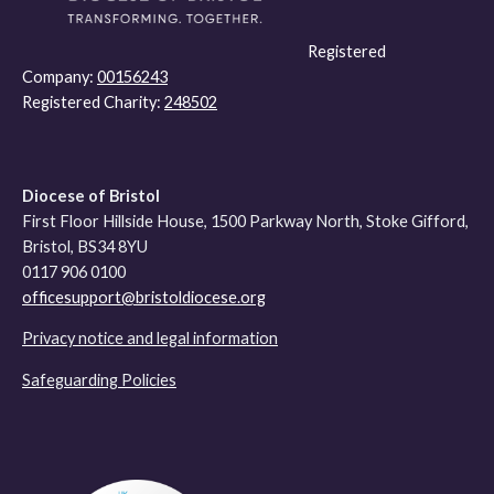
Registered
Company:
00156243
Registered Charity:
248502
Diocese of Bristol
First Floor Hillside House, 1500 Parkway North, Stoke Gifford,
Bristol, BS34 8YU
0117 906 0100
officesupport@bristoldiocese.org
Privacy notice and legal information
Safeguarding Policies