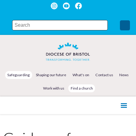
Safeguarding
Shaping our future
What's on
Contact us
News
Work with us
Find a church