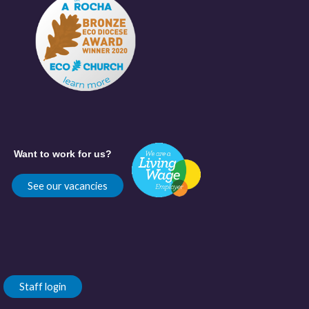
Want to work for us?
See our vacancies
Staff login