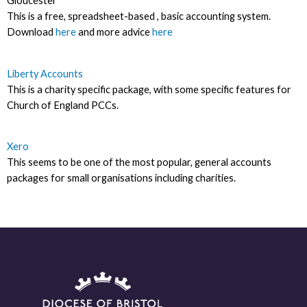
Gloucester
This is a free, spreadsheet-based , basic accounting system.
Download
here
and more advice
here
Liberty Accounts
This is a charity specific package, with some specific features for
Church of England PCCs.
Xero
This seems to be one of the most popular, general accounts
packages for small organisations including charities.