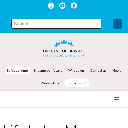
Safeguarding
Shaping our future
What's on
Contact us
News
Work with us
Find a church