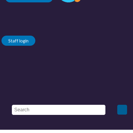
Staff login