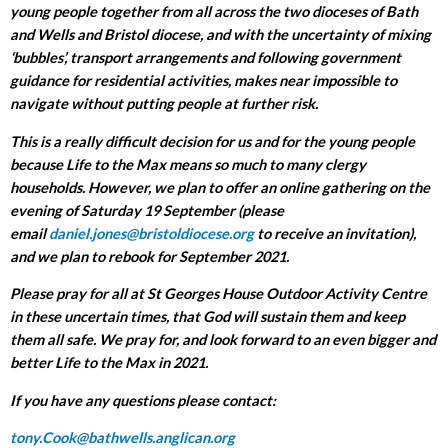
young people together from all across the two dioceses of Bath
and Wells and Bristol diocese, and with the uncertainty of mixing
‘bubbles’, transport arrangements and following government
guidance for residential activities, makes near impossible to
navigate without putting people at further risk.
This is a really difficult decision for us and for the young people
because Life to the Max means so much to many clergy
households. However, we plan to offer an online gathering on the
evening of Saturday 19 September (please
email
daniel.jones@bristoldiocese.org
to receive an invitation),
and we plan to rebook for September 2021.
Please pray for all at St Georges House Outdoor Activity Centre
in these uncertain times, that God will sustain them and keep
them all safe. We pray for, and look forward to an even bigger and
better Life to the Max in 2021.
If you have any questions please contact:
tony.Cook@bathwells.anglican.org