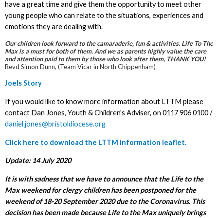
have a great time and give them the opportunity to meet other
young people who can relate to the situations, experiences and
emotions they are dealing with.
Our children look forward to the camaraderie, fun & activities. Life To The
Max is a must for both of them. And we as parents highly value the care
and attention paid to them by those who look after them, THANK YOU!
Revd Simon Dunn, (Team Vicar in North Chippenham)
Joels Story
If you would like to know more information about LTTM please
contact Dan Jones, Youth & Children's Adviser, on 0117 906 0100 /
daniel.jones@bristoldiocese.org
Click here to download the LTTM information leaflet.
Update: 14 July 2020
It is with sadness that we have to announce that the Life to the
Max weekend for clergy children has been postponed for the
weekend of 18-20 September 2020 due to the Coronavirus. This
decision has been made because Life to the Max uniquely brings