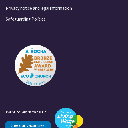
Privacy notice and legal information
Safeguarding Policies
Want to work for us?
See our vacancies