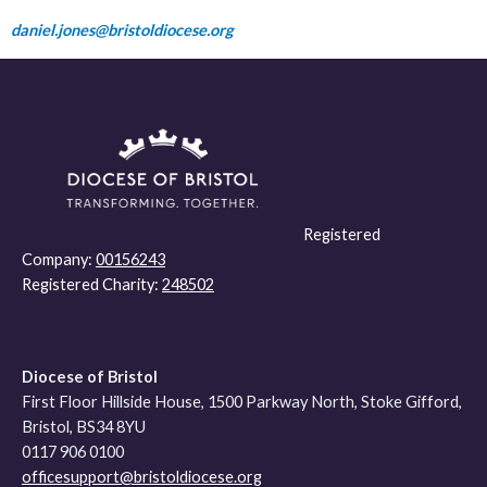
daniel.jones@bristoldiocese.org
Registered
Company:
00156243
Registered Charity:
248502
Diocese of Bristol
First Floor Hillside House, 1500 Parkway North, Stoke Gifford,
Bristol, BS34 8YU
0117 906 0100
officesupport@bristoldiocese.org