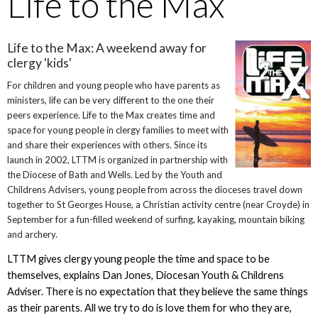
Life to the Max
Life to the Max: A weekend away for
clergy 'kids'
For children and young people who have parents as
ministers, life can be very different to the one their
peers experience. Life to the Max creates time and
space for young people in clergy families to meet with
and share their experiences with others. Since its
launch in 2002, LTTM is organized in partnership with
the Diocese of Bath and Wells. Led by the Youth and
Childrens Advisers, young people from across the dioceses travel down
together to St Georges House, a Christian activity centre (near Croyde) in
September for a fun-filled weekend of surfing, kayaking, mountain biking
and archery.
LTTM gives clergy young people the time and space to be
themselves, explains Dan Jones, Diocesan Youth & Childrens
Adviser. There is no expectation that they believe the same things
as their parents. All we try to do is love them for who they are,