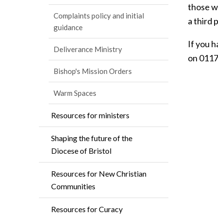
those w
Complaints policy and initial
a third 
guidance
If you 
Deliverance Ministry
on 0117
Bishop's Mission Orders
Warm Spaces
Resources for ministers
Shaping the future of the
Diocese of Bristol
Resources for New Christian
Communities
Resources for Curacy