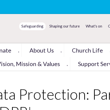
Safeguarding
Shaping our future
What's on
C
nate
About Us
Church Life
▼
▼
ision, Mission & Values
Support Ser
▼
ta Protection: Pa