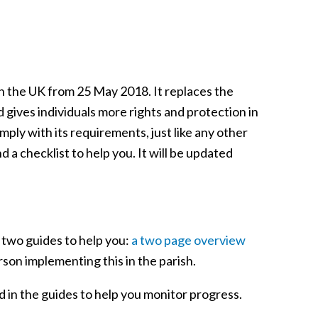
n the UK from 25 May 2018. It replaces the
 gives individuals more rights and protection in
ply with its requirements, just like any other
 a checklist to help you. It will be updated
 two guides to help you:
a two page overview
rson implementing this in the parish.
d in the guides to help you monitor progress.