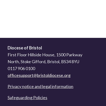
Diocese of Bristol
First Floor Hillside House, 1500 Parkway
North, Stoke Gifford, Bristol, BS34 8YU
0117 906 0100
officesupport@bristoldiocese.org
Privacy notice and legal information
Safeguarding Policies