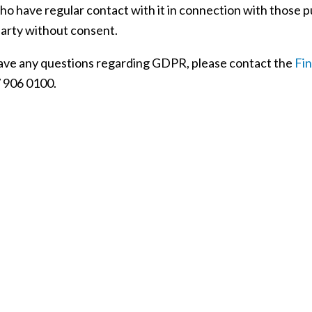
ho have regular contact with it in connection with those p
party without consent.
have any questions regarding GDPR, please contact the
Fi
 906 0100.