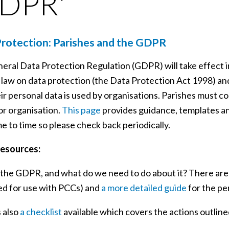
GDPR'
rotection: Parishes and the GDPR
eral Data Protection Regulation (GDPR) will take effect i
 law on data protection (the Data Protection Act 1998) and
r personal data is used by organisations. Parishes must com
or organisation.
This page
provides guidance, templates and
e to time so please check back periodically.
esources:
 the GDPR, and what do we need to do about it? There are
ed for use with PCCs) and
a more detailed guide
for the pe
s also
a checklist
available which covers the actions outline