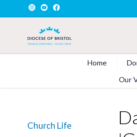
Home
Do
Our V
Da
Church Life