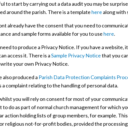
ful to start by carrying out a data audit you may be surpri
ed around the parish. There is a template
here
along with 
dont already have the consent that you need to communicate
dance and sample forms available for you to use
here
.
 need to produce a Privacy Notice. If you have a website, it
an access it. There is a
Sample Privacy Notice
that you ca
 write your own Privacy Notice.
 also produced a
Parish Data Protection Complaints Pro
 a complaint relating to the handling of personal data.
 whilst you will rely on consent for most of your communic
t to do as part of normal church management for which you 
ar action holding lists of group members, for example. This
r religious not-for-profit bodies, provided the processin