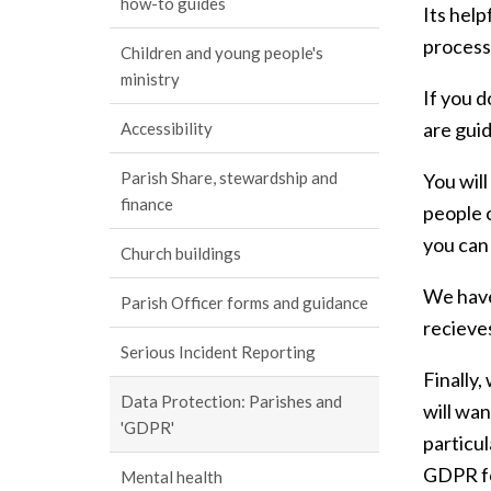
how-to guides
Its help
process
Children and young people's
ministry
If you 
are gui
Accessibility
Parish Share, stewardship and
You will
finance
people c
you can
Church buildings
We have
Parish Officer forms and guidance
recieves
Serious Incident Reporting
Finally,
Data Protection: Parishes and
will wan
'GDPR'
particul
GDPR fo
Mental health