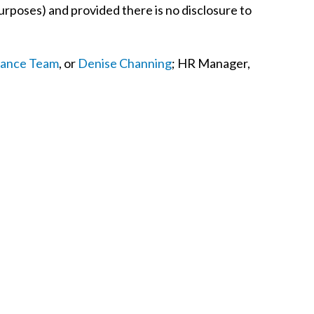
urposes) and provided there is no disclosure to
nance Team
, or
Denise Channing
; HR Manager,