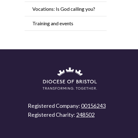
Vocations: Is God calling you?
Training and events
Registered Company:
00156243
Registered Charity:
248502