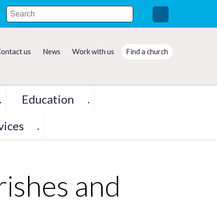
ontact us
News
Work with us
Find a church
Education
▼
▼
vices
▼
rishes and