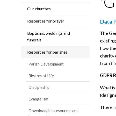
'
Our churches
Data P
Resources for prayer
The Gen
Baptisms, weddings and
funerals
existing
how thei
Resources for parishes
charity 
from tim
Parish Development
GDPR R
Rhythm of Life
What is
Discipleship
(design
Evangelism
There i
Downloadable resources and