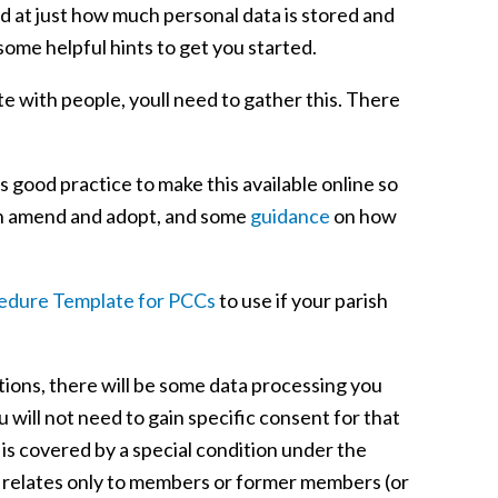
sed at just how much personal data is stored and
some helpful hints to get you started.
 with people, youll need to gather this. There
s good practice to make this available online so
n amend and adopt, and some
guidance
on how
cedure Template for PCCs
to use if your parish
ations, there will be some data processing you
will not need to gain specific consent for that
 is covered by a special condition under the
g relates only to members or former members (or