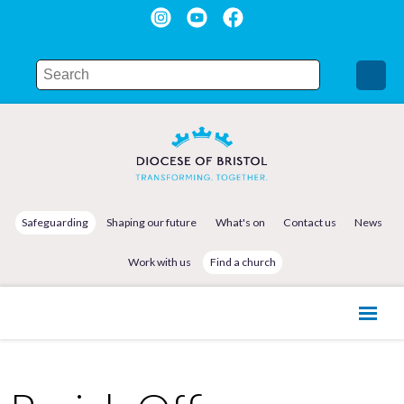
Safeguarding
Shaping our future
What's on
Contact us
News
Work with us
Find a church