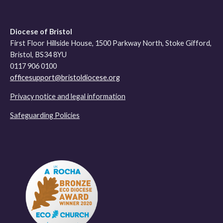
Diocese of Bristol
First Floor Hillside House, 1500 Parkway North, Stoke Gifford,
Bristol, BS34 8YU
0117 906 0100
officesupport@bristoldiocese.org
Privacy notice and legal information
Safeguarding Policies