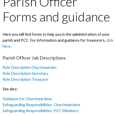
Parish Officer
Forms and guidance
Here you will find forms to help you in the administration of your
parish and PCC. For information and guidance for treasurers,
click
here
.
Parish Officer Job Descriptions
Role Description Churchwarden
Role Description Secretary
Role Description Treasurer
See also:
Guidance for Churchwardens
Safeguarding Responsibilities: Churchwardens
Safeguarding Responsibilities: PCC Members