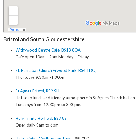
Bristol and South Gloucestershire
Withywood Centre Café, BS13 8QA
Cafe open 10am - 2pm Monday – Friday
St. Barnabas Church Filwood Park, BS4 1DQ
Thursdays 9.30am-1.30pm
St Agnes Bristol, BS2 9LL
Hot soup lunch and friendly atmosphere in St Agnes Church hall on
Tuesdays from 12.30pm to 3.30pm.
Holy Trinity Horfield, BS7 8ST
Open daily 9am to 6pm
Holy Trinity Westbury on Trym
, BS9 3EQ