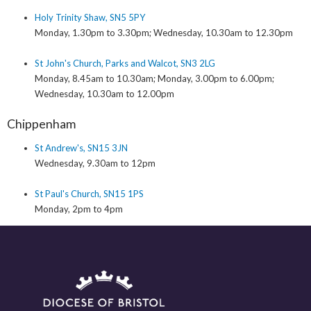
Holy Trinity Shaw, SN5 5PY
Monday, 1.30pm to 3.30pm; Wednesday, 10.30am to 12.30pm
St John's Church, Parks and Walcot, SN3 2LG
Monday, 8.45am to 10.30am; Monday, 3.00pm to 6.00pm;
Wednesday, 10.30am to 12.00pm
Chippenham
St Andrew's, SN15 3JN
Wednesday, 9.30am to 12pm
St Paul's Church, SN15 1PS
Monday, 2pm to 4pm