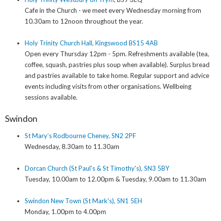
Cafe in the Church - we meet every Wednesday morning from
10.30am to 12noon throughout the year.
Holy Trinity Church Hall, Kingswood BS15 4AB
Open every Thursday 12pm - 5pm. Refreshments available (tea,
coffee, squash, pastries plus soup when available). Surplus bread
and pastries available to take home. Regular support and advice
events including visits from other organisations. Wellbeing
sessions available.
Swindon
St Mary’s Rodbourne Cheney, SN2 2PF
Wednesday, 8.30am to 11.30am
Dorcan Church (St Paul's & St Timothy's), SN3 5BY
Tuesday, 10.00am to 12.00pm & Tuesday, 9.00am to 11.30am
Swindon New Town (St Mark's), SN1 5EH
Monday, 1.00pm to 4.00pm