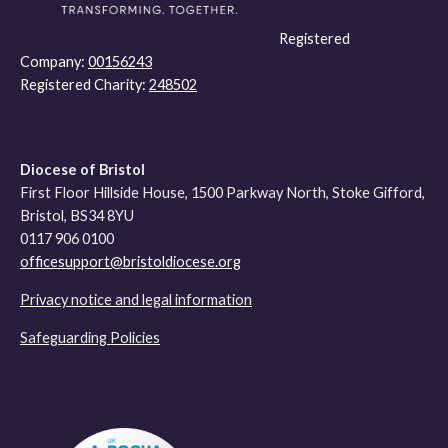
Registered
Company:
00156243
Registered Charity:
248502
Diocese of Bristol
First Floor Hillside House, 1500 Parkway North, Stoke Gifford,
Bristol, BS34 8YU
0117 906 0100
officesupport@bristoldiocese.org
Privacy notice and legal information
Safeguarding Policies