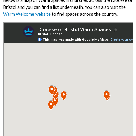
Below is a map of Warm Spaces in churches across the Diocese of
Bristol and you can find a list underneath. You can also visit the
Warm Welcome website
to find spaces across the country.