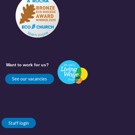
Want to work for us?
See our vacancies
Staff login