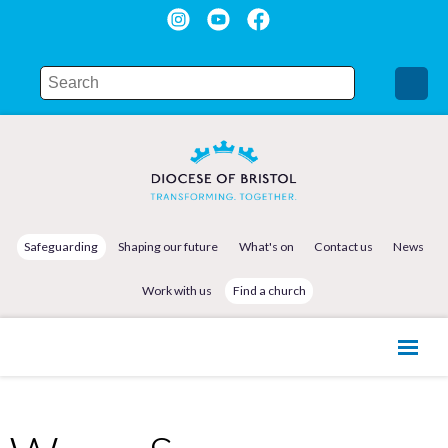
Safeguarding
Shaping our future
What's on
Contact us
News
Work with us
Find a church