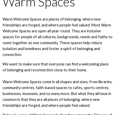
Warm Spaces
Warm Welcome Spaces are places of belonging, where new
friendships are forged, and where people feel valued. Most Warm
Welcome Spaces are open all year round. They are inclusive
spaces for people of all cultures, backgrounds, needs and faiths to
come together as one community. These spaces help reduce
isolation and loneliness and foster a spirit of belonging and
connection.
We want to make sure that everyone can find a welcoming place
of belonging and reconnection close to their home.
Warm Welcome Spaces come in all shapes and sizes, from libraries,
community centres, faith-based spaces to cafes, sports centres,
businesses, museums, and so many more. But what they all have in
common is that they are all places of belonging, where new
friendships are forged, and where people feel valued.