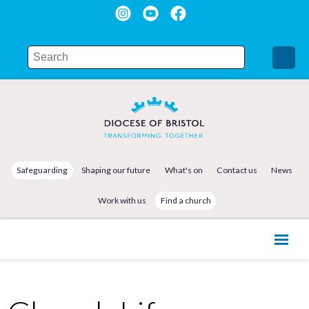
Safeguarding
Shaping our future
What's on
Contact us
News
Work with us
Find a church