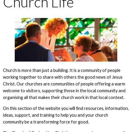
Church Life
Church is more than just a building. It is a community of people
working together to share with others the good news of Jesus
Christ. Our churches are communities of people offering a warm
welcome to visitors, supporting those in the local community and
organising all that makes their church work in that local context.
On this section of the website you will find resources, information,
ideas, support, and training to help you and your church
community be a transforming force for good.