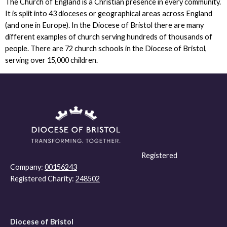
The Church of England is a Christian presence in every community.
It is split into 43 dioceses or geographical areas across England
(and one in Europe). In the Diocese of Bristol there are many
different examples of church serving hundreds of thousands of
people. There are 72 church schools in the Diocese of Bristol,
serving over 15,000 children.
Registered
Company:
00156243
Registered Charity:
248502
Diocese of Bristol