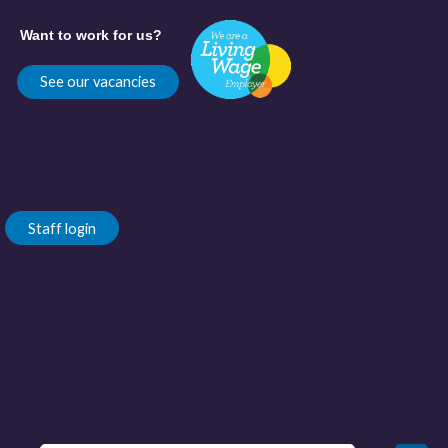
Want to work for us?
See our vacancies
Staff login