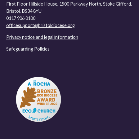
First Floor Hillside House, 1500 Parkway North, Stoke Gifford,
Bristol, BS34 8YU
0117 906 0100
officesupport@bristoldiocese.org
Privacy notice and legal information
Safeguarding Policies