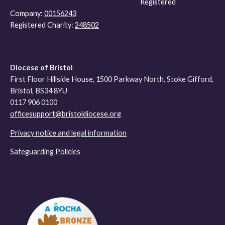
Registered
Company:
00156243
Registered Charity:
248502
Diocese of Bristol
First Floor Hillside House, 1500 Parkway North, Stoke Gifford,
Bristol, BS34 8YU
0117 906 0100
officesupport@bristoldiocese.org
Privacy notice and legal information
Safeguarding Policies