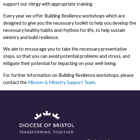
support our clergy with appropriate training.
Every year we offer Building Resilience workshops which are
designed to give you the necessary toolkit to help you develop the
necessary healthy habits and rhythms for life, to help sustain
ministry and build resilience.
We aim to encourage you to take the necessary preventative
steps, so that you can avoid potential problems and stress, and
mitigate their potential for impacting on your well-being.
For further information on Building Resilience workshops, please
contact the
Mission & M
inistry Support Team
.