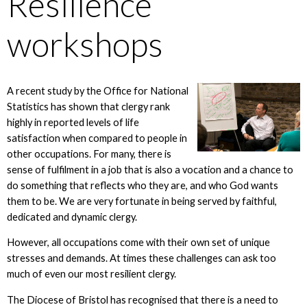
Resilience
workshops
A recent study by the Office for National
Statistics has shown that clergy rank
highly in reported levels of life
satisfaction when compared to people in
other occupations. For many, there is
sense of fulfilment in a job that is also a vocation and a chance to
do something that reflects who they are, and who God wants
them to be. We are very fortunate in being served by faithful,
dedicated and dynamic clergy.
However, all occupations come with their own set of unique
stresses and demands. At times these challenges can ask too
much of even our most resilient clergy.
The Diocese of Bristol has recognised that there is a need to