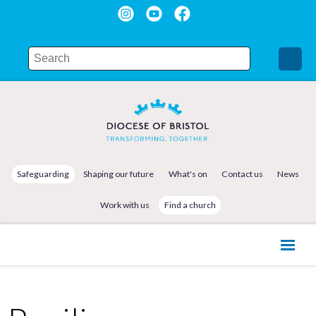
Safeguarding
Shaping our future
What's on
Contact us
News
Work with us
Find a church