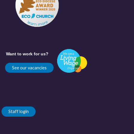
Want to work for us?
See our vacancies
Staff login