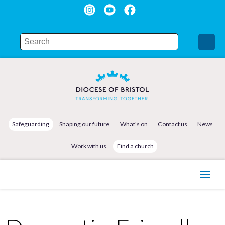
Safeguarding
Shaping our future
What's on
Contact us
News
Work with us
Find a church