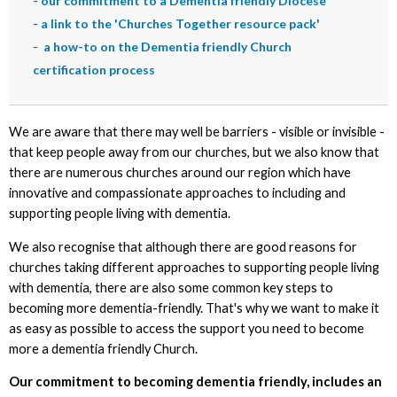
-
our commitment to a Dementia friendly Diocese
-
a link to the 'Churches Together resource pack'
-
a how-to on the Dementia friendly Church
certification process
We are aware that there may well be barriers - visible or invisible -
that keep people away from our churches, but we also know that
there are numerous churches around our region which have
innovative and compassionate approaches to including and
supporting people living with dementia.
We also recognise that although there are good reasons for
churches taking different approaches to supporting people living
with dementia, there are also some common key steps to
becoming more dementia-friendly. That's why we want to make it
as easy as possible to access the support you need to become
more a dementia friendly Church.
Our commitment to becoming dementia friendly, includes an