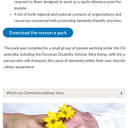
respond to them designed to work as a quick reference point for
people;
A list of both regional and national contacts of organisations and
resources concerned with promoting dementia friendly churches.
Download the resource pack
The pack was compiled by a small group of people working under the Chur
umbrella, including the Diocesan Disability Adviser Alice Kemp, with the a
person who will champion the cause of dementia within their own churches a
others experience.
Watch our Dementia webinar here: