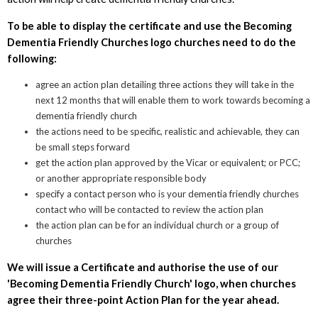
To be able to display the certificate and use the Becoming
Dementia Friendly Churches logo churches need to do the
following:
agree an action plan detailing three actions they will take in the
next 12 months that will enable them to work towards becoming a
dementia friendly church
the actions need to be specific, realistic and achievable, they can
be small steps forward
get the action plan approved by the Vicar or equivalent; or PCC;
or another appropriate responsible body
specify a contact person who is your dementia friendly churches
contact who will be contacted to review the action plan
the action plan can be for an individual church or a group of
churches
We will issue a Certificate and authorise the use of our
'Becoming Dementia Friendly Church' logo, when churches
agree their three-point Action Plan for the year ahead.