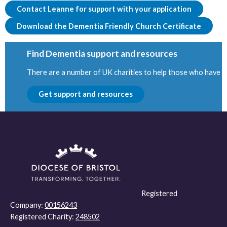
Contact Leanne for support with your application
Download the Dementia Friendly Church Certificate
Find Dementia support and resources
There are a number of UK charities to help those who have be
Get support and resources
Registered
Company:
00156243
Registered Charity:
248502