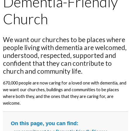
Dementia-Friendly
Church
We want our churches to be places where
people living with dementia are welcomed,
understood, respected, supported and
confident that they can contribute to
church and community life.
670,000 people are now caring for a loved one with dementia, and
we want our churches, buildings and communities to be places
where both they, and the ones that they are caring for, are
welcome.
On this page, you can find: