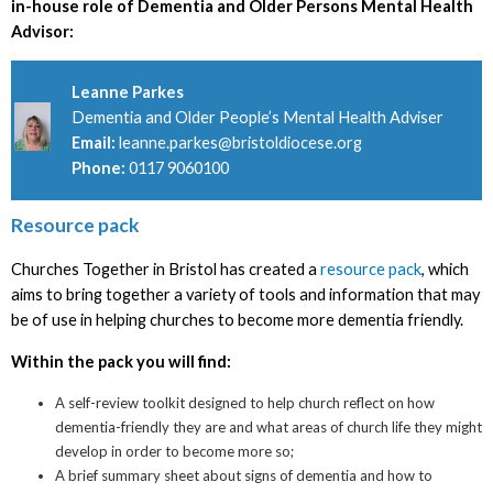
in-house role of Dementia and Older Persons Mental Health
Advisor:
Leanne Parkes
Dementia and Older People’s Mental Health Adviser
Email:
leanne.parkes@bristoldiocese.org
Phone:
0117 9060100
Resource pack
Churches Together in Bristol has created a
resource pack
, which
aims to bring together a variety of tools and information that may
be of use in helping churches to become more dementia friendly.
Within the pack you will find:
A self-review toolkit designed to help church reflect on how
dementia-friendly they are and what areas of church life they might
develop in order to become more so;
A brief summary sheet about signs of dementia and how to