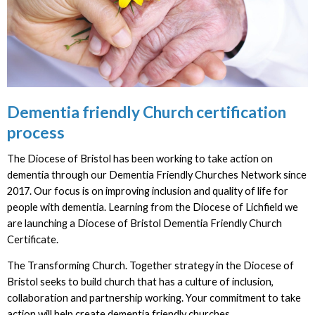
Dementia friendly Church certification
process
The Diocese of Bristol has been working to take action on
dementia through our Dementia Friendly Churches Network since
2017. Our focus is on improving inclusion and quality of life for
people with dementia. Learning from the Diocese of Lichfield we
are launching a Diocese of Bristol Dementia Friendly Church
Certificate.
The Transforming Church. Together strategy in the Diocese of
Bristol seeks to build church that has a culture of inclusion,
collaboration and partnership working. Your commitment to take
action will help create dementia friendly churches.