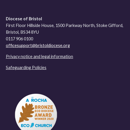
Diocese of Bristol
First Floor Hillside House, 1500 Parkway North, Stoke Gifford,
Bristol, BS34 8YU
0117 906 0100
officesupport@bristoldiocese.org
Privacy notice and legal information
Safeguarding Policies