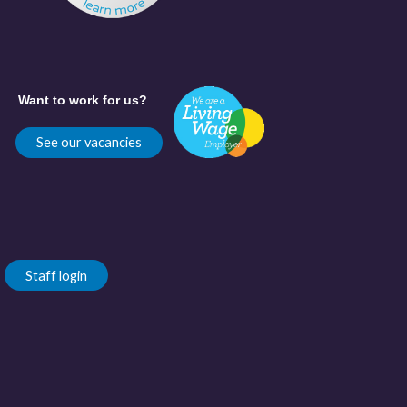
Want to work for us?
See our vacancies
Staff login