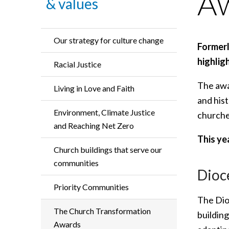
A
& values
Our strategy for culture change
Former
highlig
Racial Justice
The awa
Living in Love and Faith
and his
Environment, Climate Justice
churche
and Reaching Net Zero
This ye
Church buildings that serve our
communities
Dioc
Priority Communities
The Dio
The Church Transformation
building
Awards