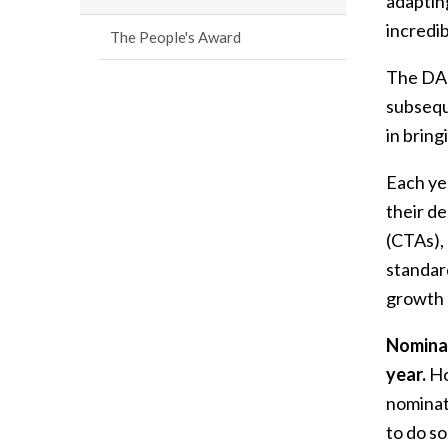
adaptin
incredi
The People's Award
The DAC
subsequ
in bring
Each ye
their d
(CTAs),
standar
growth 
Nominat
year.
Ho
nominat
to do so