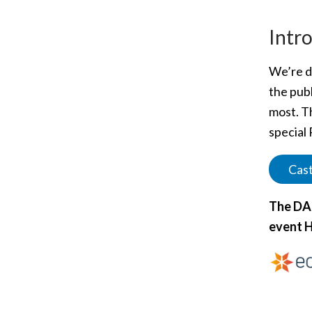
Intr
We’re de
the publ
most. T
special 
Cast
The DAC
event H