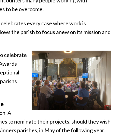
t encounters many people working with
les to be overcome.
 celebrates every case where work is
ows the parish to focus anew on its mission and
o celebrate
 Awards
ceptional
 parishs
he
on. A
es to nominate their projects, should they wish
inners parishes, in May of the following year.