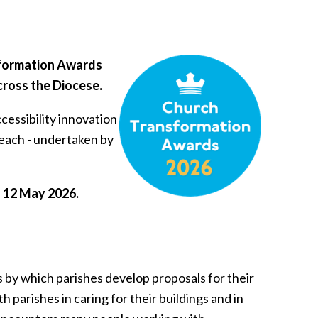
sformation Awards
cross the Diocese.
cessibility innovation
reach - undertaken by
on 12 May 2026.
by which parishes develop proposals for their
h parishes in caring for their buildings and in