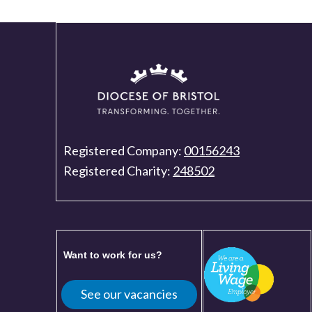
Registered Company:
00156243
Registered Charity:
248502
Want to work for us?
See our vacancies