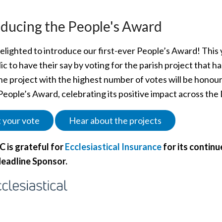
oducing the People's Award
lighted to introduce our first-ever People’s Award! This y
ic to have their say by voting for the parish project that h
he project with the highest number of votes will be honour
People’s Award, celebrating its positive impact across the
 your vote
Hear about the projects
 is grateful for
Ecclesiastical Insurance
for its continu
eadline Sponsor.