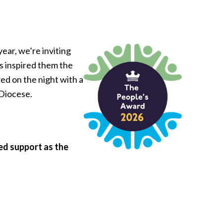
ear, we’re inviting
as inspired them the
ed on the night with a
 Diocese.
ed support as the