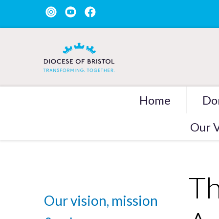
Home
Do
Our V
Th
Our vision, mission