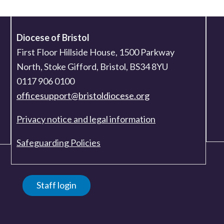
Diocese of Bristol
First Floor Hillside House, 1500 Parkway
North, Stoke Gifford, Bristol, BS34 8YU
0117 906 0100
officesupport@bristoldiocese.org
Privacy notice and legal information
Safeguarding Policies
Staff login