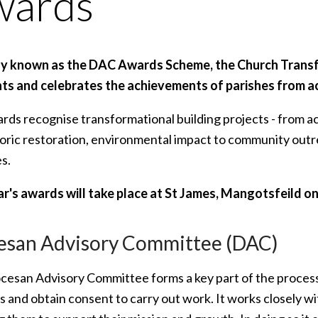
wards
ly known as the DAC Awards Scheme, the Church Tran
hts and celebrates the achievements of parishes from a
rds recognise transformational building projects - from ac
toric restoration, environmental impact to community out
s.
ar's awards will take place at St James, Mangotsfeild 
esan Advisory Committee (DAC)
cesan Advisory Committee forms a key part of the process 
s and obtain consent to carry out work. It works closely wit