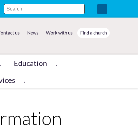
ontact us
News
Work with us
Find a church
Education
▼
▼
vices
▼
ormation