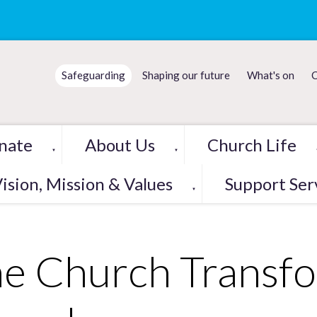
Safeguarding
Shaping our future
What's on
C
nate
About Us
Church Life
▼
▼
ision, Mission & Values
Support Ser
▼
e Church Transf