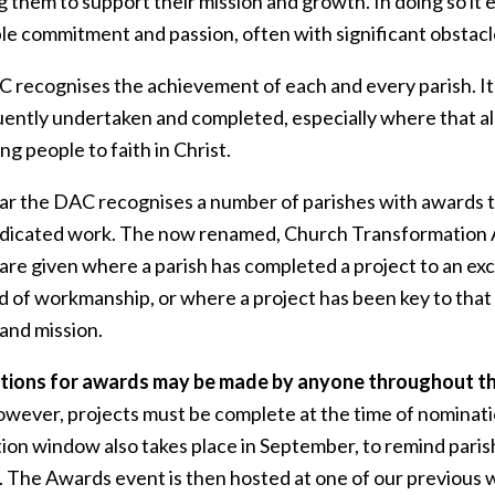
g them to support their mission and growth. In doing so i
ble commitment and passion, often with significant obstac
 recognises the achievement of each and every parish. It
ently undertaken and completed, especially where that all
ing people to faith in Christ.
ar the DAC recognises a number of parishes with awards t
edicated work. The now renamed, Church Transformation
 are given where a parish has completed a project to an ex
d of workmanship, or where a project has been key to that
and mission.
ions for awards may be made by anyone throughout t
wever, projects must be complete at the time of nominati
ion window also takes place in September, to remind parish
. The Awards event is then hosted at one of our previous w