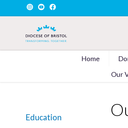
Home
Do
Our V
Ou
Education