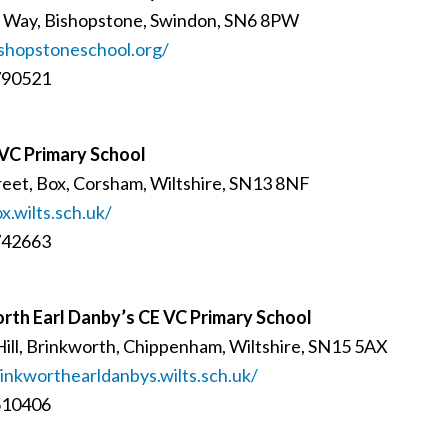
d Way, Bishopstone, Swindon, SN6 8PW
shopstoneschool.org/
790521
VC Primary School
reet, Box, Corsham, Wiltshire, SN13 8NF
.wilts.sch.uk/
742663
rth Earl Danby’s CE VC Primary School
Hill, Brinkworth, Chippenham, Wiltshire, SN15 5AX
nkworthearldanbys.wilts.sch.uk/
510406