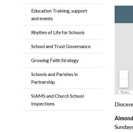
Education Training, support
and events
Rhythm of Life for Schools
School and Trust Governance
Growing Faith Strategy
Schools and Parishes in
Partnership
SIAMS and Church School
Inspections
Diocese
Almond
Sundays