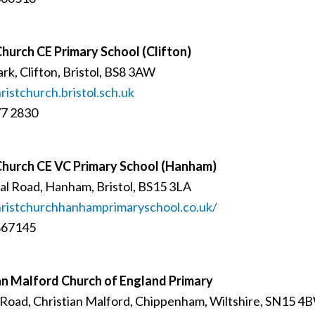
Church CE Primary School (Clifton)
rk, Clifton, Bristol, BS8 3AW
istchurch.bristol.sch.uk
77 2830
Church CE VC Primary School (Hanham)
l Road, Hanham, Bristol, BS15 3LA
istchurchhanhamprimaryschool.co.uk/
867145
an Malford Church of England Primary
Road, Christian Malford, Chippenham, Wiltshire, SN15 4