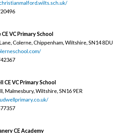
christianmalford.wilts.sch.uk/
720496
 CE VC Primary School
Lane, Colerne, Chippenham, Wiltshire, SN14 8DU
lerneschool.com/
742367
l CE VC Primary School
l, Malmesbury, Wiltshire, SN16 9ER
dwellprimary.co.uk/
577357
anery CE Academy