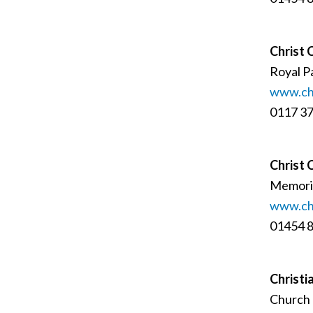
Christ 
Royal Pa
www.chr
0117 3
Christ 
Memoria
www.chr
01454 
Christi
Church 