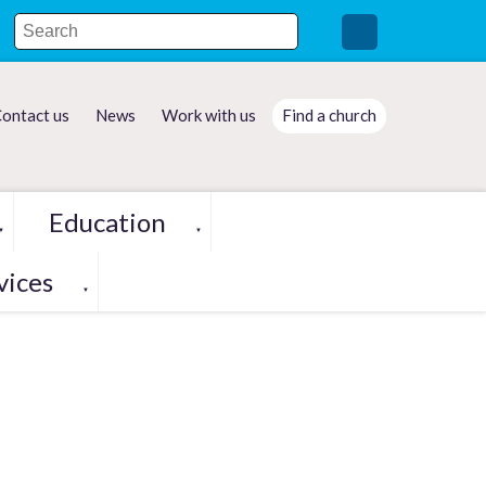
ontact us
News
Work with us
Find a church
Education
▼
▼
vices
▼