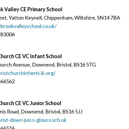
k Valley CE Primary School
eet, Yatton Keynell, Chippenham, Wiltshire, SN14 7BA
rookvalleyschool.co.uk/
783006
Church CE VC Infant School
hurch Avenue, Downend, Bristol, BS16 5TG
istchurchinfants.ik.org/
866562
Church CE VC Junior School
is Road, Downend, Bristol, BS16 5JJ
ist-down-jun.s-gloucs.sch.uk
866516