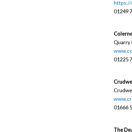
https://
01249 
Colerne
Quarry 
www.co
01225 
Crudwel
Crudwel
www.cru
01666 
The De