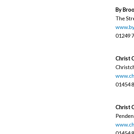
By Broo
The Str
www.byb
01249 
Christ 
Christc
www.chr
01454 
Christ 
Pendenn
www.chr
01454 