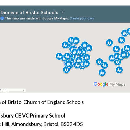
 of Bristol Church of England Schools
sbury CE VC Primary School
 Hill, Almondsbury, Bristol, BS32 4DS