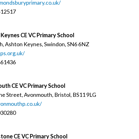
mondsburyprimary.co.uk/
612517
 Keynes CE VC Primary School
h, Ashton Keynes, Swindon, SN6 6NZ
ps.org.uk/
861436
uth CE VC Primary School
ne Street, Avonmouth, Bristol, BS11 9LG
onmouthp.co.uk/
030280
tone CE VC Primary School