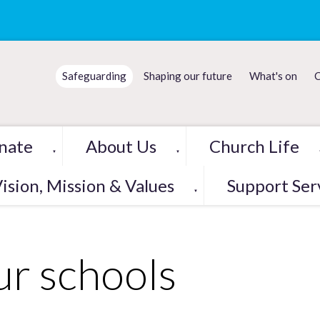
Safeguarding
Shaping our future
What's on
C
nate
About Us
Church Life
▼
▼
ision, Mission & Values
Support Ser
▼
r schools