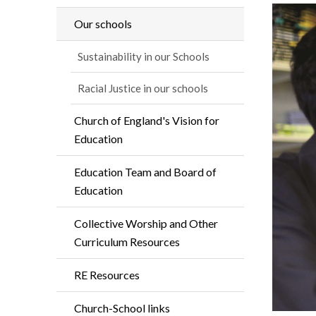
Our schools
Sustainability in our Schools
Racial Justice in our schools
Church of England's Vision for
Education
Education Team and Board of
Education
Collective Worship and Other
Curriculum Resources
RE Resources
Church-School links