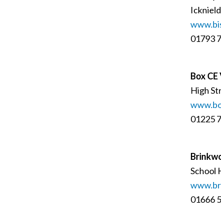
Ickniel
www.bi
01793 
Box CE 
High St
www.box
01225 
Brinkwo
School 
www.bri
01666 