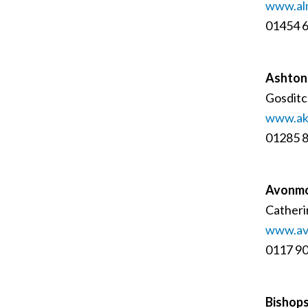
www.al
01454 
Ashton
Gosditc
www.ak
01285 
Avonmo
Catheri
www.av
0117 9
Bishops