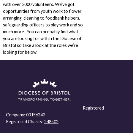
with over 3000 volunteers. We’ve got
opportunities from youth work to flower
arranging, cleaning to foodbank helpers,
safeguarding officers to play work and so
much more . You can probably find what
you are looking for within the Diocese of
Bristol so take a look at the roles we’re
looking for below.
Registered
Company:
00156243
Registered Charity:
248502