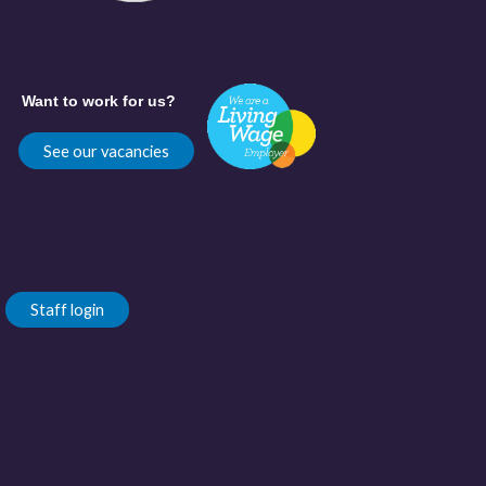
Want to work for us?
See our vacancies
Staff login