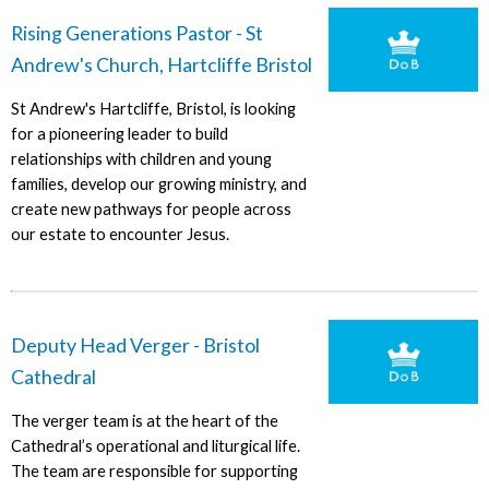
Rising Generations Pastor - St
Andrew's Church, Hartcliffe Bristol
St Andrew's Hartcliffe, Bristol, is looking
for a pioneering leader to build
relationships with children and young
families, develop our growing ministry, and
create new pathways for people across
our estate to encounter Jesus.
Deputy Head Verger - Bristol
Cathedral
The verger team is at the heart of the
Cathedral’s operational and liturgical life.
The team are responsible for supporting