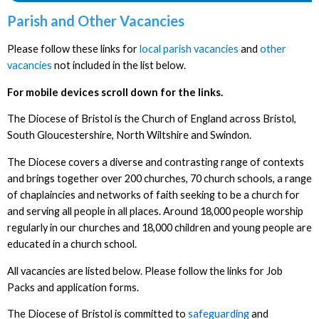
Parish and Other Vacancies
Please follow these links for
local parish vacancies
and
other
vacancies
not included in the list below.
For mobile devices scroll down for the links.
The Diocese of Bristol is the Church of England across Bristol,
South Gloucestershire, North Wiltshire and Swindon.
The Diocese covers a diverse and contrasting range of contexts
and brings together over 200 churches, 70 church schools, a range
of chaplaincies and networks of faith seeking to be a church for
and serving all people in all places. Around 18,000 people worship
regularly in our churches and 18,000 children and young people are
educated in a church school.
All vacancies are listed below. Please follow the links for Job
Packs and application forms.
The Diocese of Bristol is committed to
safeguarding
and