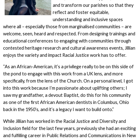
and transform our parishes so that they
reflect and foster equitable,
understanding and inclusive spaces
where all – especially those from marginalised communities – are
welcome, seen, heard and respected. From designing trainings and
educational conferences to engaging with communities through
contested heritage research and cultural awareness events, Jillian
enjoys the variety and impact Racial Justice work has to offer.
“As an African-American, it’s a privilege really to be on this side of
the pond to engage with this work from a UK lens, and more
specifically, from the lens of the Church. On a personal level, I got
into this work because I’m passionate about uplifting others; I
saw my grandfather, a devout Baptist, do this for his community
as one of the first African American dentists in Columbus, Ohio
back in the 1950’s, and it’s a legacy I want to build onto.”
While Jillian has worked in the Racial Justice and Diversity and
Inclusion field for the last few years, previously she had an exciting
and fulfilling career in Public Relations and Communications in New