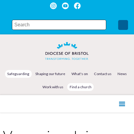
Safeguarding
Shaping our future
What's on
Contact us
News
Work with us
Find a church