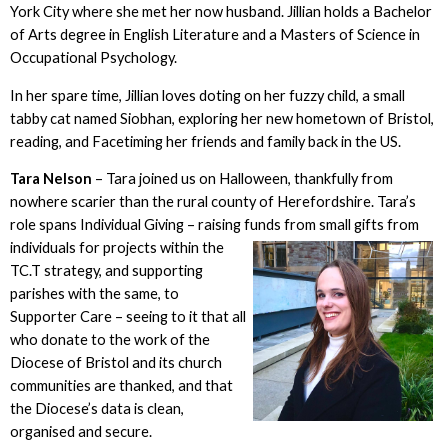
York City where she met her now husband. Jillian holds a Bachelor
of Arts degree in English Literature and a Masters of Science in
Occupational Psychology.
In her spare time, Jillian loves doting on her fuzzy child, a small
tabby cat named Siobhan, exploring her new hometown of Bristol,
reading, and Facetiming her friends and family back in the US.
Tara Nelson
– Tara joined us on Halloween, thankfully from
nowhere scarier than the rural county of Herefordshire. Tara’s
role spans Individual Giving – raising funds from small gifts from
individuals for
projects within the
TC.T strategy, and supporting
parishes with the same, to
Supporter Care – seeing to it that all
who donate to the work of the
Diocese of Bristol and its church
communities are thanked, and that
the Diocese’s data is clean,
organised and secure.