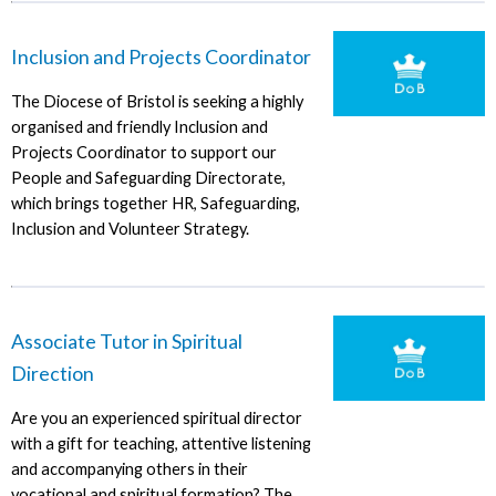
Inclusion and Projects Coordinator
The Diocese of Bristol is seeking a highly
organised and friendly Inclusion and
Projects Coordinator to support our
People and Safeguarding Directorate,
which brings together HR, Safeguarding,
Inclusion and Volunteer Strategy.
Associate Tutor in Spiritual
Direction
Are you an experienced spiritual director
with a gift for teaching, attentive listening
and accompanying others in their
vocational and spiritual formation? The