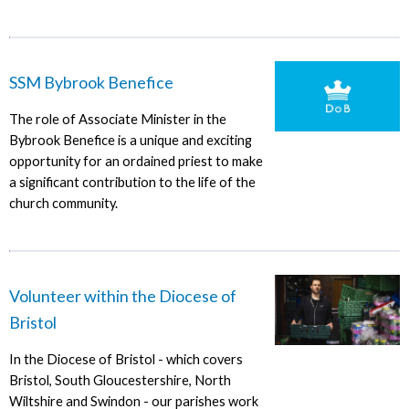
SSM Bybrook Benefice
The role of Associate Minister in the
Bybrook Benefice is a unique and exciting
opportunity for an ordained priest to make
a significant contribution to the life of the
church community.
Volunteer within the Diocese of
Bristol
In the Diocese of Bristol - which covers
Bristol, South Gloucestershire, North
Wiltshire and Swindon - our parishes work