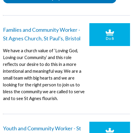
Families and Community Worker -
St Agnes Church, St Paul's, Bristol
We have a church value of ‘Loving God,
Loving our Community’ and this role
reflects our desire to do this in a more
intentional and meaningful way. We are a
small team with big hearts and we are
looking for the right person to join us to
bless the community we are called to serve
and to see St Agnes flourish.
Youth and Community Worker - St