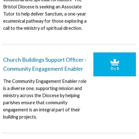
Bristol Diocese is seeking an Associate
Tutor to help deliver Sanctum, a one-year
ecumenical pathway for those exploring a
call to the ministry of spiritual direction.
Church Buildings Support Officer -
Community Engagement Enabler
The Community Engagement Enabler role
is a diverse one, supporting mission and
ministry across the Diocese by helping
parishes ensure that community
engagement is an integral part of their
building projects.