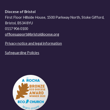
Diocese of Bristol
First Floor Hillside House, 1500 Parkway North, Stoke Gifford,
Bristol, BS34 8YU
0117 906 0100
officesupport@bristoldiocese.org
Privacy notice and legal information
Safeguarding Policies