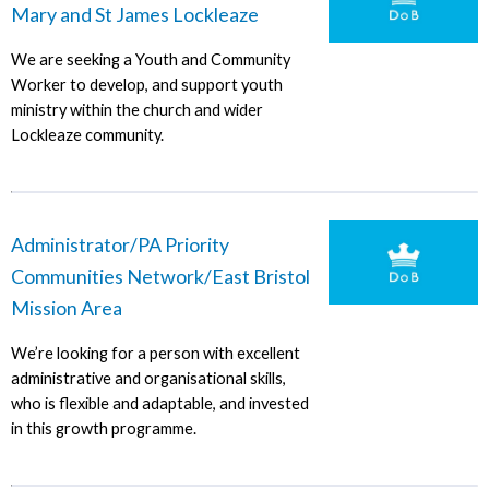
Mary and St James Lockleaze
We are seeking a Youth and Community
Worker to develop, and support youth
ministry within the church and wider
Lockleaze community.
Administrator/PA Priority
Communities Network/East Bristol
Mission Area
We’re looking for a person with excellent
administrative and organisational skills,
who is flexible and adaptable, and invested
in this growth programme.