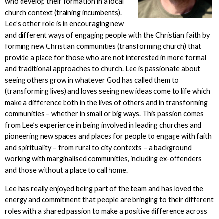
who develop their formation in a local
church context (training incumbents).
Lee’s other role is in encouraging new
and different ways of engaging people with the Christian faith by
forming new Christian communities (transforming church) that
provide a place for those who are not interested in more formal
and traditional approaches to church. Lee is passionate about
seeing others grow in whatever God has called them to
(transforming lives) and loves seeing new ideas come to life which
make a difference both in the lives of others and in transforming
communities – whether in small or big ways. This passion comes
from Lee’s experience in being involved in leading churches and
pioneering new spaces and places for people to engage with faith
and spirituality – from rural to city contexts – a background
working with marginalised communities, including ex-offenders
and those without a place to call home.
Lee has really enjoyed being part of the team and has loved the
energy and commitment that people are bringing to their different
roles with a shared passion to make a positive difference across