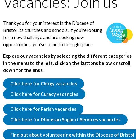
Vacancies: Join us
Thank you for your interest in the Diocese of
Bristol, its churches and schools. If you’re looking
for a new challenge and are seeking new
opportunities, you’ve come to the right place.
Explore our vacancies by selecting the different categories
in the menu to the left, click on the buttons below or scroll
down for the links.
Click here for Clergy vacancies
Click here for Curacy vacancies
Click here for Parish vacancies
Click here for Diocesan Support Services vacancies
Find out about volunteering within the Diocese of Bristol