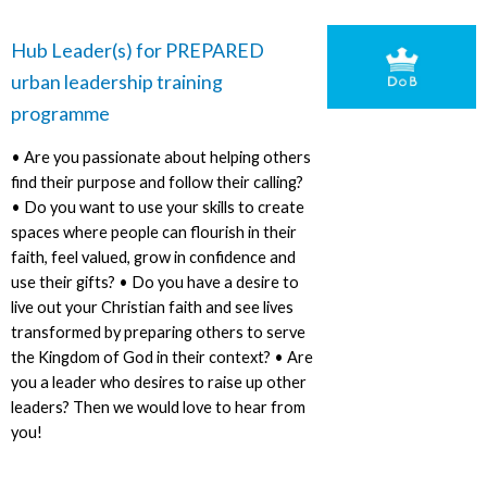
Hub Leader(s) for PREPARED
urban leadership training
programme
• Are you passionate about helping others
find their purpose and follow their calling?
• Do you want to use your skills to create
spaces where people can flourish in their
faith, feel valued, grow in confidence and
use their gifts? • Do you have a desire to
live out your Christian faith and see lives
transformed by preparing others to serve
the Kingdom of God in their context? • Are
you a leader who desires to raise up other
leaders? Then we would love to hear from
you!