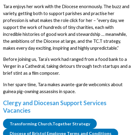
Tara enjoys her work with the Diocese enormously. The buzz and
variety, getting both to support parishes and practise her
profession is what makes the role click for her – “every day, we
support the work of hundreds of tiny charities, each with
incredible histories of good work and stewardship … meanwhile,
the ambitions of the Diocese at large, and the TC.T strategy,
makes every day exciting, inspiring and highly unpredictable.”
Before joining us, Tara’s work had ranged from a food bank to a
Verger in a Cathedral, taking detours through tech startups and a
brief stint as a film composer.
In her spare time, Tara makes avante-garde webcomics about
guinea pig-owning assassins in space.
Clergy and Diocesan Support Services
Vacancies
Transforming Church.Together Strategy
Diocese of Bristol Employee Terms and Conditions