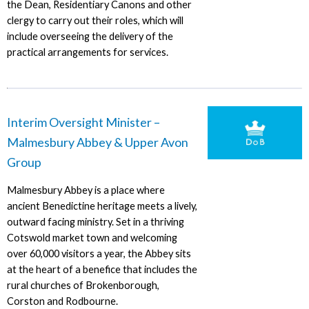
the Dean, Residentiary Canons and other
clergy to carry out their roles, which will
include overseeing the delivery of the
practical arrangements for services.
Interim Oversight Minister –
Malmesbury Abbey & Upper Avon
Group
Malmesbury Abbey is a place where
ancient Benedictine heritage meets a lively,
outward facing ministry. Set in a thriving
Cotswold market town and welcoming
over 60,000 visitors a year, the Abbey sits
at the heart of a benefice that includes the
rural churches of Brokenborough,
Corston and Rodbourne.