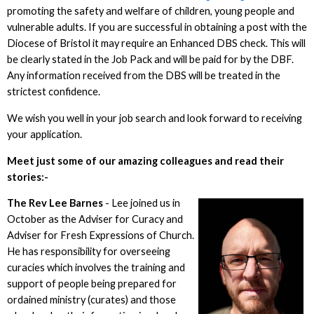
promoting the safety and welfare of children, young people and
vulnerable adults. If you are successful in obtaining a post with the
Diocese of Bristol it may require an Enhanced DBS check. This will
be clearly stated in the Job Pack and will be paid for by the DBF.
Any information received from the DBS will be treated in the
strictest confidence.
We wish you well in your job search and look forward to receiving
your application.
Meet just some of our amazing colleagues and read their
stories:-
The Rev L
ee Barnes
- Lee joined us in
October as the Adviser for Curacy and
Adviser for Fresh Expressions of Church.
He has responsibility for overseeing
curacies which involves the training and
support of people being prepared for
ordained ministry (curates) and those