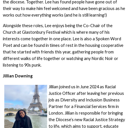
the diocese. Together. Lee has found people have gone out of
their way to make him feel welcomed and have been gracious as he
works out how everything works (and he is still learning!)
Alongside these roles, Lee enjoys being the Co-Chair of the
Church at Glastonbury Festival which is where many of his
interests come together in one place. Lee is also a Spoken Word
Poet and can be found in times of rest in the housing cooperative
that he started with friends this year, gathering people from
different walks of life together or watching any Nordic Noir or
listening to 90s punk.
Jillian Downing
Jillian joined us in June 2024 as Racial
Justice Officer after leaving her previous
job as Diversity and Inclusion Business
Partner for a Financial Services firm in
London. Jillian is responsible for bringing
the Diocese’s new Racial Justice Strategy
to life, which aims to support, educate