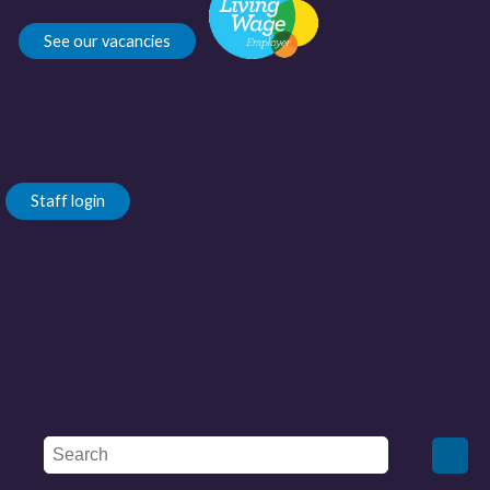
See our vacancies
Staff login