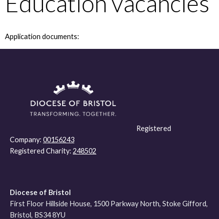
Education vacancies
Application documents:
Registered
Company:
00156243
Registered Charity:
248502
Diocese of Bristol
First Floor Hillside House, 1500 Parkway North, Stoke Gifford,
Bristol, BS34 8YU