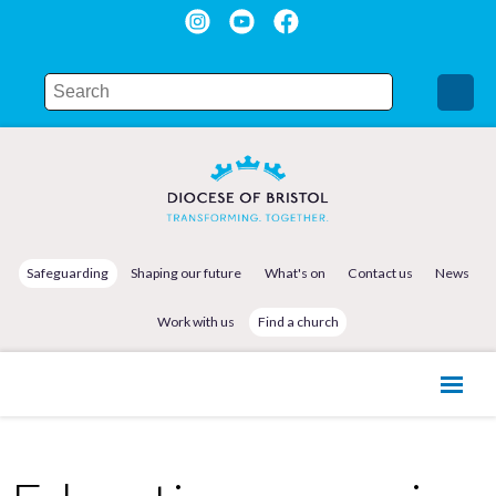
Safeguarding
Shaping our future
What's on
Contact us
News
Work with us
Find a church