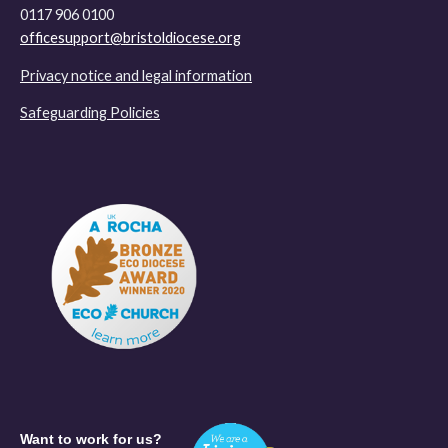
0117 906 0100
officesupport@bristoldiocese.org
Privacy notice and legal information
Safeguarding Policies
Want to work for us?