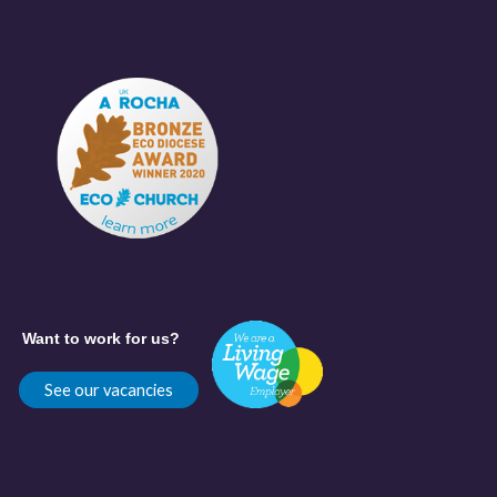
Want to work for us?
See our vacancies