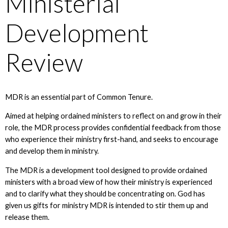
Ministerial
Development
Review
MDR is an essential part of Common Tenure.
Aimed at helping ordained ministers to reflect on and grow in their
role, the MDR process provides confidential feedback from those
who experience their ministry first-hand, and seeks to encourage
and develop them in ministry.
The MDR is a development tool designed to provide ordained
ministers with a broad view of how their ministry is experienced
and to clarify what they should be concentrating on. God has
given us gifts for ministry MDR is intended to stir them up and
release them.