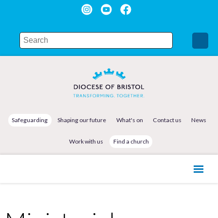
Safeguarding
Shaping our future
What's on
Contact us
News
Work with us
Find a church