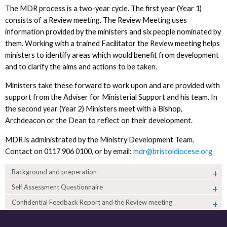
The MDR process is a two-year cycle. The first year (Year 1)
consists of a Review meeting. The Review Meeting uses
information provided by the ministers and six people nominated by
them. Working with a trained Facilitator the Review meeting helps
ministers to identify areas which would benefit from development
and to clarify the aims and actions to be taken.
Ministers take these forward to work upon and are provided with
support from the Adviser for Ministerial Support and his team. In
the second year (Year 2) Ministers meet with a Bishop,
Archdeacon or the Dean to reflect on their development.
MDR is administrated by the Ministry Development Team.
Contact on 0117 906 0100, or by email:
mdr@bristoldiocese.org
Background and preperation
Self Assessment Questionnaire
Confidential Feedback Report and the Review meeting