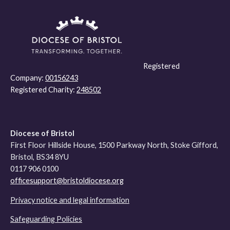
Registered
Company:
00156243
Registered Charity:
248502
Diocese of Bristol
First Floor Hillside House, 1500 Parkway North, Stoke Gifford,
Bristol, BS34 8YU
0117 906 0100
officesupport@bristoldiocese.org
Privacy notice and legal information
Safeguarding Policies