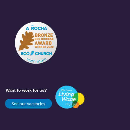
Want to work for us?
See our vacancies