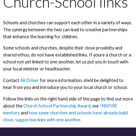
Church-School links
Schools and churches can support each other in a variety of ways.
The synergy between the two can lead to creative partnerships
that enhance the learning for children.
Some schools and churches, despite their close proximity and
shared ethos, do not have established links. If youre a church or a
school not yet linked to one another, let us put you in touch with
your local minister or headteacher.
Contact
Ali Driver
for more information, she'd be delighted to
hear from you and introduce you to your local church or school.
Follow the links on the right hand side of the page to find out more
about the
Church School Partnership Award
, our
INSPIRE
mentors
and
how some churches and schools have already build
close, supportive links with one another
.