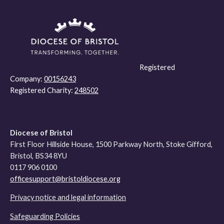
Registered
Company:
00156243
Registered Charity:
248502
Diocese of Bristol
First Floor Hillside House, 1500 Parkway North, Stoke Gifford,
Bristol, BS34 8YU
0117 906 0100
officesupport@bristoldiocese.org
Privacy notice and legal information
Safeguarding Policies