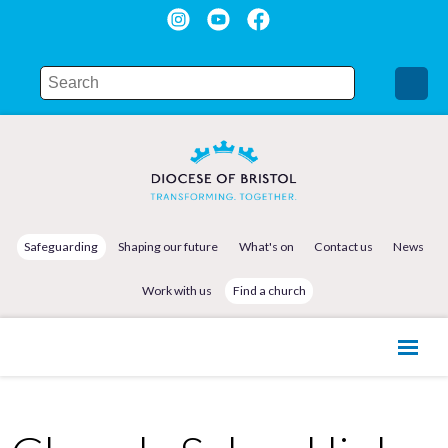
Safeguarding
Shaping our future
What's on
Contact us
News
Work with us
Find a church