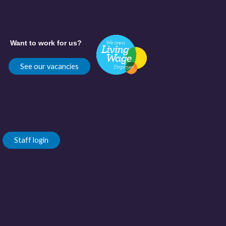
Want to work for us?
See our vacancies
Staff login