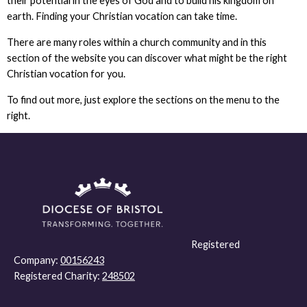
their potential in the eyes of God and to build his kingdom on
earth. Finding your Christian vocation can take time.
There are many roles within a church community and in this
section of the website you can discover what might be the right
Christian vocation for you.
To find out more, just explore the sections on the menu to the
right.
Registered
Company:
00156243
Registered Charity:
248502