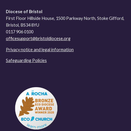
Diocese of Bristol
First Floor Hillside House, 1500 Parkway North, Stoke Gifford,
Bristol, BS34 8YU
0117 906 0100
officesupport@bristoldiocese.org
Privacy notice and legal information
Safeguarding Policies