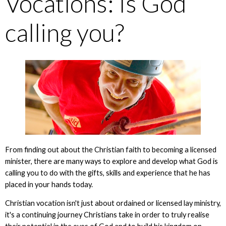
Vocations: Is God
calling you?
From finding out about the Christian faith to becoming a licensed
minister, there are many ways to explore and develop what God is
calling you to do with the gifts, skills and experience that he has
placed in your hands today.
Christian vocation isn't just about ordained or licensed lay ministry,
it's a continuing journey Christians take in order to truly realise