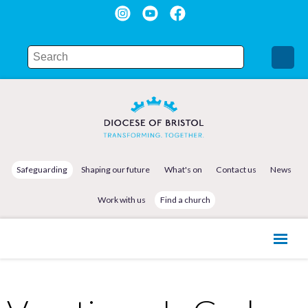
Safeguarding
Shaping our future
What's on
Contact us
News
Work with us
Find a church