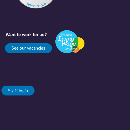
Want to work for us?
See our vacancies
Staff login