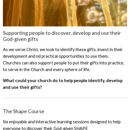
Supporting people to discover, develop and use their
God-given gifts
As we serve Christ, we look to identify these gifts, invest in their
development and nd practical opportunities to use them.
Churches can also support people to put their gifts into practice,
to serve in the Church and every sphere of life.
What could your church do to help people identify, develop
and use their gifts?
The Shape Course
Six enjoyable and interactive learning sessions designed to help
everyone to discover their God-given SHAPE