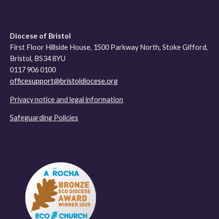
Diocese of Bristol
First Floor Hillside House, 1500 Parkway North, Stoke Gifford,
Bristol, BS34 8YU
0117 906 0100
officesupport@bristoldiocese.org
Privacy notice and legal information
Safeguarding Policies