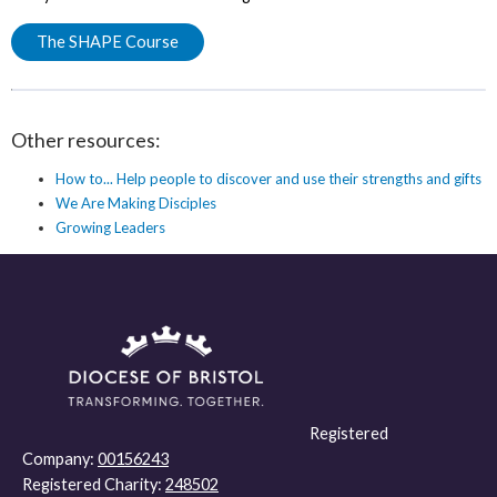
The SHAPE Course
Other resources:
How to... Help people to discover and use their strengths and gifts
We Are Making Disciples
Growing Leaders
Registered
Company:
00156243
Registered Charity:
248502