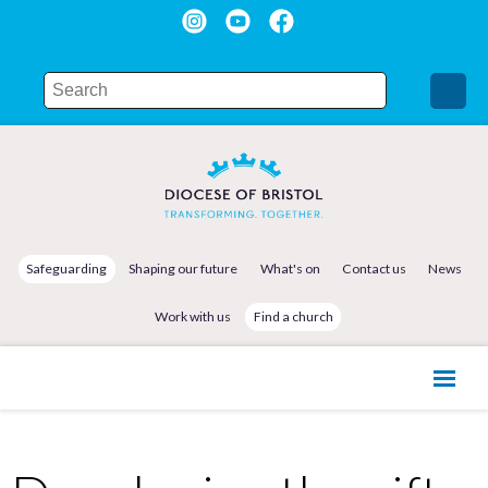
Safeguarding
Shaping our future
What's on
Contact us
News
Work with us
Find a church