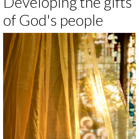
Developing the gifts
of God's people