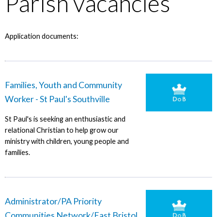
Parish vacancies
Application documents:
Families, Youth and Community
Worker - St Paul's Southville
St Paul's is seeking an enthusiastic and
relational Christian to help grow our
ministry with children, young people and
families.
Administrator/PA Priority
Communities Network/East Bristol