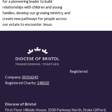
for a pioneering leader to build
relationships with children and young
families, develop our growing ministry, and
create new pathways for people across
our estate to encounter Jesus.
Registered
Company:
00156243
Registered Charity:
248502
Diocese of Bristol
First Floor Hillside House, 1500 Parkway North, Stoke Gifford,