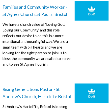
Families and Community Worker -
St Agnes Church, St Paul's, Bristol
We have a church value of ‘Loving God,
Loving our Community’ and this role
reflects our desire to do this in a more
intentional and meaningful way. We are a
small team with big hearts and we are
looking for the right person to join us to
bless the community we are called to serve
and to see St Agnes flourish.
Rising Generations Pastor - St
Andrew's Church, Hartcliffe Bristol
St Andrew's Hartcliffe, Bristol, is looking