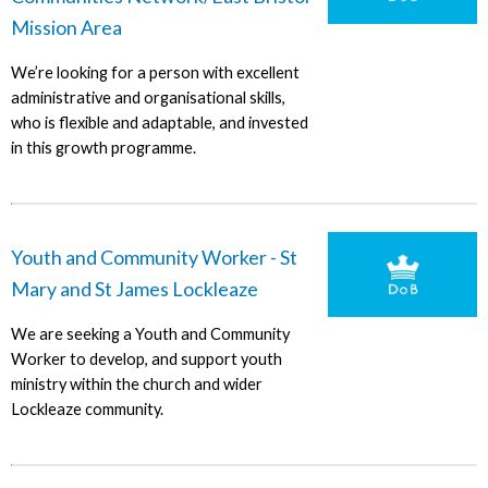
Mission Area
We’re looking for a person with excellent
administrative and organisational skills,
who is flexible and adaptable, and invested
in this growth programme.
Youth and Community Worker - St
Mary and St James Lockleaze
We are seeking a Youth and Community
Worker to develop, and support youth
ministry within the church and wider
Lockleaze community.