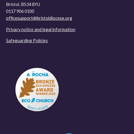
Bristol, BS34 8YU
0117 906 0100
officesupport@bristoldiocese.org
Privacy notice and legal information
Safeguarding Policies