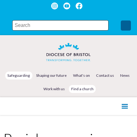
Safeguarding
Shaping our future
What's on
Contact us
News
Work with us
Find a church