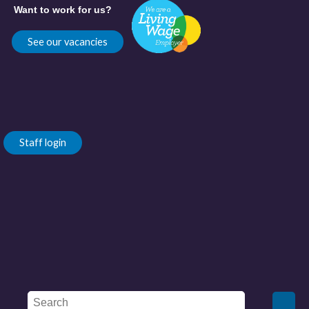
Want to work for us?
See our vacancies
Staff login