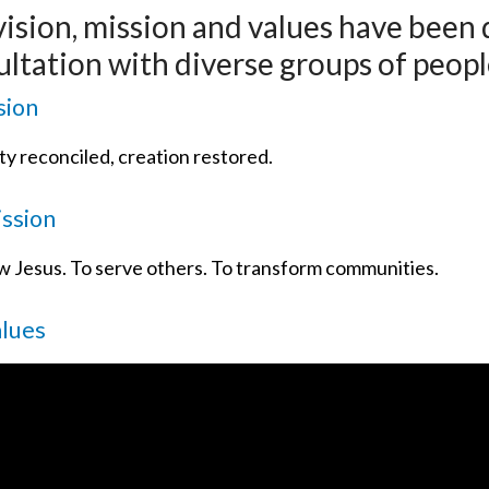
vision, mission and values have been
ltation with diverse groups of peopl
sion
y reconciled, creation restored.
ssion
ow Jesus. To serve others. To transform communities.
alues