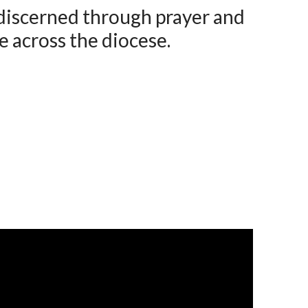
 discerned through prayer and
e across the diocese.