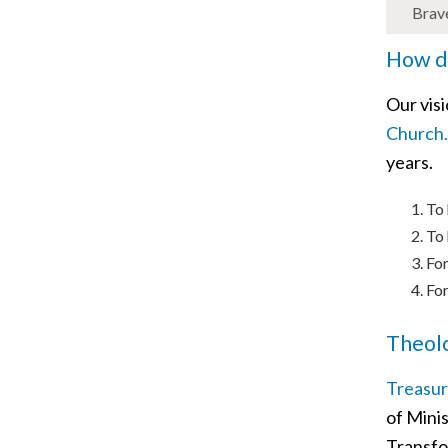
Brav
How di
Our vis
Church.
years.
To 
To 
For
For
Theolo
Treasur
of Minis
Transfo