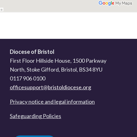
Diocese of Bristol
First Floor Hillside House, 1500 Parkway
North, Stoke Gifford, Bristol, BS34 8YU
0117 906 0100
officesupport@bristoldiocese.org
Privacy notice and legal information
Safeguarding Policies