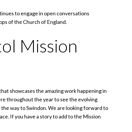
ontinues to engage in open conversations
ops of the Church of England.
tol Mission
 that showcases the amazing work happening in
re throughout the year to see the evolving
ll the way to Swindon. We are looking forward to
ce. If you have a story to add to the Mission