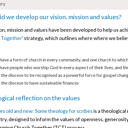
ery
d we develop our vision, mission and values?
ion, mission and values have been developed to help us ach
 Together
' strategy, which outlines where where we believ
have a form of church in every community, and one church to which
have people who worship God in every aspect of their lives, and th
 the diocese to be recognised as a powerful force for gospel chan
 the diocese to have sustainable finances
gical reflection on the values
es old and new: Some theology for scribes
is a theological
try, designed to inform the values of openness, generosity,
rming Church Together (TCT) process.