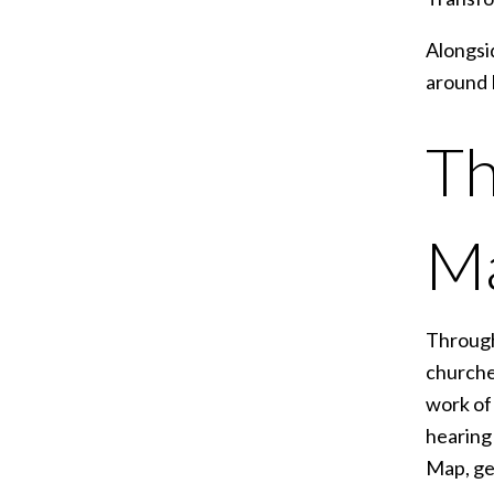
Alongsid
around 
Th
M
Through
churche
work of 
hearing 
Map, ge