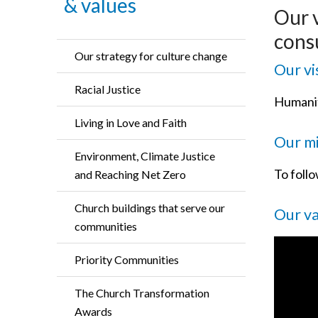
& values
Our 
consu
Our strategy for culture change
Our vi
Racial Justice
Humanit
Living in Love and Faith
Our mi
Environment, Climate Justice
To foll
and Reaching Net Zero
Church buildings that serve our
Our v
communities
Priority Communities
The Church Transformation
Awards