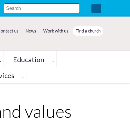
ontact us
News
Work with us
Find a church
Education
▼
▼
vices
▼
and values