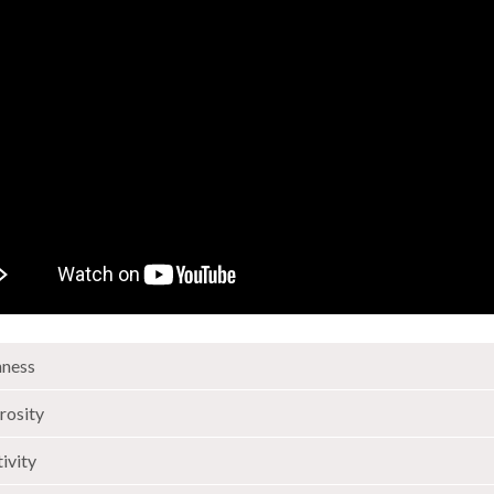
ness
rosity
tivity