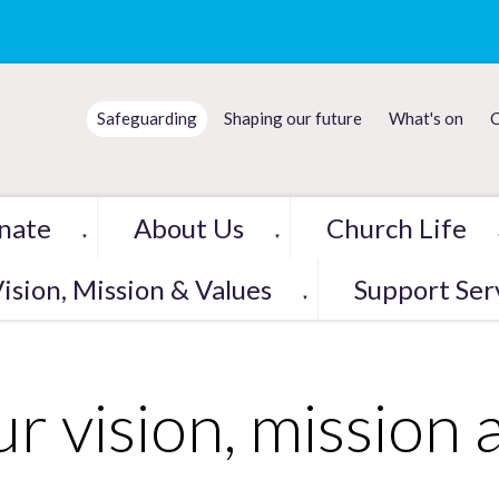
Safeguarding
Shaping our future
What's on
C
nate
About Us
Church Life
▼
▼
ision, Mission & Values
Support Ser
▼
r vision, mission 