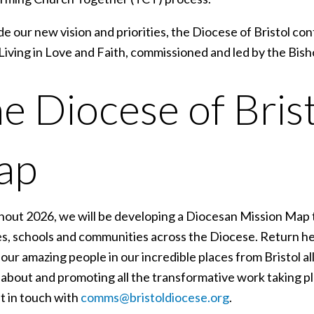
e our new vision and priorities, the Diocese of Bristol c
Living in Love and Faith, commissioned and led by the Bish
e Diocese of Bris
ap
out 2026, we will be developing a Diocesan Mission Map
s, schools and communities across the Diocese. Return he
our amazing people in our incredible places from Bristol a
about and promoting all the transformative work taking pla
t in touch with
comms@bristoldiocese.org
.