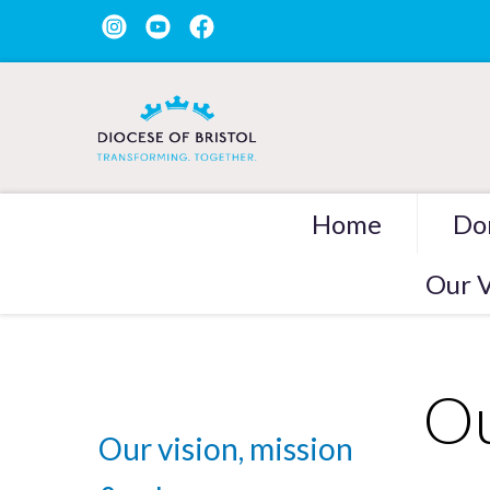
Home
Do
Our V
Ou
Our vision, mission