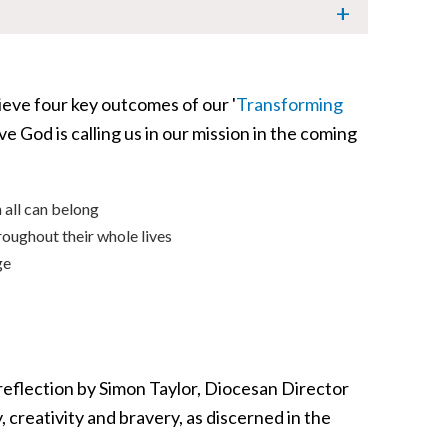
ieve four key outcomes of our '
Transforming
e God is calling us in our mission in the coming
 all can belong
roughout their whole lives
ge
 reflection by Simon Taylor, Diocesan Director
 creativity and bravery, as discerned in the