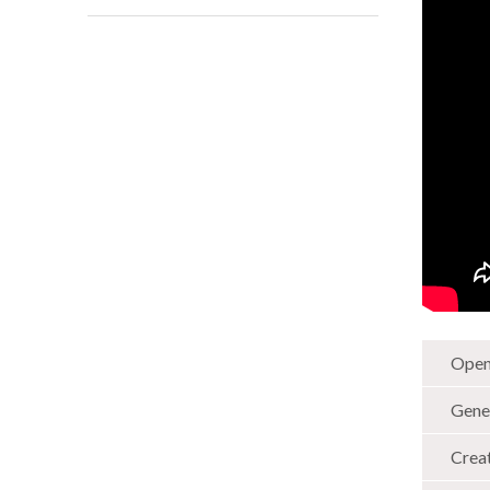
Open
Gene
Crea