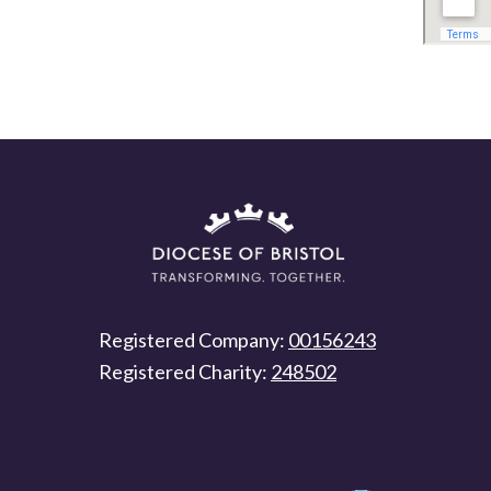
Registered Company:
00156243
Registered Charity:
248502