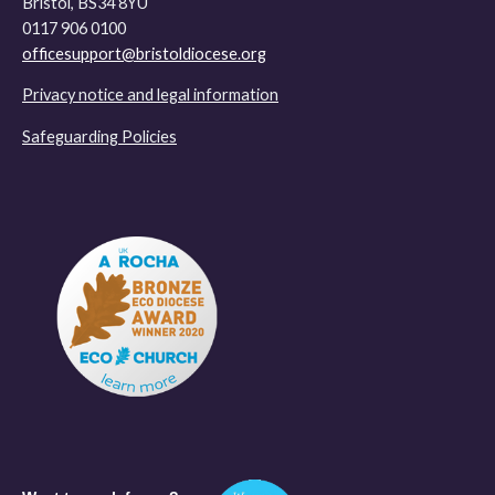
Bristol, BS34 8YU
0117 906 0100
officesupport@bristoldiocese.org
Privacy notice and legal information
Safeguarding Policies