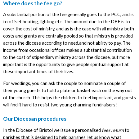
Where does the fee go?
A substantial portion of the fee generally goes to the PCC, and is
to offset heating, lighting etc. The amount due to the DBF is to
cover the cost of ministry, and as is the case with all ministry, both
costs and grants are centrally pooled so that ministry is provided
across the diocese according to need,and not ability to pay. The
income from occasional offices makes a substantial contribution
to the cost of stipendiary ministry across the diocese, but more
important is the opportunity to give people spiritual support at
these important times of their lives.
For weddings, you can ask the couple to nominate a couple of
their young guests to hold a plate or basket each on the way out
of the church. This helps the children to feel important, and guests
will find it hard to resist two young charming fundraisers!
Our Diocesan procedures
In the Diocese of Bristol we issue a personalised
fees return
to
parishes that is designed to help parishes let us know what