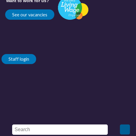
Want to work for us?
See our vacancies
Staff login