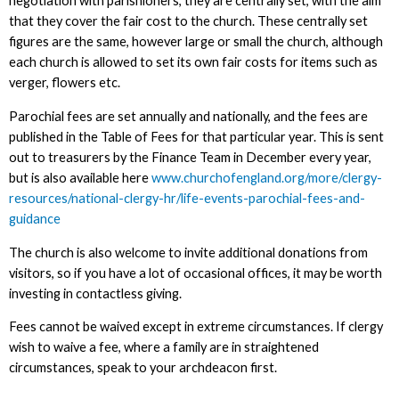
negotiation with parishioners, they are centrally set, with the aim
that they cover the fair cost to the church. These centrally set
figures are the same, however large or small the church, although
each church is allowed to set its own fair costs for items such as
verger, flowers etc.
Parochial fees are set annually and nationally, and the fees are
published in the Table of Fees for that particular year. This is sent
out to treasurers by the Finance Team in December every year,
but is also available here
www.churchofengland.org/more/clergy-
resources/national-clergy-hr/life-events-parochial-fees-and-
guidance
The church is also welcome to invite additional donations from
visitors, so if you have a lot of occasional offices, it may be worth
investing in contactless giving.
Fees cannot be waived except in extreme circumstances. If clergy
wish to waive a fee, where a family are in straightened
circumstances, speak to your archdeacon first.