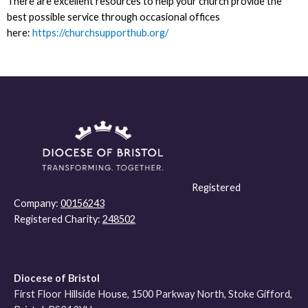
There are excellent resources to help your church provide the
best possible service through occasional offices
here:
https://churchsupporthub.org/
Registered
Company:
00156243
Registered Charity:
248502
Diocese of Bristol
First Floor Hillside House, 1500 Parkway North, Stoke Gifford,