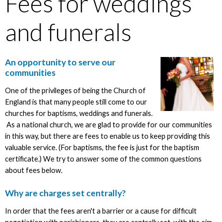
Fees for weddings
and funerals
An opportunity to serve our
communities
One of the privileges of being the Church of
England is that many people still come to our
churches for baptisms, weddings and funerals.
As a national church, we are glad to provide for our communities
in this way, but there are fees to enable us to keep providing this
valuable service. (For baptisms, the fee is just for the baptism
certificate.) We try to answer some of the common questions
about fees below.
Why are charges set centrally?
In order that the fees aren't a barrier or a cause for difficult