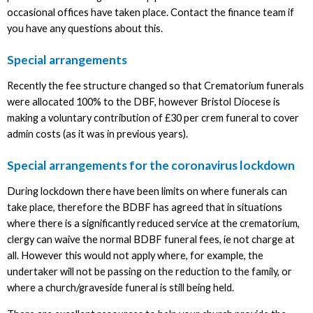
occasional offices have taken place. Contact the finance team if
you have any questions about this.
Special arrangements
Recently the fee structure changed so that Crematorium funerals
were allocated 100% to the DBF, however Bristol Diocese is
making a voluntary contribution of £30 per crem funeral to cover
admin costs (as it was in previous years).
Special arrangements for the coronavirus lockdown
During lockdown there have been limits on where funerals can
take place, therefore the BDBF has agreed that in situations
where there is a significantly reduced service at the crematorium,
clergy can waive the normal BDBF funeral fees, ie not charge at
all. However this would not apply where, for example, the
undertaker will not be passing on the reduction to the family, or
where a church/graveside funeral is still being held.