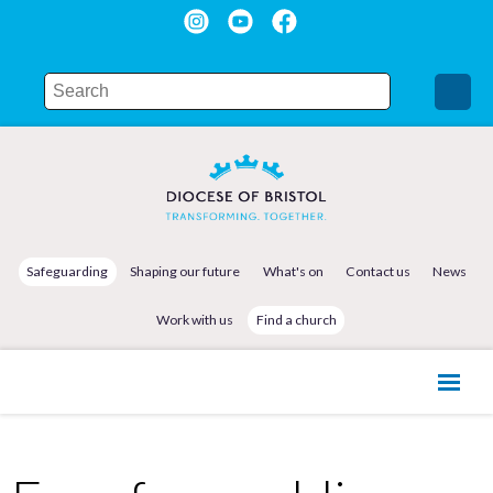
Safeguarding
Shaping our future
What's on
Contact us
News
Work with us
Find a church