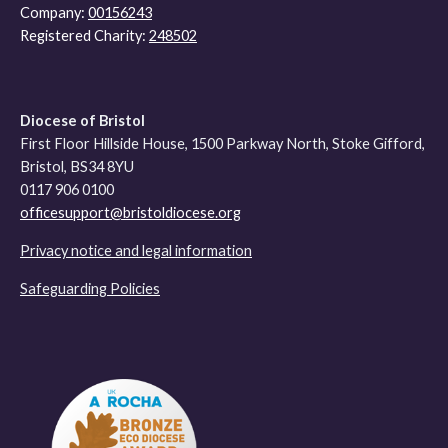
Company:
00156243
Registered Charity:
248502
Diocese of Bristol
First Floor Hillside House, 1500 Parkway North, Stoke Gifford,
Bristol, BS34 8YU
0117 906 0100
officesupport@bristoldiocese.org
Privacy notice and legal information
Safeguarding Policies