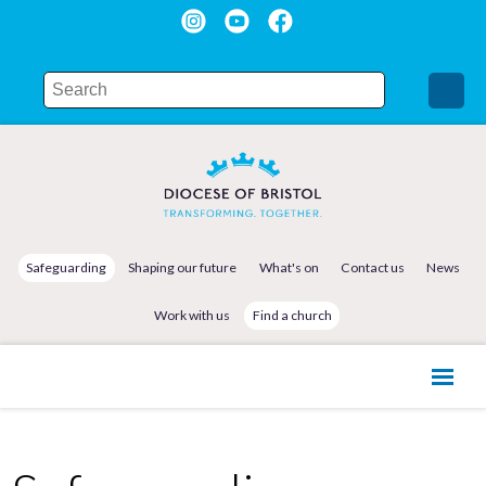
Safeguarding
Shaping our future
What's on
Contact us
News
Work with us
Find a church