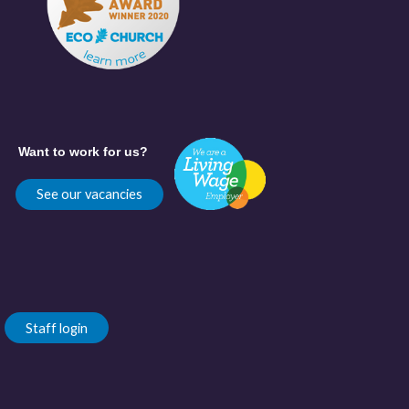
Want to work for us?
See our vacancies
Staff login