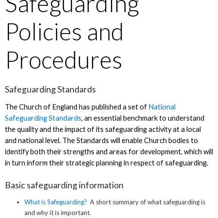
Safeguarding
Policies and
Procedures
Safeguarding Standards
The Church of England has published a set of
National
Safeguarding Standards
, an essential benchmark to understand
the quality and the impact of its safeguarding activity at a local
and national level. The Standards will enable Church bodies to
identify both their strengths and areas for development, which will
in turn inform their strategic planning in respect of safeguarding.
Basic safeguarding information
What is Safeguarding?
A short summary of what safeguarding is
and why it is important.