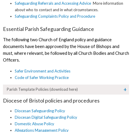
Safeguarding Referrals and Accessing Advice
More information
about who to contact and in what circumstances.
Safeguarding Complaints Policy and Procedure
Essential Parish Safeguarding Guidance
The following two Church of England policy and guidance
documents have been approved by the House of Bishops and
must, where relevant, be followed by all Church Bodies and Church
Officers.
Safer Environment and Activities
Code of Safer Working Practice
Parish Template Policies (download here)
Diocese of Bristol policies and procedures
Diocesan Safeguarding Policy
Diocesan Digital Safeguarding Policy
Domestic Abuse Policy
Allegations Management Policy