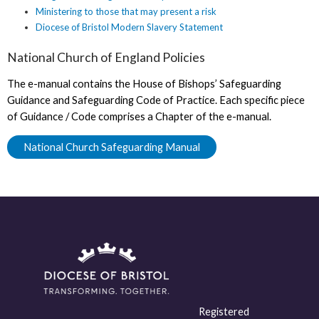
Ministering to those that may present a risk
Diocese of Bristol Modern Slavery Statement
National Church of England Policies
The e-manual contains the House of Bishops’ Safeguarding
Guidance and Safeguarding Code of Practice. Each specific piece
of Guidance / Code comprises a Chapter of the e-manual.
National Church Safeguarding Manual
Registered