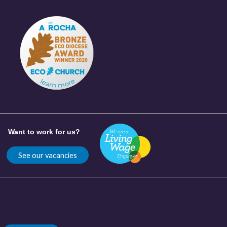
Want to work for us?
See our vacancies