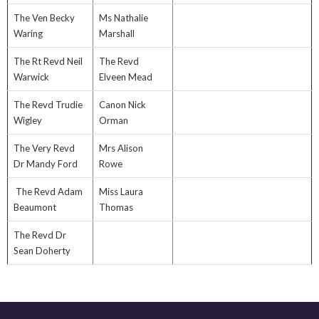
The Ven Becky
Ms Nathalie
Waring
Marshall
The Rt Revd Neil
The Revd
Warwick
Elveen Mead
The Revd Trudie
Canon Nick
Wigley
Orman
The Very Revd
Mrs Alison
Dr Mandy Ford
Rowe
The Revd Adam
Miss Laura
Beaumont
Thomas
The Revd Dr
Sean Doherty