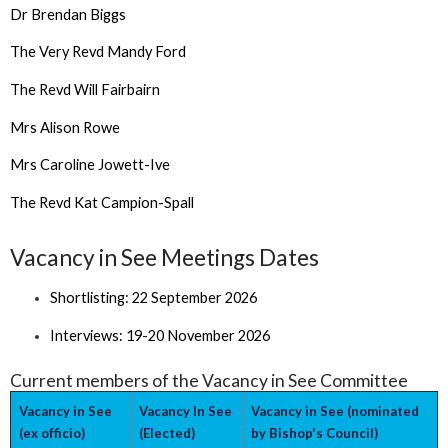
Dr Brendan Biggs
The Very Revd Mandy Ford
The Revd Will Fairbairn
Mrs Alison Rowe
Mrs Caroline Jowett-Ive
The Revd Kat Campion-Spall
Vacancy in See Meetings Dates
Shortlisting: 22 September 2026
Interviews: 19-20 November 2026
Current members of the Vacancy in See Committee
Vacancy in See
Vacancy In See
Vacancy in See (nominated
(ex officio)
(Elected)
by Bishop's Council)