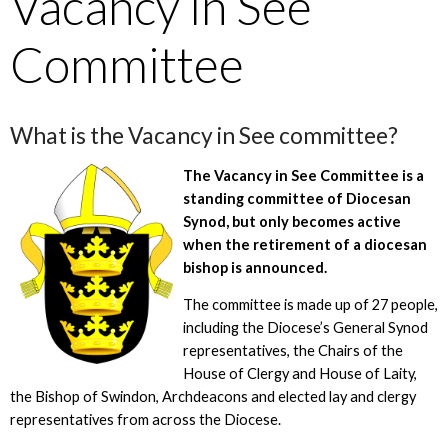
Vacancy in See
Committee
What is the Vacancy in See committee?
The Vacancy in See Committee is a
standing committee of Diocesan
Synod, but only becomes active
when the retirement of a diocesan
bishop is announced.
The committee is made up of 27 people,
including the Diocese’s General Synod
representatives, the Chairs of the
House of Clergy and House of Laity,
the Bishop of Swindon, Archdeacons and elected lay and clergy
representatives from across the Diocese.