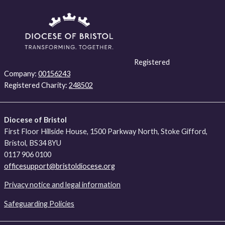
Registered
Company:
00156243
Registered Charity:
248502
Diocese of Bristol
First Floor Hillside House, 1500 Parkway North, Stoke Gifford,
Bristol, BS34 8YU
0117 906 0100
officesupport@bristoldiocese.org
Privacy notice and legal information
Safeguarding Policies