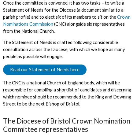
Once the committee is convened, it has two tasks – to write a
Statement of Needs for the Diocese (a document similar to a
parish profile) and to elect six of its members to sit on the
Crown
Nominations Commission
(CNC) alongside six representatives
from the National Church.
The Statement of Needs is drafted following considerable
consultation across the Diocese, with which we hope as many
people as possible will engage.
Read our Statement of Needs here
The CNC is a national Church of England body, which will be
responsible for compiling a shortlist of candidates and discerning
which nominee should be recommended to the King and Downing
Street to be the next Bishop of Bristol.
The Diocese of Bristol Crown Nomination
Committee representatives