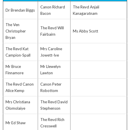
Canon Richard
The Revd Anjali
Dr Brendan Biggs
Bacon
Kanagaratnam
The Ven
The Revd Will
Christopher
Ms Abby Scott
Fairbairn
Bryan
The Revd Kat
Mrs Caroline
Campion-Spall
Jowett-Ive
Mr Bruce
Mr Llewelyn
Finnamore
Lawton
The Revd Canon
Canon Peter
Alice Kemp
Robottom
Mrs Christiana
The Revd David
Olomolaiye
Stephenson
The Revd Rich
Mr Ed Shaw
Cresswell