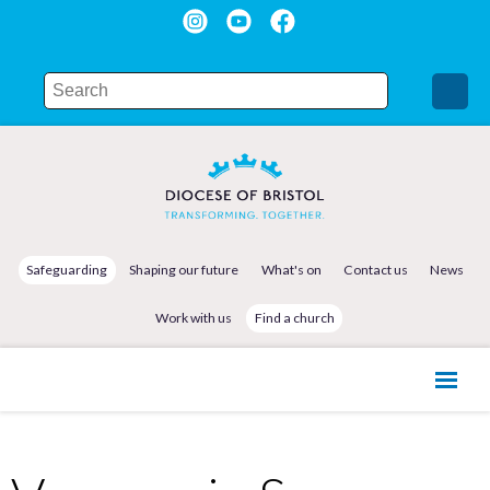
Safeguarding
Shaping our future
What's on
Contact us
News
Work with us
Find a church