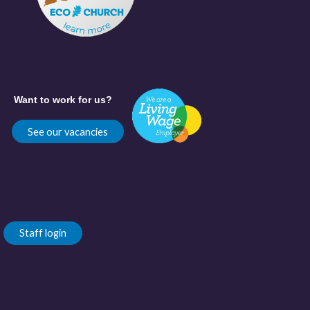
Want to work for us?
See our vacancies
Staff login