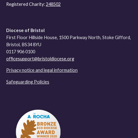
Registered Charity:
248502
Diocese of Bristol
First Floor Hillside House, 1500 Parkway North, Stoke Gifford,
Bristol, BS34 8YU
0117 906 0100
officesupport@bristoldiocese.org
Privacy notice and legal information
Safeguarding Policies