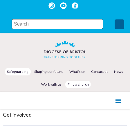
Safeguarding
Shaping our future
What's on
Contact us
News
Work with us
Find a church
Get involved