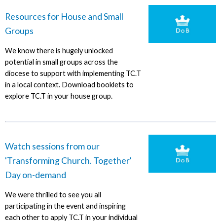
Resources for House and Small
Groups
We know there is hugely unlocked
potential in small groups across the
diocese to support with implementing TC.T
in a local context. Download booklets to
explore TC.T in your house group.
Watch sessions from our
'Transforming Church. Together'
Day on-demand
We were thrilled to see you all
participating in the event and inspiring
each other to apply TC.T in your individual