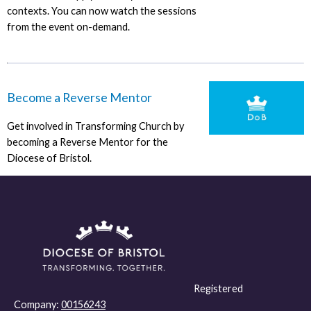
contexts. You can now watch the sessions
from the event on-demand.
Become a Reverse Mentor
Get involved in Transforming Church by
becoming a Reverse Mentor for the
Diocese of Bristol.
Registered
Company:
00156243