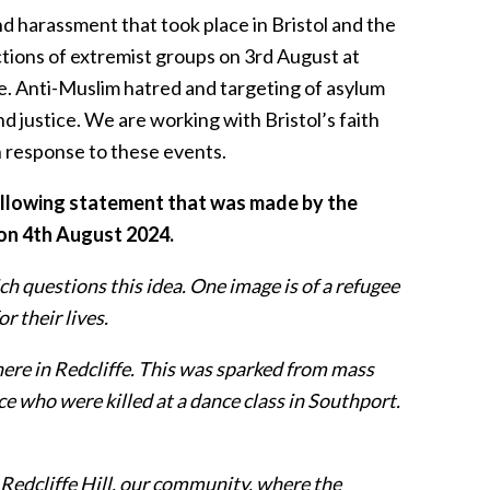
d harassment that took place in Bristol and the
tions of extremist groups on 3rd August at
e. Anti-Muslim hatred and targeting of asylum
d justice. We are working with Bristol’s faith
n response to these events.
following statement that was made by the
 on 4th August 2024.
h questions this idea. One image is of a refugee
r their lives.
here in Redcliffe. This was sparked from mass
ce who were killed at a dance class in Southport.
 Redcliffe Hill, our community, where the