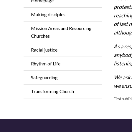
Homepage
protest
Making disciples
reachin
of last 
Mission Areas and Resourcing
althoug
Churches
As a res
Racial justice
anybody
listenin
Rhythm of Life
We ask 
Safeguarding
we ensur
Transforming Church
First publi