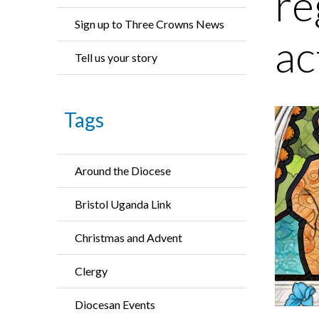
re
Sign up to Three Crowns News
ac
Tell us your story
Tags
Around the Diocese
Bristol Uganda Link
Christmas and Advent
Clergy
Diocesan Events