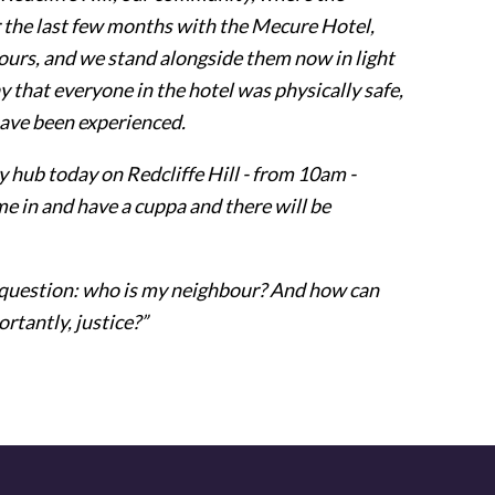
 the last few months with the Mecure Hotel,
ours, and we stand alongside them now in light
ay that everyone in the hotel was physically safe,
ave been experienced.
 hub today on Redcliffe Hill - from 10am -
 in and have a cuppa and there will be
he question: who is my neighbour? And how can
rtantly, justice?”