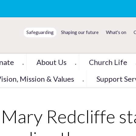
Safeguarding
Shaping our future
What's on
C
nate
About Us
Church Life
▼
▼
ision, Mission & Values
Support Ser
▼
 Mary Redcliffe s