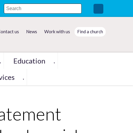
ontact us
News
Work with us
Find a church
Education
▼
▼
vices
▼
tatement