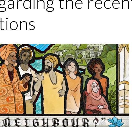
garding the recen
tions