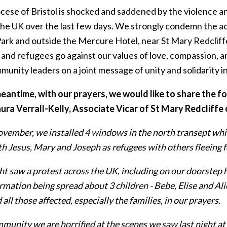
cese of Bristol is shocked and saddened by the violence an
 the UK over the last few days. We strongly condemn the ac
Park and outside the Mercure Hotel, near St Mary Redcliff
and refugees go against our values of love, compassion, an
unity leaders on a joint message of unity and solidarity i
meantime, with our prayers, we would like to share the 
ura Verrall-Kelly, Associate Vicar of St Mary Redcliffe
vember, we installed 4 windows in the north transept whic
h Jesus, Mary and Joseph as refugees with others fleeing fo
ht saw a protest across the UK, including on our doorstep 
rmation being spread about 3 children - Bebe, Elise and Ali
all those affected, especially the families, in our prayers.
munity we are horrified at the scenes we saw last night at