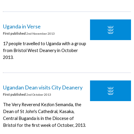
Uganda in Verse
First published
2nd November 2013
17 people travelled to Uganda with a group
from Bristol West Deanery in October
2013.
Ugandan Dean visits City Deanery
First published
2nd October 2013
The Very Reverend Kezlon Semanda, the
Dean of St John's Cathedral, Kasaka,
Central Buganda is in the Diocese of
Bristol for the first week of October, 2013.