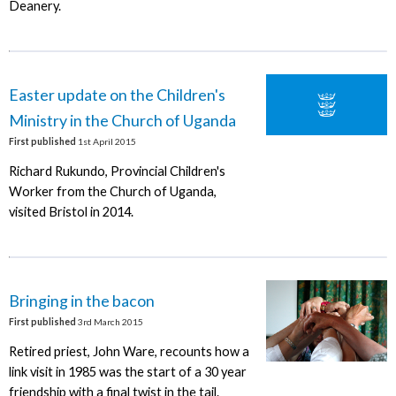
Deanery.
Easter update on the Children's
Ministry in the Church of Uganda
First published
1st April 2015
Richard Rukundo, Provincial Children's
Worker from the Church of Uganda,
visited Bristol in 2014.
Bringing in the bacon
First published
3rd March 2015
Retired priest, John Ware, recounts how a
link visit in 1985 was the start of a 30 year
friendship with a final twist in the tail.