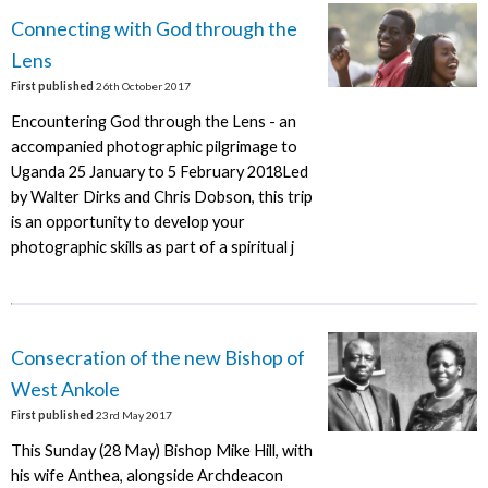
Connecting with God through the
Lens
First published
26th October 2017
Encountering God through the Lens - an
accompanied photographic pilgrimage to
Uganda 25 January to 5 February 2018Led
by Walter Dirks and Chris Dobson, this trip
is an opportunity to develop your
photographic skills as part of a spiritual j
Consecration of the new Bishop of
West Ankole
First published
23rd May 2017
This Sunday (28 May) Bishop Mike Hill, with
his wife Anthea, alongside Archdeacon