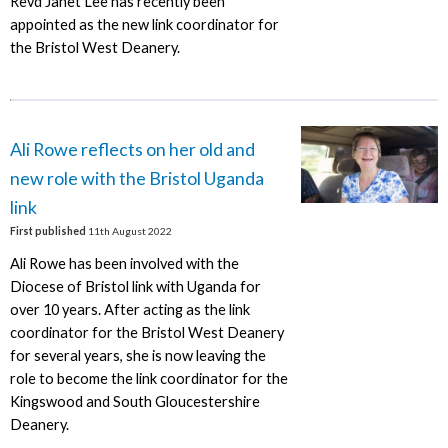
Revd Janet Lee has recently been
appointed as the new link coordinator for
the Bristol West Deanery.
Ali Rowe reflects on her old and
new role with the Bristol Uganda
link
First published
11th August 2022
Ali Rowe has been involved with the
Diocese of Bristol link with Uganda for
over 10 years. After acting as the link
coordinator for the Bristol West Deanery
for several years, she is now leaving the
role to become the link coordinator for the
Kingswood and South Gloucestershire
Deanery.