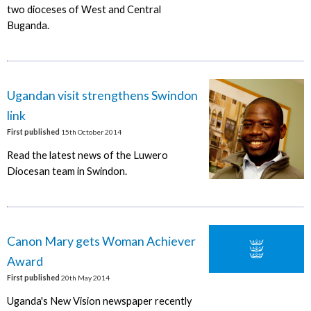
two dioceses of West and Central
Buganda.
Ugandan visit strengthens Swindon
link
First published
15th October 2014
Read the latest news of the Luwero
Diocesan team in Swindon.
Canon Mary gets Woman Achiever
Award
First published
20th May 2014
Uganda's New Vision newspaper recently