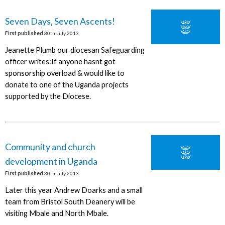
Seven Days, Seven Ascents!
First published
30th July 2013
Jeanette Plumb our diocesan Safeguarding
officer writes:If anyone hasnt got
sponsorship overload & would like to
donate to one of the Uganda projects
supported by the Diocese.
Community and church
development in Uganda
First published
30th July 2013
Later this year Andrew Doarks and a small
team from Bristol South Deanery will be
visiting Mbale and North Mbale.