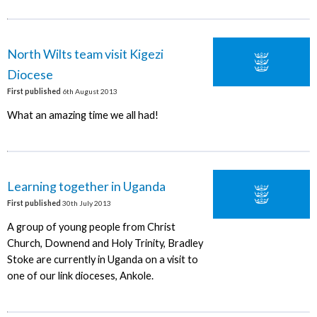
North Wilts team visit Kigezi
Diocese
First published
6th August 2013
What an amazing time we all had!
Learning together in Uganda
First published
30th July 2013
A group of young people from Christ
Church, Downend and Holy Trinity, Bradley
Stoke are currently in Uganda on a visit to
one of our link dioceses, Ankole.