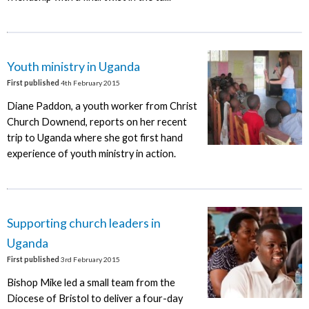
Youth ministry in Uganda
First published
4th February 2015
Diane Paddon, a youth worker from Christ
Church Downend, reports on her recent
trip to Uganda where she got first hand
experience of youth ministry in action.
Supporting church leaders in
Uganda
First published
3rd February 2015
Bishop Mike led a small team from the
Diocese of Bristol to deliver a four-day