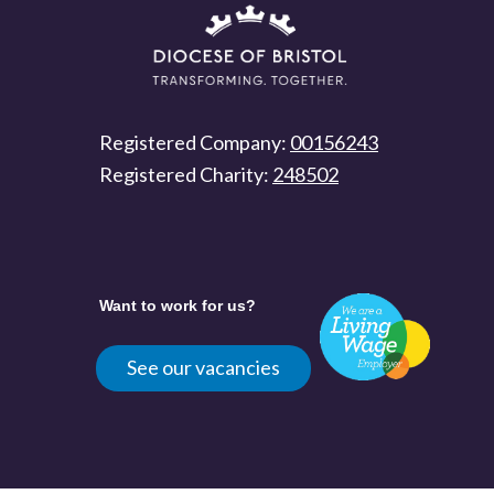
Registered Company:
00156243
Registered Charity:
248502
Want to work for us?
See our vacancies