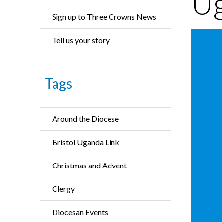
U
Sign up to Three Crowns News
Tell us your story
Tags
Around the Diocese
Bristol Uganda Link
Christmas and Advent
Clergy
Diocesan Events