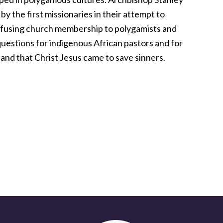
by the first missionaries in their attempt to
efusing church membership to polygamists and
questions for indigenous African pastors and for
s and that Christ Jesus came to save sinners.