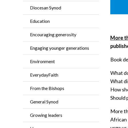
Diocesan Synod
Education
Encouraging generosity
More th
publish
Engaging younger generations
Book de
Environment
What do
EverydayFaith
What di
From the Bishops
How sho
Should 
General Synod
More tha
Growing leaders
African 
urge us