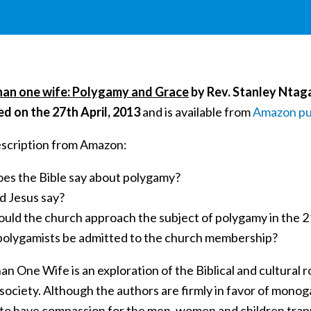
an one wife: Polygamy and Grace
by Rev. Stanley Ntag
ed on the 27th April, 2013
and is available from
Amazon pu
scription from Amazon:
es the Bible say about polygamy?
d Jesus say?
uld the church approach the subject of polygamy in the 
polygamists be admitted to the church membership?
n One Wife is an exploration of the Biblical and cultural 
society. Although the authors are firmly in favor of monog
 to have compassion for the men, women and children trap