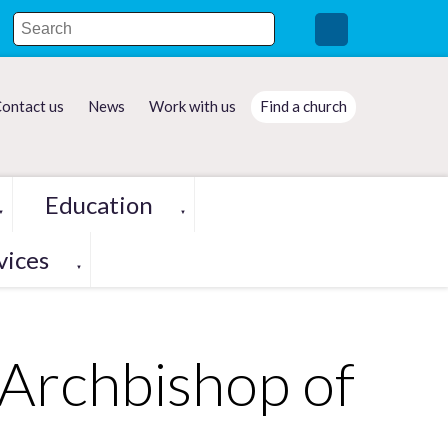
ontact us
News
Work with us
Find a church
Education
▼
▼
vices
▼
Archbishop of