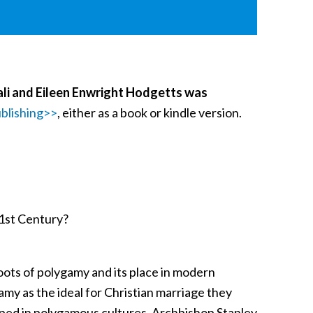
ali and Eileen Enwright Hodgetts was
blishing>>
, either as a book or kindle version.
21st Century?
roots of polygamy and its place in modern
amy as the ideal for Christian marriage they
ped in polygamous cultures. Archbishop Stanley