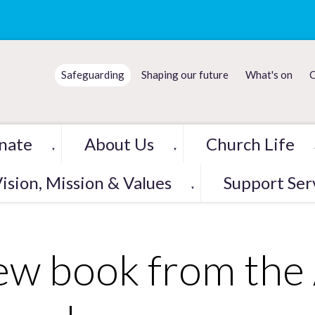
Safeguarding
Shaping our future
What's on
C
nate
About Us
Church Life
▼
▼
ision, Mission & Values
Support Ser
▼
w book from the 