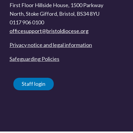
First Floor Hillside House, 1500 Parkway
North, Stoke Gifford, Bristol, BS34 8YU
0117 906 0100
officesupport@bristoldiocese.org
Privacy notice and legal information
Safeguarding Policies
Staff login