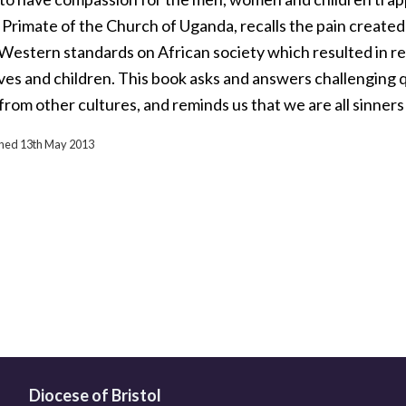
 Primate of the Church of Uganda, recalls the pain created 
Western standards on African society which resulted in r
ives and children. This book asks and answers challenging 
 from other cultures, and reminds us that we are all sinner
ished 13th May 2013
Diocese of Bristol