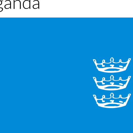
ganda