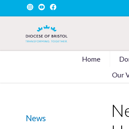
Home
Do
Our V
Ne
News