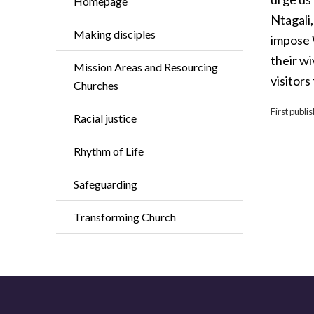
Homepage
Ntagali,
Making disciples
impose 
their w
Mission Areas and Resourcing
visitors
Churches
First publ
Racial justice
Rhythm of Life
Safeguarding
Transforming Church