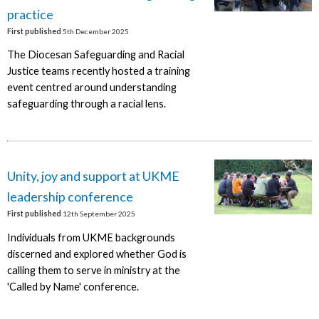
practice
First published
5th December 2025
The Diocesan Safeguarding and Racial
Justice teams recently hosted a training
event centred around understanding
safeguarding through a racial lens.
Unity, joy and support at UKME
leadership conference
First published
12th September 2025
Individuals from UKME backgrounds
discerned and explored whether God is
calling them to serve in ministry at the
'Called by Name' conference.