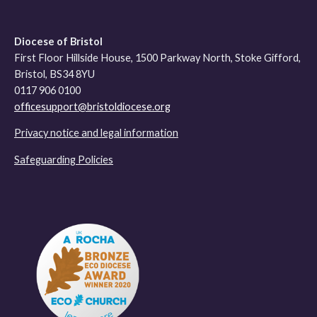
Diocese of Bristol
First Floor Hillside House, 1500 Parkway North, Stoke Gifford,
Bristol, BS34 8YU
0117 906 0100
officesupport@bristoldiocese.org
Privacy notice and legal information
Safeguarding Policies