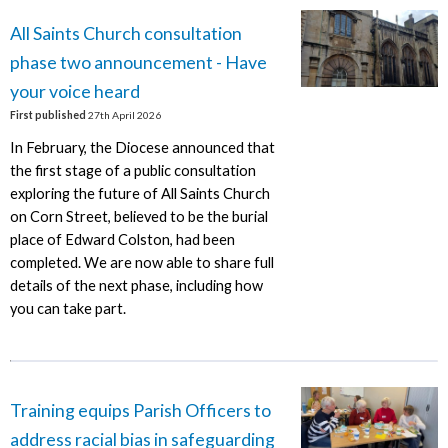
All Saints Church consultation
phase two announcement - Have
your voice heard
First published
27th April 2026
In February, the Diocese announced that
the first stage of a public consultation
exploring the future of All Saints Church
on Corn Street, believed to be the burial
place of Edward Colston, had been
completed. We are now able to share full
details of the next phase, including how
you can take part.
Training equips Parish Officers to
address racial bias in safeguarding