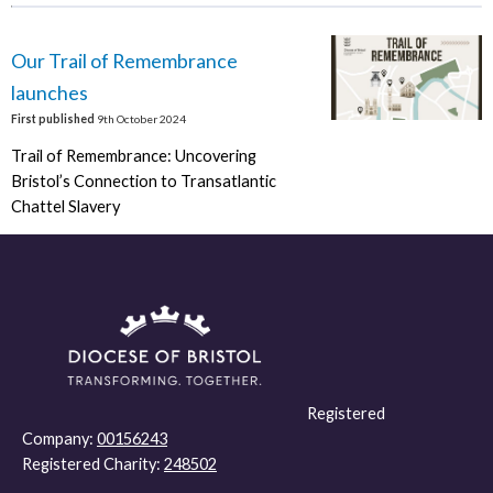
Our Trail of Remembrance
launches
First published
9th October 2024
Trail of Remembrance: Uncovering
Bristol’s Connection to Transatlantic
Chattel Slavery
Registered
Company:
00156243
Registered Charity:
248502