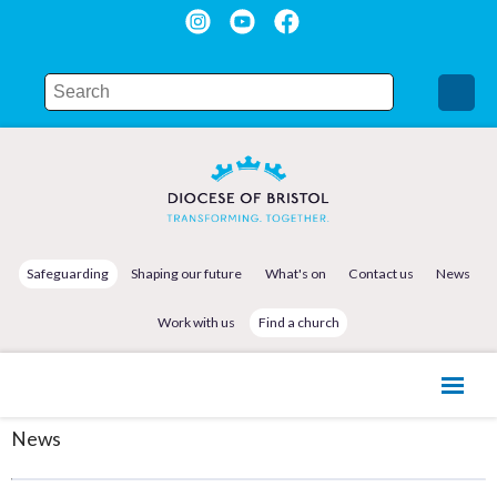
Safeguarding
Shaping our future
What's on
Contact us
News
Work with us
Find a church
News