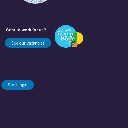
Want to work for us?
See our vacancies
Staff login