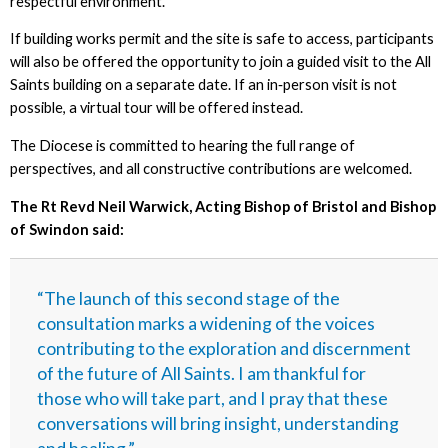
respectful environment.
If building works permit and the site is safe to access, participants
will also be offered the opportunity to join a guided visit to the All
Saints building on a separate date. If an in‑person visit is not
possible, a virtual tour will be offered instead.
The Diocese is committed to hearing the full range of
perspectives, and all constructive contributions are welcomed.
The Rt Revd Neil Warwick, Acting Bishop of Bristol and Bishop
of Swindon said:
“The launch of this second stage of the
consultation marks a widening of the voices
contributing to the exploration and discernment
of the future of All Saints. I am thankful for
those who will take part, and I pray that these
conversations will bring insight, understanding