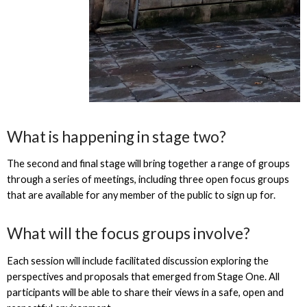
What is happening in stage two?
The second and final stage will bring together a range of groups
through a series of meetings, including three open focus groups
that are available for any member of the public to sign up for.
What will the focus groups involve?
Each session will include facilitated discussion exploring the
perspectives and proposals that emerged from Stage One. All
participants will be able to share their views in a safe, open and