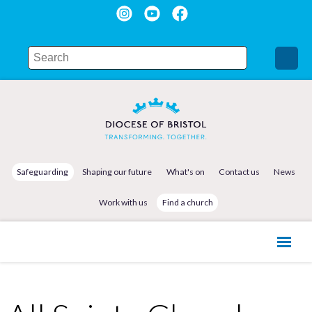
Safeguarding
Shaping our future
What's on
Contact us
News
Work with us
Find a church