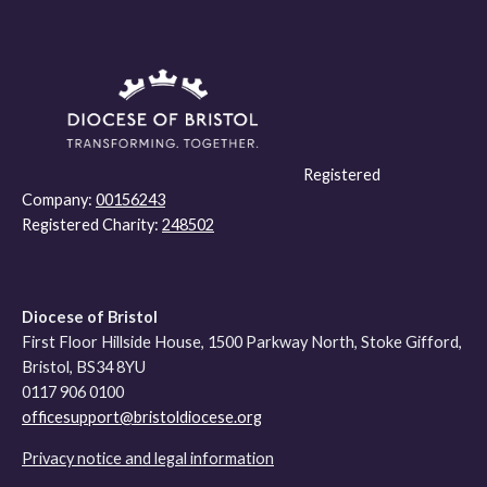
Registered
Company:
00156243
Registered Charity:
248502
Diocese of Bristol
First Floor Hillside House, 1500 Parkway North, Stoke Gifford,
Bristol, BS34 8YU
0117 906 0100
officesupport@bristoldiocese.org
Privacy notice and legal information