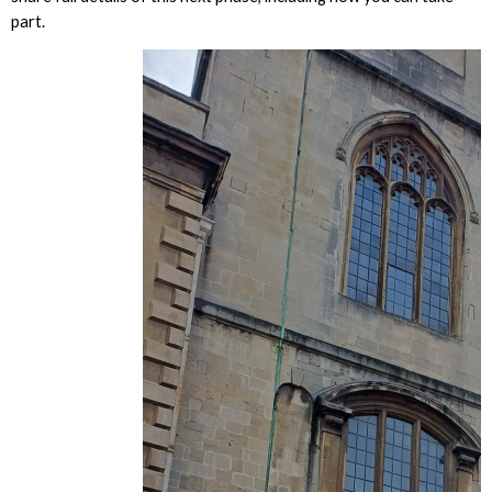
part.