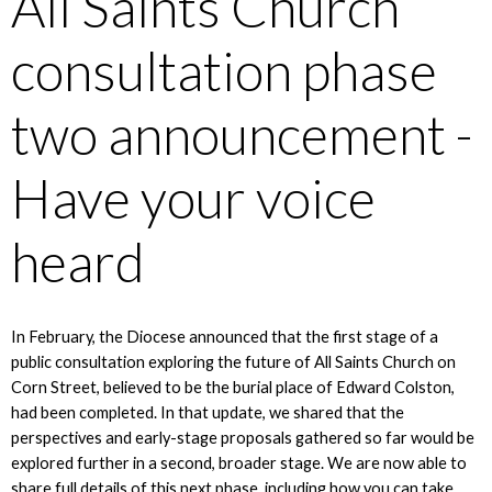
All Saints Church
consultation phase
two announcement -
Have your voice
heard
In February, the Diocese announced that the first stage of a
public consultation exploring the future of All Saints Church on
Corn Street, believed to be the burial place of Edward Colston,
had been completed. In that update, we shared that the
perspectives and early-stage proposals gathered so far would be
explored further in a second, broader stage. We are now able to
share full details of this next phase, including how you can take