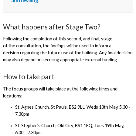
and healing.”
What happens after Stage Two?
Following the completion of this second, and final, stage
of the consultation, the findings will be used to inform a
decision regarding the future use of the building. Any final decision
may also depend on securing appropriate external funding.
How to take part
The focus groups will take place at the following times and
locations:
St. Agnes Church, St Pauls, BS2 9LL, Weds 13th May, 5.30 -
7.30pm
St. Stephen’s Church, Old City, BS1 1EQ, Tues 19th May,
6.00 – 7.30pm