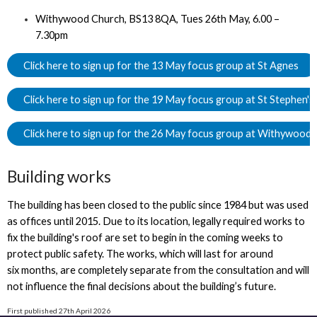
Withywood Church, BS13 8QA, Tues 26th May, 6.00 –
7.30pm
Click here to sign up for the 13 May focus group at St Agnes
Click here to sign up for the 19 May focus group at St Stephen's
Click here to sign up for the 26 May focus group at Withywood
Building works
The building has been closed to the public since 1984 but was used
as offices until 2015. Due to its location, legally required works to
fix the building's roof are set to begin in the coming weeks to
protect public safety. The works, which will last for around
six months, are completely separate from the consultation and will
not influence the final decisions about the building’s future.
First published 27th April 2026