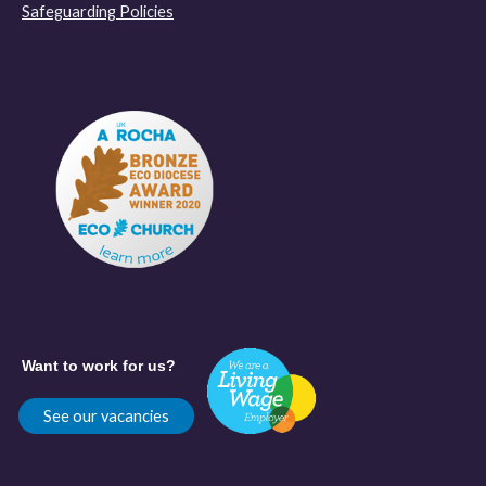
Safeguarding Policies
Want to work for us?
See our vacancies