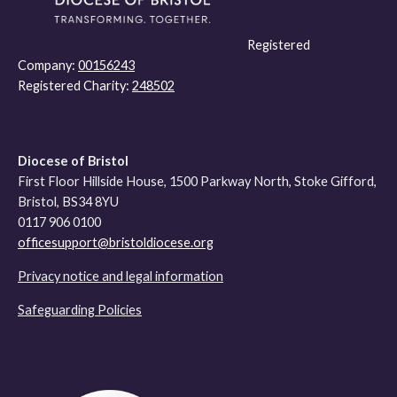
Registered
Company:
00156243
Registered Charity:
248502
Diocese of Bristol
First Floor Hillside House, 1500 Parkway North, Stoke Gifford,
Bristol, BS34 8YU
0117 906 0100
officesupport@bristoldiocese.org
Privacy notice and legal information
Safeguarding Policies