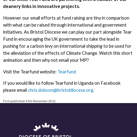
deanery links in innovative projects.
However our small efforts at fund raising are tiny in comparison
with what can be raised through international and government
initiatives. As Bristol Diocese we can play our part alongside Tear
Fund in encouraging the UK government to take the lead in
pushing for a carbon levy on international shipping to be used for
the alleviation of the effects of Climate Change. Watch this short
animation and then why not email your MP?
Visit the Tearfund website:
Tearfund
If you would like to follow Tearfund in Uganda on Facebook
please email
chris.dobson@bristoldiocese.org
.
First published 13th November 2012