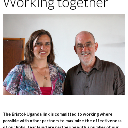
Working together
The Bristol-Uganda link is committed to working where
possible with other partners to maximize the effectiveness
of our links. Tear Fund are partnering with a number of our