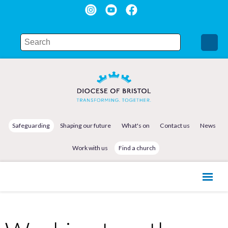
Safeguarding
Shaping our future
What's on
Contact us
News
Work with us
Find a church