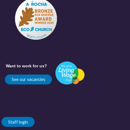
Want to work for us?
See our vacancies
Staff login