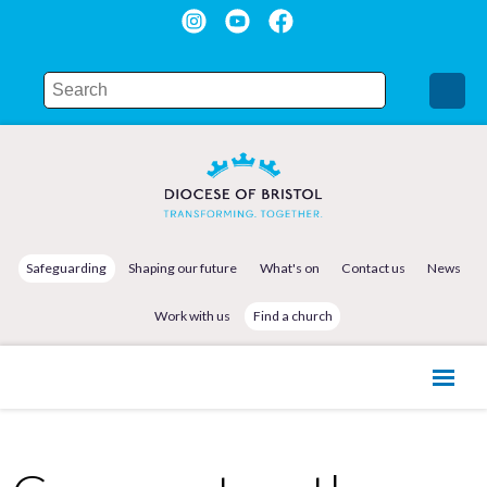
Safeguarding
Shaping our future
What's on
Contact us
News
Work with us
Find a church