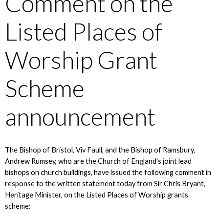
Comment on the
Listed Places of
Worship Grant
Scheme
announcement
The Bishop of Bristol, Viv Faull, and the Bishop of Ramsbury,
Andrew Rumsey, who are the Church of England's joint lead
bishops on church buildings, have issued the following comment in
response to the written statement today from Sir Chris Bryant,
Heritage Minister, on the Listed Places of Worship grants
scheme: