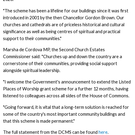
"The scheme has been a lifeline for our buildings since it was first
introduced in 2001 by the then Chancellor Gordon Brown. Our
churches and cathedrals are of priceless historical and cultural
significance as well as being centres of spiritual and practical
support to their communities."
Marsha de Cordova MP, the Second Church Estates
Commissioner said: "Churches up and down the country are a
cornerstone of their communities, providing social support
alongside spiritual leadership.
"I welcome the Government's announcement to extend the Listed
Places of Worship grant scheme for a further 12 months, having
listened to colleagues across all sides of the House of Commons.
"Going forward, it is vital that a long-term solution is reached for
some of the country's most important community buildings and
that this scheme is made permanent."
The full statement from the DCMS can be found
here
.