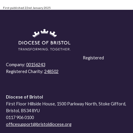
First published 22nd January 2025
Registered
Company:
00156243
Registered Charity:
248502
Diocese of Bristol
First Floor Hillside House, 1500 Parkway North, Stoke Gifford,
Bristol, BS34 8YU
0117 906 0100
officesupport@bristoldiocese.org