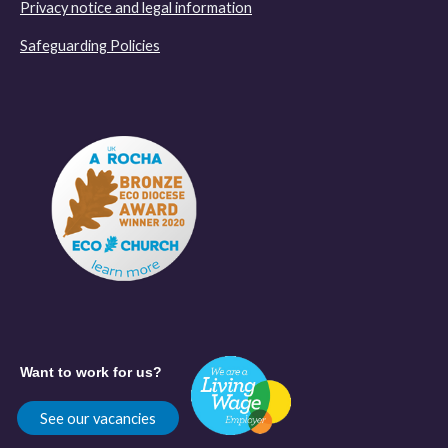
Privacy notice and legal information
Safeguarding Policies
Want to work for us?
See our vacancies