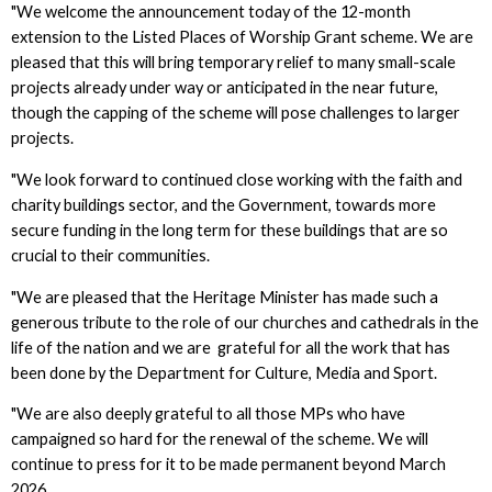
"We welcome the announcement today of the 12-month
extension to the Listed Places of Worship Grant scheme. We are
pleased that this will bring temporary relief to many small-scale
projects already under way or anticipated in the near future,
though the capping of the scheme will pose challenges to larger
projects.
"We look forward to continued close working with the faith and
charity buildings sector, and the Government, towards more
secure funding in the long term for these buildings that are so
crucial to their communities.
"We are pleased that the Heritage Minister has made such a
generous tribute to the role of our churches and cathedrals in the
life of the nation and we are grateful for all the work that has
been done by the Department for Culture, Media and Sport.
"We are also deeply grateful to all those MPs who have
campaigned so hard for the renewal of the scheme. We will
continue to press for it to be made permanent beyond March
2026.