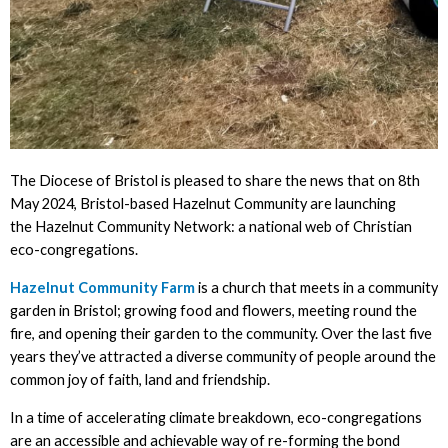
The Diocese of Bristol is pleased to share the news that on 8th
May 2024, Bristol-based Hazelnut Community are launching
the Hazelnut Community Network: a national web of Christian
eco-congregations.
Hazelnut Community Farm
is a church that meets in a community
garden in Bristol; growing food and flowers, meeting round the
fire, and opening their garden to the community. Over the last five
years they’ve attracted a diverse community of people around the
common joy of faith, land and friendship.
In a time of accelerating climate breakdown, eco-congregations
are an accessible and achievable way of re-forming the bond