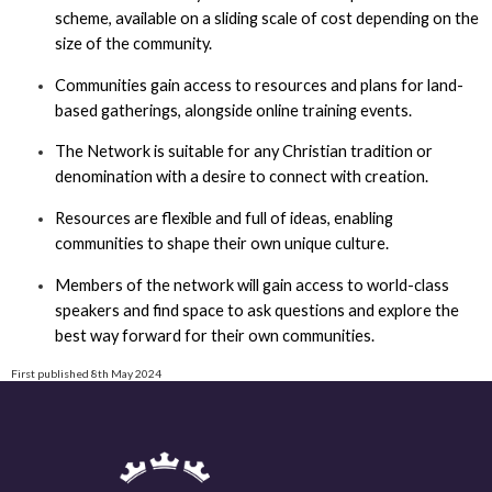
scheme, available on a sliding scale of cost depending on the
size of the community.
Communities gain access to resources and plans for land-
based gatherings, alongside online training events.
The Network is suitable for any Christian tradition or
denomination with a desire to connect with creation.
Resources are flexible and full of ideas, enabling
communities to shape their own unique culture.
Members of the network will gain access to world-class
speakers and find space to ask questions and explore the
best way forward for their own communities.
First published 8th May 2024