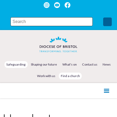
Safeguarding
Shaping our future
What's on
Contact us
News
Work with us
Find a church