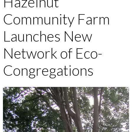
Hazelnut
Community Farm
Launches New
Network of Eco-
Congregations