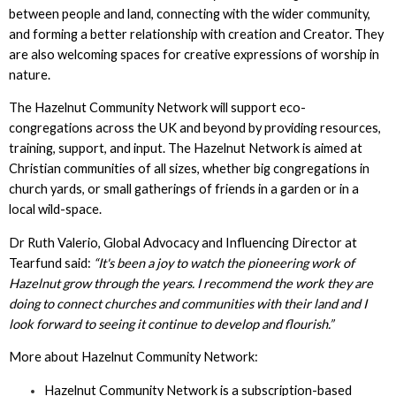
between people and land, connecting with the wider community,
and forming a better relationship with creation and Creator. They
are also welcoming spaces for creative expressions of worship in
nature.
The Hazelnut Community Network will support eco-
congregations across the UK and beyond by providing resources,
training, support, and input. The Hazelnut Network is aimed at
Christian communities of all sizes, whether big congregations in
church yards, or small gatherings of friends in a garden or in a
local wild-space.
Dr Ruth Valerio, Global Advocacy and Influencing Director at
Tearfund said:
“It's been a joy to watch the pioneering work of
Hazelnut grow through the years. I recommend the work they are
doing to connect churches and communities with their land and I
look forward to seeing it continue to develop and flourish.”
More about Hazelnut Community Network:
Hazelnut Community Network is a subscription-based