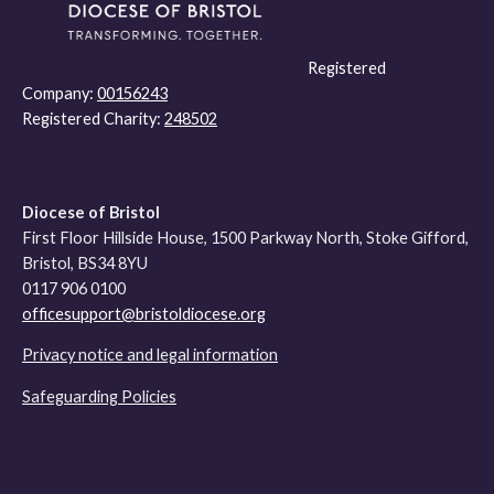
Registered
Company:
00156243
Registered Charity:
248502
Diocese of Bristol
First Floor Hillside House, 1500 Parkway North, Stoke Gifford,
Bristol, BS34 8YU
0117 906 0100
officesupport@bristoldiocese.org
Privacy notice and legal information
Safeguarding Policies