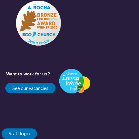
Want to work for us?
See our vacancies
Staff login