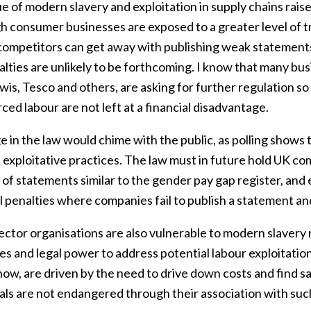
e of modern slavery and exploitation in supply chains rais
h consumer businesses are exposed to a greater level of tr
ompetitors can get away with publishing weak statements o
lties are unlikely to be forthcoming. I know that many bus
wis, Tesco and others, are asking for further regulation s
ced labour are not left at a financial disadvantage.
 in the law would chime with the public, as polling shows 
 exploitative practices. The law must in future hold UK co
y of statements similar to the gender pay gap register, an
l penalties where companies fail to publish a statement and
ector organisations are also vulnerable to modern slavery r
s and legal power to address potential labour exploitation
ow, are driven by the need to drive down costs and find sav
uals are not endangered through their association with su