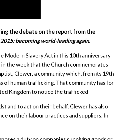
ring the debate on the report from the
2015: becoming world-leading again
.
he Modern Slavery Act in this 10th anniversary
rise in the week that the Church commemorates
ptist, Clewer, a community which, from its 19th
ims of human trafficking. That community has for
ted Kingdom to notice the trafficked
t and to act on their behalf. Clewer has also
ce on their labour practices and suppliers. In
imposes a duty on companies supplying goods or