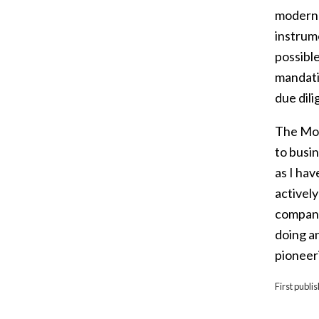
modern s
instrum
possible
mandati
due dil
The Mod
to busin
as I ha
activel
compani
doing a
pioneer
First publi