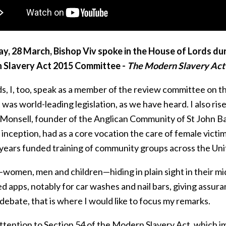
ay, 28 March, Bishop Viv spoke in the House of Lords du
 Slavery Act 2015 Committee -
The Modern Slavery Act 
s, I, too, speak as a member of the review committee on t
t was world-leading legislation, as we have heard. I also 
 Monsell, founder of the Anglican Community of St John Ba
inception, had as a core vocation the care of female vict
 years funded training of community groups across the Uni
omen, men and children—hiding in plain sight in their mids
 apps, notably for car washes and nail bars, giving assuran
debate, that is where I would like to focus my remarks.
attention to Section 54 of the Modern Slavery Act, which 