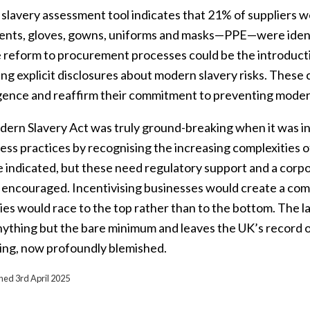
lavery assessment tool indicates that 21% of suppliers wer
ents, gloves, gowns, uniforms and masks—PPE—were identif
 reform to procurement processes could be the introduction
ng explicit disclosures about modern slavery risks. These
igence and reaffirm their commitment to preventing moder
ern Slavery Act was truly ground-breaking when it was in
ess practices by recognising the increasing complexities o
ve indicated, but these need regulatory support and a cor
y encouraged. Incentivising businesses would create a co
es would race to the top rather than to the bottom. The l
nything but the bare minimum and leaves the UK’s record o
ing, now profoundly blemished.
shed 3rd April 2025