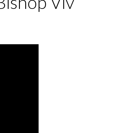
Bishop Viv