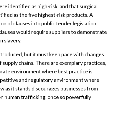
e identified as high-risk, and that surgical
ied as the five highest-risk products. A
 of clauses into public tender legislation,
 clauses would require suppliers to demonstrate
n slavery.
troduced, but it must keep pace with changes
f supply chains. There are exemplary practices,
porate environment where best practice is
mpetitive and regulatory environment where
aw as it stands discourages businesses from
n human trafficking, once so powerfully