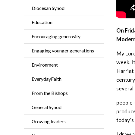
Diocesan Synod
Education
On Frid
Encouraging generosity
Modern
Engaging younger generations
My Lord
week. I
Environment
Harriet
EverydayFaith
century 
several
From the Bishops
people—w
General Synod
produced
today’s 
Growing leaders
I draw 