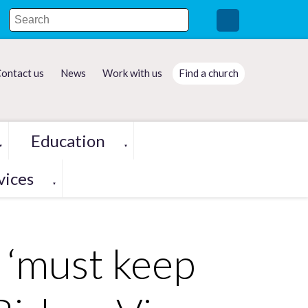
ontact us
News
Work with us
Find a church
Education
▼
▼
vices
▼
 ‘must keep