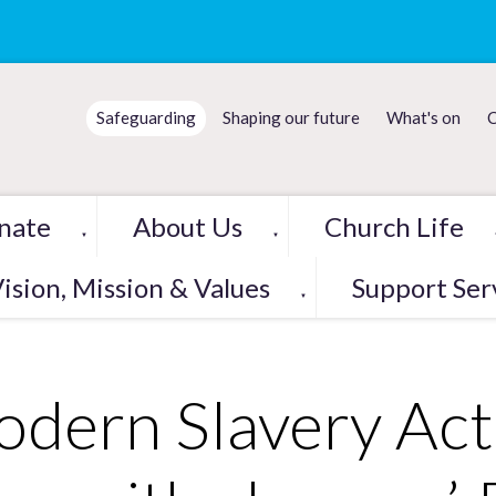
Safeguarding
Shaping our future
What's on
C
nate
About Us
Church Life
▼
▼
ision, Mission & Values
Support Ser
▼
dern Slavery Act