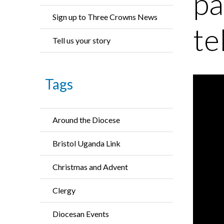
pa
Sign up to Three Crowns News
te
Tell us your story
Tags
Around the Diocese
Bristol Uganda Link
Christmas and Advent
Clergy
Diocesan Events