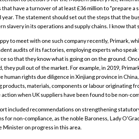
 that have a turnover of at least £36 million to “prepare 
l year. The statement should set out the steps that the bus
n slavery in its operations and supply chains. I know tha
appy to meet with one such company recently, Primark, wh
ent audits of its factories, employing experts who speak th
e so that they know what is going on on the ground. Once 
 they pull out of the market. For example, in 2019, Primar
e human rights due diligence in Xinjiang province in China, 
g products, materials, components or labour originating fr
e action when UK suppliers have been found to be non-com
ort included recommendations on strengthening statutory 
ns for non-compliance, as the noble Baroness, Lady O’Grady
 Minister on progress in this area.