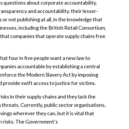
es questions about corporate accountability.
ansparency and accountability, their lesser-
r not publishing at all, in the knowledge that
inesses, including the British Retail Consortium,
o that companies that operate supply chains free
that four in five people want a new law to
mpanies accountable by establishing a central
d enforce the Modern Slavery Act by imposing
 provide swift access to justice for victims.
isks in their supply chains and they lack the
 threats. Currently, public sector organisations,
ings wherever they can, but it is vital that
ch risks. The Government’s