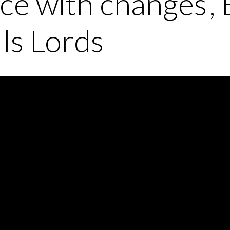
ce with changes’, 
lls Lords