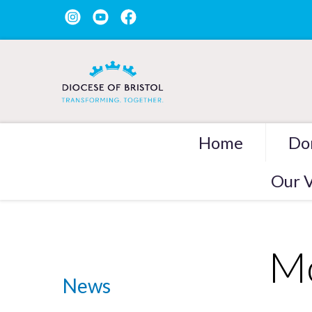
Home
Do
Our V
Mo
News