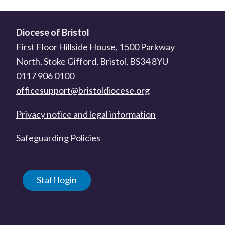
Diocese of Bristol
First Floor Hillside House, 1500 Parkway
North, Stoke Gifford, Bristol, BS34 8YU
0117 906 0100
officesupport@bristoldiocese.org
Privacy notice and legal information
Safeguarding Policies
Staff login