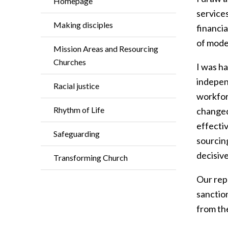
Homepage
services
Making disciples
financia
of moder
Mission Areas and Resourcing
Churches
I was h
independ
Racial justice
workforc
Rhythm of Life
changed,
effectiv
Safeguarding
sourcin
decisiv
Transforming Church
Our rep
sanctio
from the