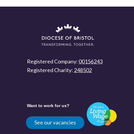
Registered Company:
00156243
Registered Charity:
248502
Want to work for us?
See our vacancies