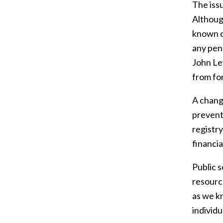
The issu
Althoug
known c
any pena
John Le
from for
A change
prevent
registr
financia
Public s
resource
as we kn
individ