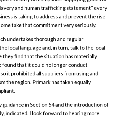
a slavery and human trafficking statement” every
iness is taking to address and prevent the rise
t some take that commitment very seriously.
ich undertakes thorough and regular
e local language and, in turn, talk to the local
they find that the situation has materially
k found that it could no longer conduct
so it prohibited all suppliers from using and
om the region. Primark has taken equally
pliant.
guidance in Section 54 and the introduction of
, indicated. I look forward to hearing more