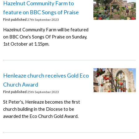
Hazelnut Community Farm to
feature on BBC Songs of Praise
First published
27th September 2023
Hazelnut Community Farm will be featured
on BBC One’s Songs Of Praise on Sunday,
1st October at 1.15pm.
Henleaze church receives Gold Eco
Church Award
First published
25th September 2023
St Peter's, Henleaze becomes the first
church building in the Diocese to be
awarded the Eco Church Gold Award.