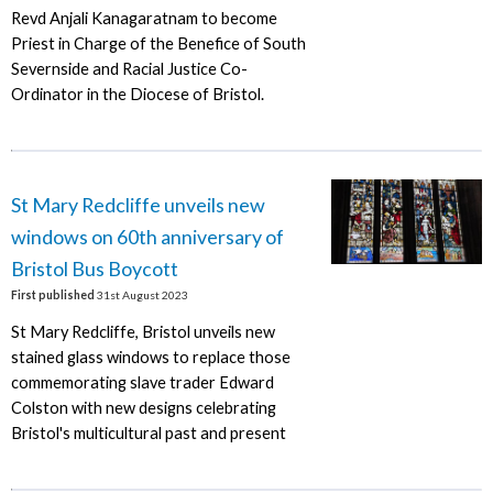
Revd Anjali Kanagaratnam to become
Priest in Charge of the Benefice of South
Severnside and Racial Justice Co-
Ordinator in the Diocese of Bristol.
St Mary Redcliffe unveils new
windows on 60th anniversary of
Bristol Bus Boycott
First published
31st August 2023
St Mary Redcliffe, Bristol unveils new
stained glass windows to replace those
commemorating slave trader Edward
Colston with new designs celebrating
Bristol's multicultural past and present