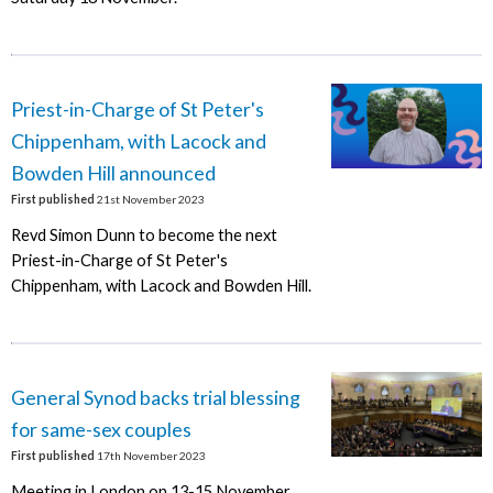
Priest-in-Charge of St Peter's
Chippenham, with Lacock and
Bowden Hill announced
First published
21st November 2023
Revd Simon Dunn to become the next
Priest-in-Charge of St Peter's
Chippenham, with Lacock and Bowden Hill.
General Synod backs trial blessing
for same-sex couples
First published
17th November 2023
Meeting in London on 13-15 November