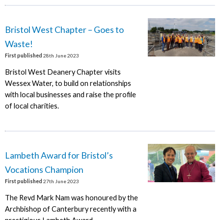
Bristol West Chapter – Goes to
Waste!
First published
28th June 2023
Bristol West Deanery Chapter visits
Wessex Water, to build on relationships
with local businesses and raise the profile
of local charities.
Lambeth Award for Bristol’s
Vocations Champion
First published
27th June 2023
The Revd Mark Nam was honoured by the
Archbishop of Canterbury recently with a