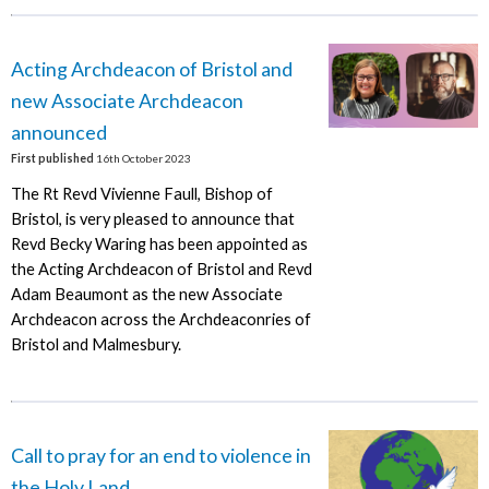
Acting Archdeacon of Bristol and
new Associate Archdeacon
announced
First published
16th October 2023
The Rt Revd Vivienne Faull, Bishop of
Bristol, is very pleased to announce that
Revd Becky Waring has been appointed as
the Acting Archdeacon of Bristol and Revd
Adam Beaumont as the new Associate
Archdeacon across the Archdeaconries of
Bristol and Malmesbury.
Call to pray for an end to violence in
the Holy Land