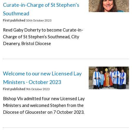
Curate-in-Charge of St Stephen’s
Southmead
First published
10th October 2023
Revd Gaby Doherty to become Curate-in-
Charge of St Stephen’s Southmead, City
Deanery, Bristol Diocese
Welcome to our new Licensed Lay
Ministers - October 2023
First published
9th October 2023
Bishop Viv admitted four new Licensed Lay
Ministers and welcomed Stephen from the
Diocese of Gloucester on 7 October 2023.