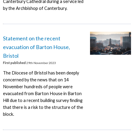
Canterbury Cathedral during a service led
by the Archbishop of Canterbury.
Statement on the recent
evacuation of Barton House,
Bristol
First published
29th November 2023
The Diocese of Bristol has been deeply
concerned by the news that on 14
November hundreds of people were
evacuated from Barton House in Barton
Hill due to a recent building survey finding
that there is a risk to the structure of the
block.