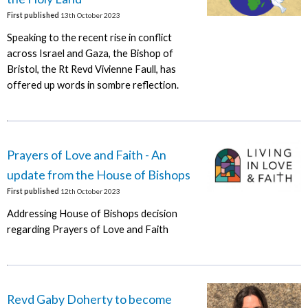
First published
13th October 2023
Speaking to the recent rise in conflict
across Israel and Gaza, the Bishop of
Bristol, the Rt Revd Vivienne Faull, has
offered up words in sombre reflection.
Prayers of Love and Faith - An
update from the House of Bishops
First published
12th October 2023
Addressing House of Bishops decision
regarding Prayers of Love and Faith
Revd Gaby Doherty to become