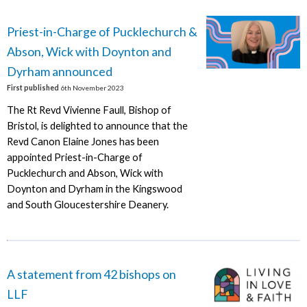
Priest-in-Charge of Pucklechurch &
Abson, Wick with Doynton and
Dyrham announced
First published
6th November 2023
The Rt Revd Vivienne Faull, Bishop of
Bristol, is delighted to announce that the
Revd Canon Elaine Jones has been
appointed Priest-in-Charge of
Pucklechurch and Abson, Wick with
Doynton and Dyrham in the Kingswood
and South Gloucestershire Deanery.
A statement from 42 bishops on
LLF