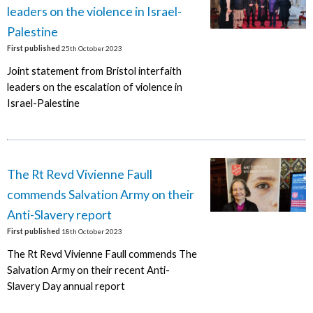
leaders on the violence in Israel-
Palestine
First published
25th October 2023
Joint statement from Bristol interfaith
leaders on the escalation of violence in
Israel-Palestine
The Rt Revd Vivienne Faull
commends Salvation Army on their
Anti-Slavery report
First published
18th October 2023
The Rt Revd Vivienne Faull commends The
Salvation Army on their recent Anti-
Slavery Day annual report