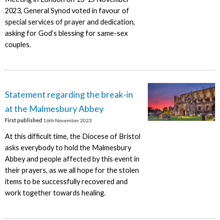
2023, General Synod voted in favour of
special services of prayer and dedication,
asking for God’s blessing for same-sex
couples.
Statement regarding the break-in
at the Malmesbury Abbey
First published
16th November 2023
At this difficult time, the Diocese of Bristol
asks everybody to hold the Malmesbury
Abbey and people affected by this event in
their prayers, as we all hope for the stolen
items to be successfully recovered and
work together towards healing.