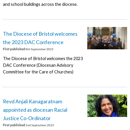
and school buildings across the diocese.
The Diocese of Bristol welcomes
the 2023 DAC Conference
First published
8th September 2023
The Diocese of Bristol welcomes the 2023
DAC Conference (Diocesan Advisory
Committee for the Care of Churches)
Revd Anjali Kanagaratnam
appointed as diocesan Racial
Justice Co-Ordinator
First published
2nd September 2023