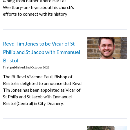
A blog from Father Andre Hart at
Westbury-on-Trym about his church's
efforts to connect with its history
Revd Tim Jones to be Vicar of St
Philip and St Jacob with Emmanuel
Bristol
First published
2nd October 2023
The Rt Revd Vivienne Faull, Bishop of
Bristol is delighted to announce that Revd
Tim Jones has been appointed as Vicar of
St Philip and St Jacob with Emmanuel
Bristol (Central) in City Deanery.