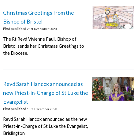
Christmas Greetings from the
Bishop of Bristol
First published
21st December 2023
The Rt Revd Vivienne Faull, Bishop of
Bristol sends her Christmas Greetings to
the Diocese.
Revd Sarah Hancox announced as
new Priest-in-Charge of St Luke the
Evangelist
First published
18th December 2023
Revd Sarah Hancox announced as the new
Priest-in-Charge of St Luke the Evangelist,
Brislington