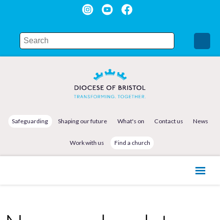
Safeguarding
Shaping our future
What's on
Contact us
News
Work with us
Find a church