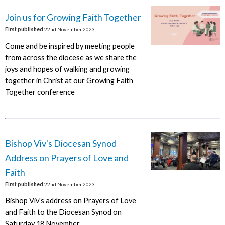
Join us for Growing Faith Together
First published
22nd November 2023
Come and be inspired by meeting people
from across the diocese as we share the
joys and hopes of walking and growing
together in Christ at our Growing Faith
Together conference
Bishop Viv's Diocesan Synod
Address on Prayers of Love and
Faith
First published
22nd November 2023
Bishop Viv's address on Prayers of Love
and Faith to the Diocesan Synod on
Saturday 18 November.