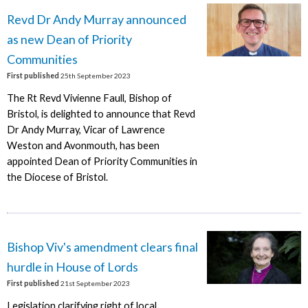
Revd Dr Andy Murray announced
as new Dean of Priority
Communities
First published
25th September 2023
The Rt Revd Vivienne Faull, Bishop of
Bristol, is delighted to announce that Revd
Dr Andy Murray, Vicar of Lawrence
Weston and Avonmouth, has been
appointed Dean of Priority Communities in
the Diocese of Bristol.
Bishop Viv's amendment clears final
hurdle in House of Lords
First published
21st September 2023
Legislation clarifying right of local