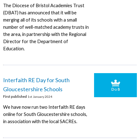
The Diocese of Bristol Academies Trust
(DBAT) has announced that it will be
merging all of its schools with a small
number of well-matched academy trusts in
the area, in partnership with the Regional
Director for the Department of
Education.
Interfaith RE Day for South
Gloucestershire Schools
First published
1st January 2024
We have now run two Interfaith RE days
online for South Gloucestershire schools,
in association with the local SACREs.