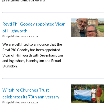
prestigious Lambeth Award.
Revd Phil Goodey appointed Vicar
of Highworth
First published
24th June 2023
We are delighted to announce that the
Revd Phil Goodey has been appointed
Vicar of Highworth with Sevenhampton
and Inglesham, Hannington and Broad
Blunsdon.
Wiltshire Churches Trust
celebrates its 70th anniversary
First published
16th June 2023