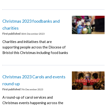
Christmas 2023 foodbanks and
charities
First published
18th December 2023
Charities and initiatives that are
supporting people across the Diocese of
Bristol this Christmas including food banks
Christmas 2023 Carols and events
round-up
First published
7th December 2023
A round-up of carol services and
Christmas events happening across the