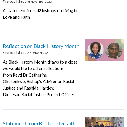
First published
2nd November 2023
A statement from 42 bishops on Living in
Love and Faith
Reflection on Black History Month
First published
30th October 2023
As Black History Month draws to a close
we would like to offer reflections
from Revd Dr Catherine
Okoronkwo, Bishop’s Adviser on Racial
Justice and Rashida Hartley,
Diocesan Racial Justice Project Officer.
Statement from Bristol interfaith