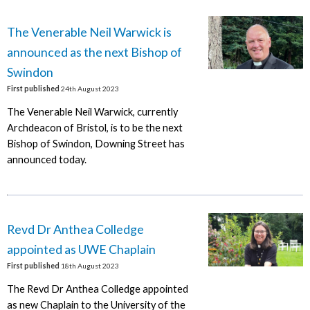
The Venerable Neil Warwick is
announced as the next Bishop of
Swindon
First published
24th August 2023
The Venerable Neil Warwick, currently
Archdeacon of Bristol, is to be the next
Bishop of Swindon, Downing Street has
announced today.
Revd Dr Anthea Colledge
appointed as UWE Chaplain
First published
18th August 2023
The Revd Dr Anthea Colledge appointed
as new Chaplain to the University of the