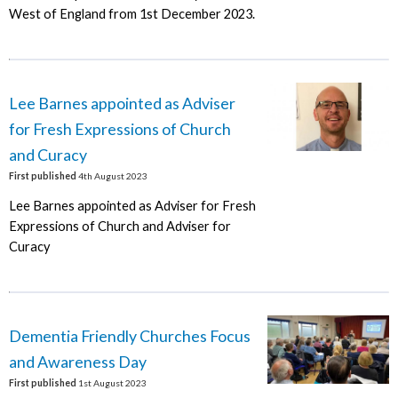
West of England from 1st December 2023.
Lee Barnes appointed as Adviser
for Fresh Expressions of Church
and Curacy
First published
4th August 2023
Lee Barnes appointed as Adviser for Fresh
Expressions of Church and Adviser for
Curacy
Dementia Friendly Churches Focus
and Awareness Day
First published
1st August 2023