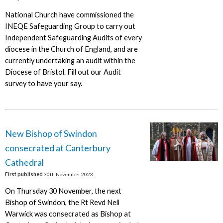
National Church have commissioned the
INEQE Safeguarding Group to carry out
Independent Safeguarding Audits of every
diocese in the Church of England, and are
currently undertaking an audit within the
Diocese of Bristol. Fill out our Audit
survey to have your say.
New Bishop of Swindon
consecrated at Canterbury
Cathedral
First published
30th November 2023
On Thursday 30 November, the next
Bishop of Swindon, the Rt Revd Neil
Warwick was consecrated as Bishop at