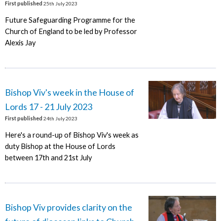
First published
25th July 2023
Future Safeguarding Programme for the
Church of England to be led by Professor
Alexis Jay
Bishop Viv's week in the House of
Lords 17 - 21 July 2023
First published
24th July 2023
Here's a round-up of Bishop Viv's week as
duty Bishop at the House of Lords
between 17th and 21st July
Bishop Viv provides clarity on the