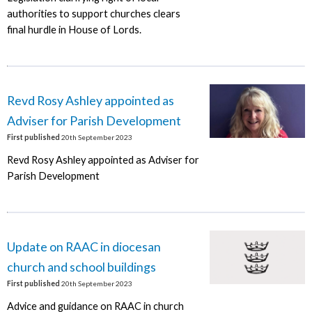
authorities to support churches clears
final hurdle in House of Lords.
Revd Rosy Ashley appointed as
Adviser for Parish Development
First published
20th September 2023
Revd Rosy Ashley appointed as Adviser for
Parish Development
Update on RAAC in diocesan
church and school buildings
First published
20th September 2023
Advice and guidance on RAAC in church