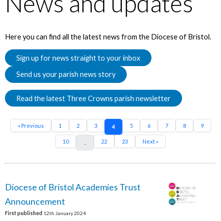
News and updates
Here you can find all the latest news from the Diocese of Bristol.
Sign up for news straight to your inbox
Send us your parish news story
Read the latest Three Crowns parish newsletter
« Previous
1
2
3
5
6
7
8
9
4
10
22
23
Next »
...
Diocese of Bristol Academies Trust
Announcement
First published
12th January 2024