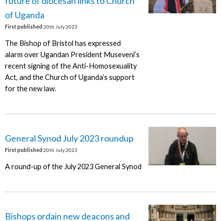
future of diocesan links to Church
of Uganda
First published
20th July 2023
The Bishop of Bristol has expressed
alarm over Ugandan President Museveni’s
recent signing of the Anti-Homosexuality
Act, and the Church of Uganda’s support
for the new law.
General Synod July 2023 roundup
First published
20th July 2023
A round-up of the July 2023 General Synod
Bishops ordain new deacons and