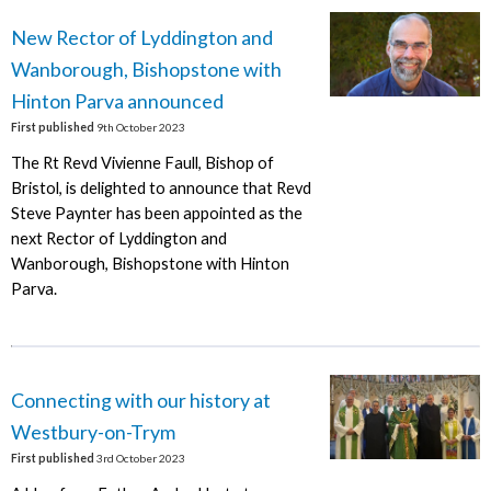
New Rector of Lyddington and
Wanborough, Bishopstone with
Hinton Parva announced
First published
9th October 2023
The Rt Revd Vivienne Faull, Bishop of
Bristol, is delighted to announce that Revd
Steve Paynter has been appointed as the
next Rector of Lyddington and
Wanborough, Bishopstone with Hinton
Parva.
Connecting with our history at
Westbury-on-Trym
First published
3rd October 2023