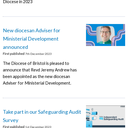
Diocese in 2023
New diocesan Adviser for
Ministerial Development
announced
First published
7th December 2023
The Diocese of Bristol is pleased to
announce that Revd Jeremy Andrew has
been appointed as the new diocesan
Adviser for Ministerial Development.
Take part in our Safeguarding Audit
Survey
First published
1st December 2023