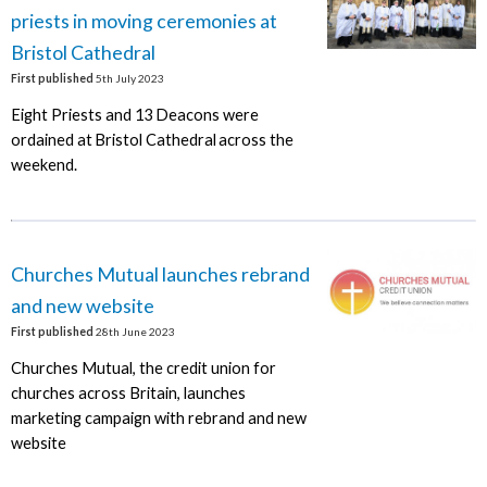
priests in moving ceremonies at
Bristol Cathedral
First published
5th July 2023
Eight Priests and 13 Deacons were
ordained at Bristol Cathedral across the
weekend.
Churches Mutual launches rebrand
and new website
First published
28th June 2023
Churches Mutual, the credit union for
churches across Britain, launches
marketing campaign with rebrand and new
website