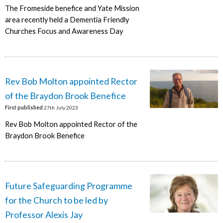
The Fromeside benefice and Yate Mission
area recently held a Dementia Friendly
Churches Focus and Awareness Day
Rev Bob Molton appointed Rector
of the Braydon Brook Benefice
First published
27th July 2023
Rev Bob Molton appointed Rector of the
Braydon Brook Benefice
Future Safeguarding Programme
for the Church to be led by
Professor Alexis Jay