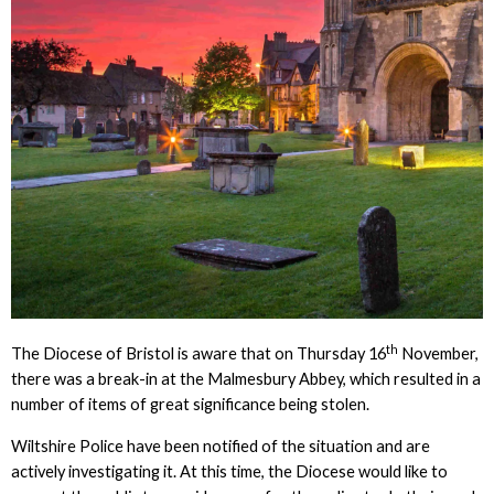
th
The Diocese of Bristol is aware that on Thursday 16
November,
there was a break-in at the Malmesbury Abbey, which resulted in a
number of items of great significance being stolen.
Wiltshire Police have been notified of the situation and are
actively investigating it. At this time, the Diocese would like to