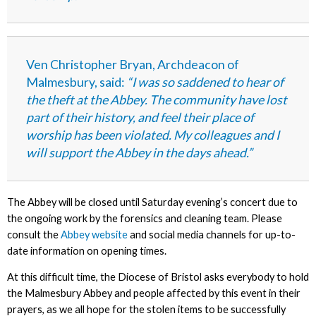
Ven Christopher Bryan, Archdeacon of
Malmesbury, said:
“I was so saddened to hear of
the theft at the Abbey. The community have lost
part of their history, and feel their place of
worship has been violated. My colleagues and I
will support the Abbey in the days ahead.”
The Abbey will be closed until Saturday evening’s concert due to
the ongoing work by the forensics and cleaning team.
Please
consult the
Abbey website
and social media channels for up-to-
date information on opening times.
At this difficult time, the Diocese of Bristol asks everybody to hold
the Malmesbury Abbey and people affected by this event in their
prayers, as we all hope for the stolen items to be successfully