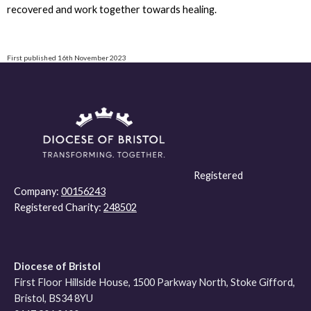
recovered and work together towards healing.
First published 16th November 2023
Registered
Company:
00156243
Registered Charity:
248502
Diocese of Bristol
First Floor Hillside House, 1500 Parkway North, Stoke Gifford,
Bristol, BS34 8YU