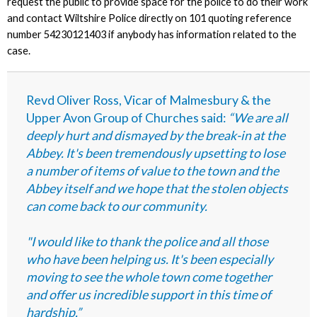
request the public to provide space for the police to do their work
and contact Wiltshire Police directly
on 101 quoting reference
number 54230121403
if anybody has information related to the
case.
Revd Oliver Ross, Vicar of Malmesbury & the
Upper Avon Group of Churches said:
“We are all
deeply hurt and dismayed by the break-in at the
Abbey. It's been tremendously upsetting to lose
a number of items of value to the town and the
Abbey itself and we hope that the stolen objects
can come back to our community.
"I would like to thank the police and all those
who have been helping us. It's been especially
moving to see the whole town come together
and offer us incredible support in this time of
hardship.”