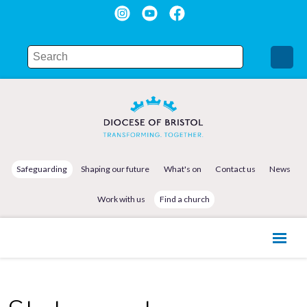
Safeguarding
Shaping our future
What's on
Contact us
News
Work with us
Find a church