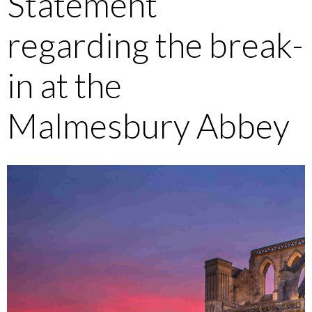
Statement
regarding the break-
in at the
Malmesbury Abbey