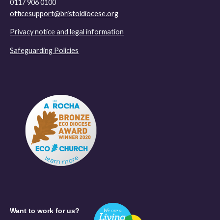
0117 906 0100
officesupport@bristoldiocese.org
Privacy notice and legal information
Safeguarding Policies
Want to work for us?