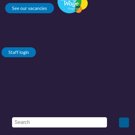
See our vacancies
Staff login