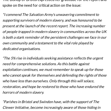
spoke on the need for critical action on the issue:
"I commend The Salvation Army's unwavering commitment to
supporting survivors of modern slavery, and was honoured to be
present at the launch of the recent report. The increasing number
of people trapped in modern slavery in communities across the UK
is both a stark reminder of the persistent challenges we face in our
own community and a testament to the vital role played by
dedicated organisations.
“The 5% rise in individuals seeking assistance reflects the urgent
need for comprehensive solutions. As this battle against
exploitation continues, we must remember to speak up for those
who cannot speak for themselves and defending the rights of those
who have less than ourselves. Only through this will solace,
restoration, and hope be restored to those who have endured the
horrors of modern slavery.
“Parishes in Bristol and Swindon have, with the support of The
Clewer Initiative, become increasingly aware of those hiding in