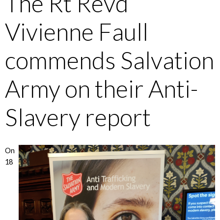
The Rt Revd
Vivienne Faull
commends Salvation
Army on their Anti-
Slavery report
On
18