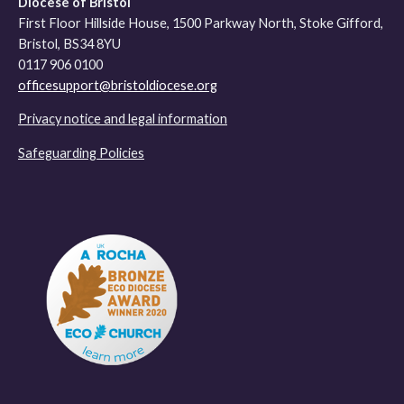
Diocese of Bristol
First Floor Hillside House, 1500 Parkway North, Stoke Gifford,
Bristol, BS34 8YU
0117 906 0100
officesupport@bristoldiocese.org
Privacy notice and legal information
Safeguarding Policies