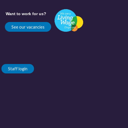
Want to work for us?
See our vacancies
Staff login