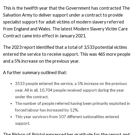
This is the twelfth year that the Government has contracted The
Salvation Army to deliver support under a contract to provide
specialist support for adult victims of modern slavery referred
from England and Wales. The latest Modern Slavery Victim Care
Contract came into effect in January 2021.
The 2023 report identified that a total of 3,533 potential victims
entered the service to receive support. This was 465 more people
and a 5% increase on the previous year.
A further summary outlined that:
3533 people entered the service, a 5% increase on the previous
year. All in all, 10,704 people received support during the year
under the contract.
The number of people referred having been primarily exploited in
forced labour has increased by 12%.
This year survivors from 107 different nationalities entered
support.
The Bishop of Bristol expressed her gratitude for the report and