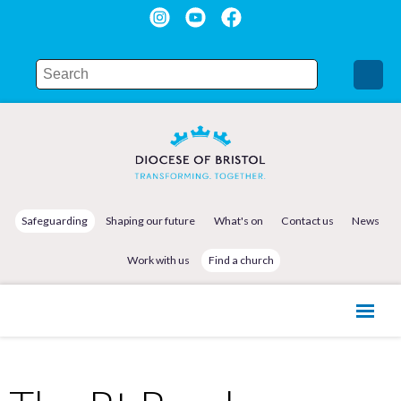
Safeguarding
Shaping our future
What's on
Contact us
News
Work with us
Find a church