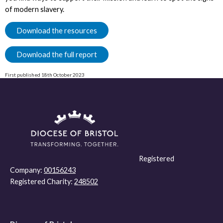
of modern slavery.
Download the resources
Download the full report
First published 18th October 2023
Registered
Company:
00156243
Registered Charity:
248502