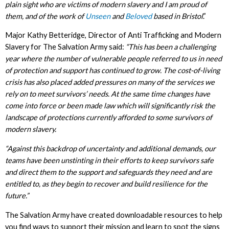
plain sight who are victims of modern slavery and I am proud of
them, and of the work of
Unseen
and
Beloved
based in Bristol
.”
Major Kathy Betteridge, Director of Anti Trafficking and Modern
Slavery for The Salvation Army said:
“This has been a challenging
year where the number of vulnerable people referred to us in need
of protection and support has continued to grow. The cost-of-living
crisis has also placed added pressures on many of the services we
rely on to meet survivors’ needs. At the same time changes have
come into force or been made law which will significantly risk the
landscape of protections currently afforded to some survivors of
modern slavery.
“Against this backdrop of uncertainty and additional demands, our
teams have been unstinting in their efforts to keep survivors safe
and direct them to the support and safeguards they need and are
entitled to, as they begin to recover and build resilience for the
future.”
The Salvation Army have created downloadable resources to help
you find ways to support their mission and learn to spot the signs