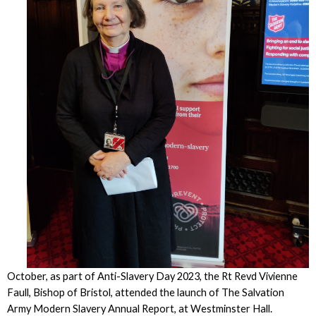
October, as part of Anti-Slavery Day 2023, the Rt Revd Vivienne
Faull, Bishop of Bristol, attended the launch of The Salvation
Army Modern Slavery Annual Report, at Westminster Hall.