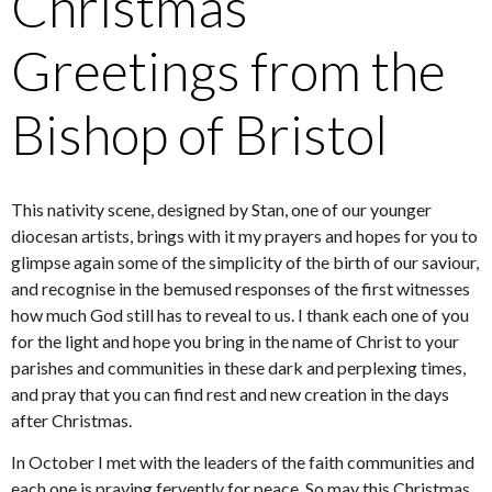
Christmas
Greetings from the
Bishop of Bristol
This nativity scene, designed by Stan, one of our younger
diocesan artists, brings with it my prayers and hopes for you to
glimpse again some of the simplicity of the birth of our saviour,
and recognise in the bemused responses of the first witnesses
how much God still has to reveal to us. I thank each one of you
for the light and hope you bring in the name of Christ to your
parishes and communities in these dark and perplexing times,
and pray that you can find rest and new creation in the days
after Christmas.
In October I met with the leaders of the faith communities and
each one is praying fervently for peace. So may this Christmas