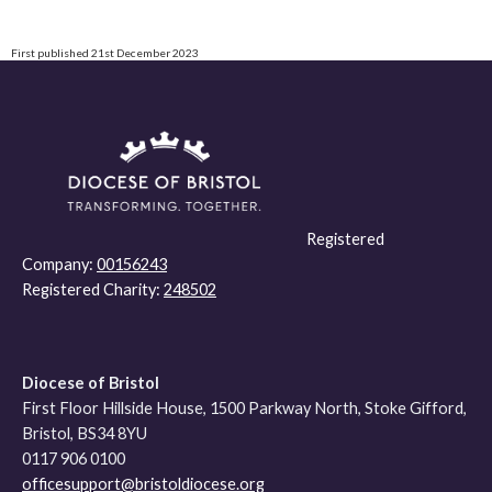
First published 21st December 2023
Registered
Company:
00156243
Registered Charity:
248502
Diocese of Bristol
First Floor Hillside House, 1500 Parkway North, Stoke Gifford,
Bristol, BS34 8YU
0117 906 0100
officesupport@bristoldiocese.org