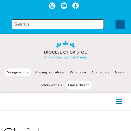
Safeguarding
Shaping our future
What's on
Contact us
News
Work with us
Find a church