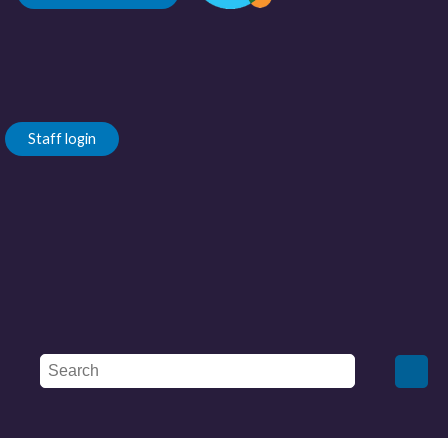
Staff login