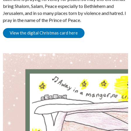
bring Shalom, Salam, Peace especially to Bethlehem and
Jerusalem, and in so many places torn by violence and hatred. I
pray in the name of the Prince of Peace.
View the digital Christmas card here