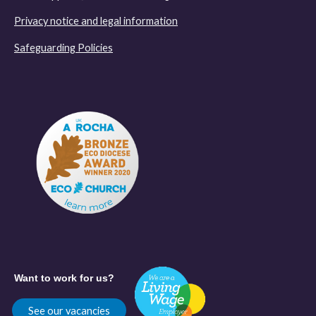
Privacy notice and legal information
Safeguarding Policies
Want to work for us?
See our vacancies