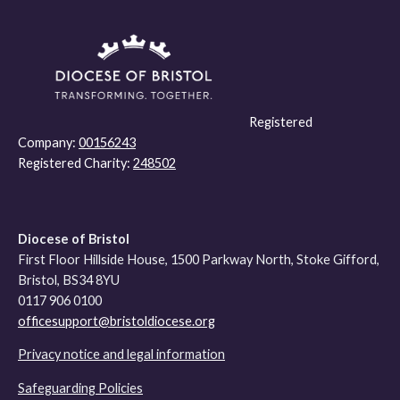
Registered
Company:
00156243
Registered Charity:
248502
Diocese of Bristol
First Floor Hillside House, 1500 Parkway North, Stoke Gifford,
Bristol, BS34 8YU
0117 906 0100
officesupport@bristoldiocese.org
Privacy notice and legal information
Safeguarding Policies