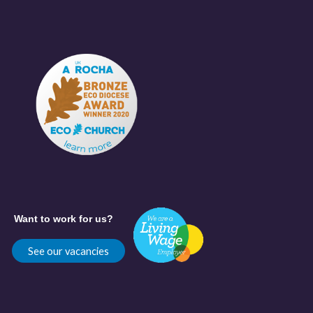
Want to work for us?
See our vacancies