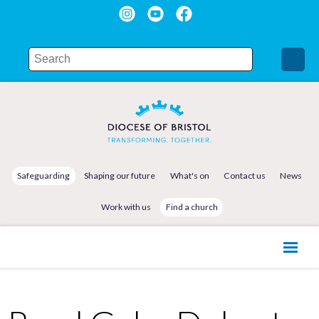
Safeguarding
Shaping our future
What's on
Contact us
News
Work with us
Find a church