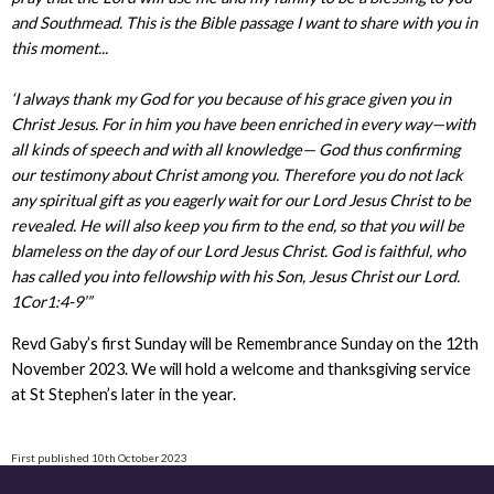
and Southmead. This is the Bible passage I want to share with you in
this moment...
‘I always thank my God for you because of his grace given you in
Christ Jesus. For in him you have been enriched in every way—with
all kinds of speech and with all knowledge— God thus confirming
our testimony about Christ among you. Therefore you do not lack
any spiritual gift as you eagerly wait for our Lord Jesus Christ to be
revealed. He will also keep you firm to the end, so that you will be
blameless on the day of our Lord Jesus Christ. God is faithful, who
has called you into fellowship with his Son, Jesus Christ our Lord.
1Cor1:4-9’”
Revd Gaby’s first Sunday will be Remembrance Sunday on the 12th
November 2023. We will hold a welcome and thanksgiving service
at St Stephen’s later in the year.
First published 10th October 2023