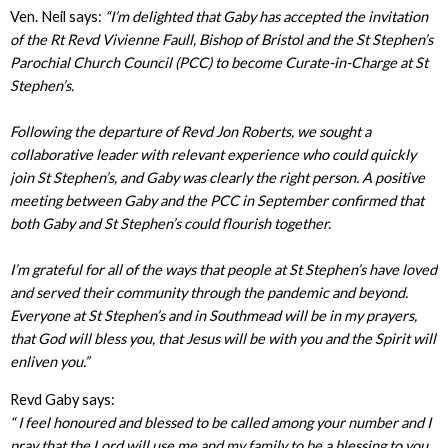
Ven. Neil says:
“I’m delighted that Gaby has accepted the invitation
of the Rt Revd Vivienne Faull, Bishop of Bristol and the St Stephen’s
Parochial Church Council (PCC) to become Curate-in-Charge at St
Stephen’s.
Following the departure of Revd Jon Roberts, we sought a
collaborative leader with relevant experience who could quickly
join St Stephen’s, and Gaby was clearly the right person. A positive
meeting between Gaby and the PCC in September confirmed that
both Gaby and St Stephen’s could flourish together.
I’m grateful for all of the ways that people at St Stephen’s have loved
and served their community through the pandemic and beyond.
Everyone at St Stephen’s and in Southmead will be in my prayers,
that God will bless you, that Jesus will be with you and the Spirit will
enliven you.”
Revd Gaby says:
“ I feel honoured and blessed to be called among your number and I
pray that the Lord will use me and my family to be a blessing to you