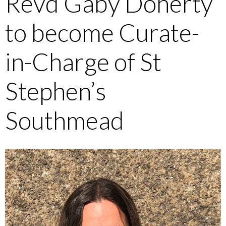
Revd Gaby Doherty
to become Curate-
in-Charge of St
Stephen’s
Southmead