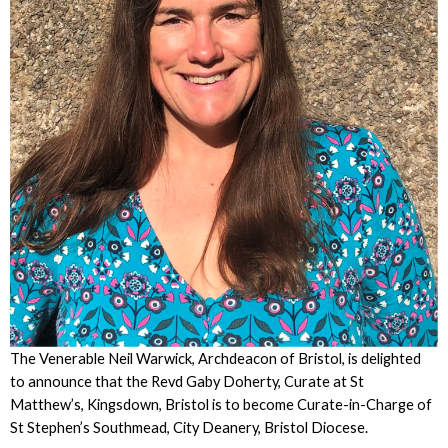
The Venerable Neil Warwick, Archdeacon of Bristol, is delighted
to announce that the Revd Gaby Doherty, Curate at St
Matthew’s, Kingsdown, Bristol is to become Curate-in-Charge of
St Stephen’s Southmead, City Deanery, Bristol Diocese.