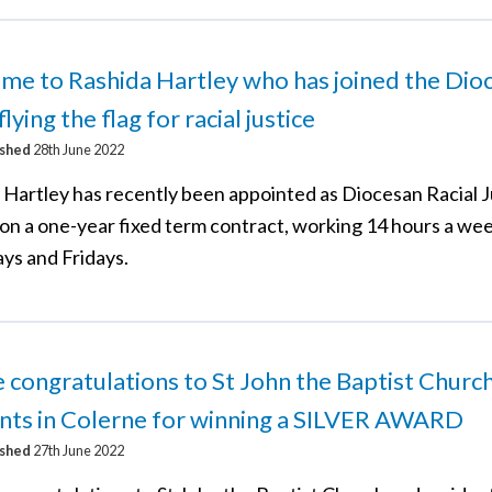
e to Rashida Hartley who has joined the Dio
flying the flag for racial justice
ished
28th June 2022
 Hartley has recently been appointed as Diocesan Racial J
 on a one-year fixed term contract, working 14 hours a we
ys and Fridays.
 congratulations to St John the Baptist Churc
nts in Colerne for winning a SILVER AWARD
ished
27th June 2022