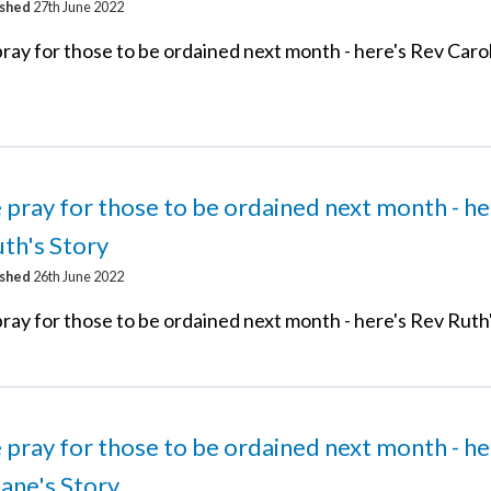
ished
27th June 2022
ray for those to be ordained next month - here's Rev Carol
 pray for those to be ordained next month - he
th's Story
ished
26th June 2022
ray for those to be ordained next month - here's Rev Ruth
 pray for those to be ordained next month - he
ane's Story