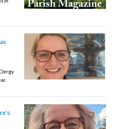
s in
 as
 Clergy
ar.
re's