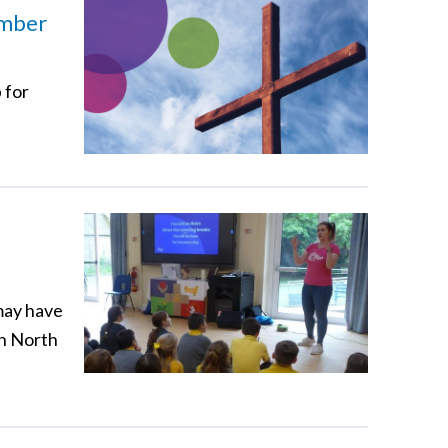
ember
 for
may have
in North