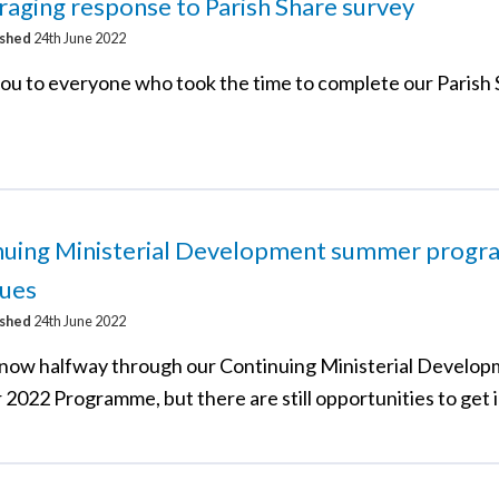
aging response to Parish Share survey
ished
24th June 2022
ou to everyone who took the time to complete our Parish
nuing Ministerial Development summer prog
nues
ished
24th June 2022
now halfway through our Continuing Ministerial Develo
2022 Programme, but there are still opportunities to get 