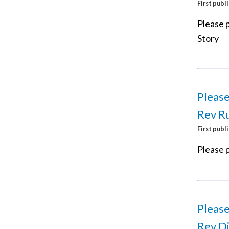
First publ
Please p
Story
Please
Rev Ru
First publ
Please p
Please
Rev Di