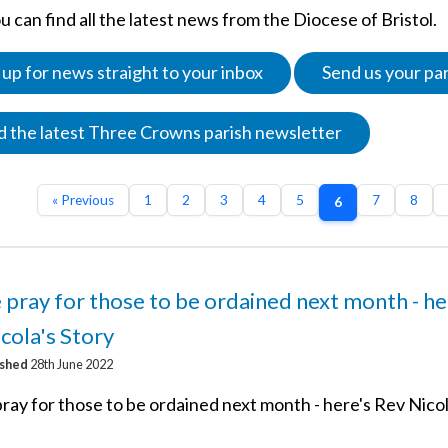
 can find all the latest news from the Diocese of Bristol.
 up for news straight to your inbox
Send us your pa
 the latest Three Crowns parish newsletter
« Previous
1
2
3
4
5
7
8
6
 pray for those to be ordained next month - he
cola's Story
ished
28th June 2022
ray for those to be ordained next month - here's Rev Nicol