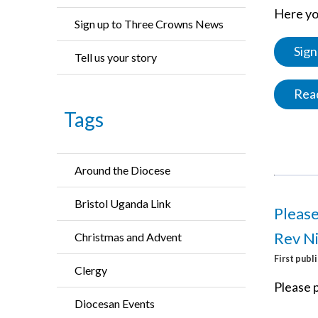
Here you
Sign up to Three Crowns News
Sign
Tell us your story
Read
Tags
Around the Diocese
Bristol Uganda Link
Please
Rev Ni
Christmas and Advent
First publ
Clergy
Please p
Diocesan Events