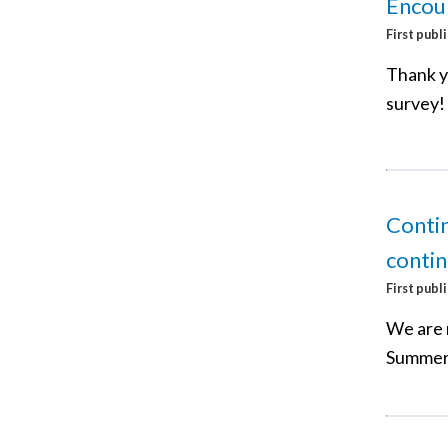
Encour
First publ
Thank y
survey!
Conti
conti
First publ
We are 
Summer 