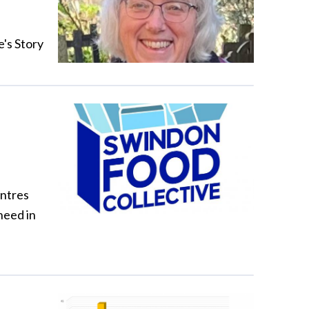
e's Story
entres
need in