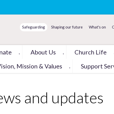
Safeguarding
Shaping our future
What's on
C
nate
About Us
Church Life
▼
▼
ision, Mission & Values
Support Ser
▼
ws and updates