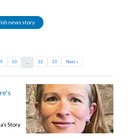
rish news story
9
10
22
23
Next »
...
re's
a's Story