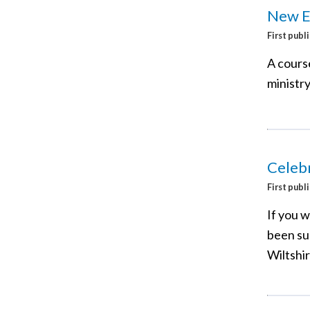
New Ex
First publ
A course
ministry
Celebr
First publ
If you 
been sur
Wiltshi