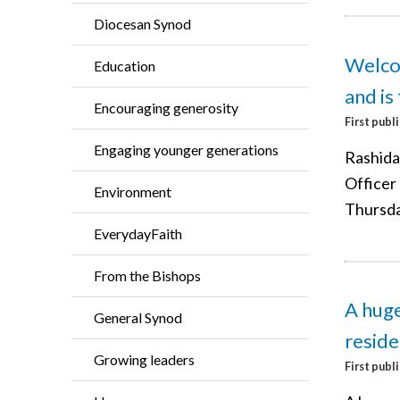
Diocesan Synod
Welcom
Education
and is 
Encouraging generosity
First publ
Engaging younger generations
Rashida
Officer
Environment
Thursda
EverydayFaith
From the Bishops
A huge
General Synod
reside
Growing leaders
First publ