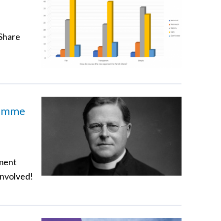
 Share
ramme
pment
involved!