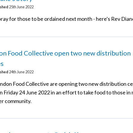
ished
25th June 2022
ray for those to be ordained next month - here's Rev Dian
n Food Collective open two new distribution
es
ished
24th June 2022
ndon Food Collective are opening two new distribution c
n Friday 24 June 2022 in an effort to take food to those in 
er community.