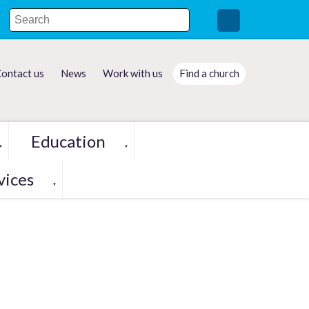
ontact us
News
Work with us
Find a church
Education
▼
▼
vices
▼