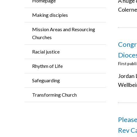
A huge 
Homepage
Colerne
Making disciples
Mission Areas and Resourcing
Churches
Congra
Racial justice
Dioces
First publ
Rhythm of Life
Jordan 
Safeguarding
Wellbei
Transforming Church
Please
Rev Ca