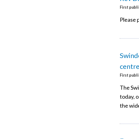
First publ
Please p
Swindo
centr
First publ
The Swi
today, o
the wid