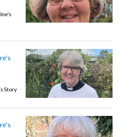
ine's
re's
's Story
re's