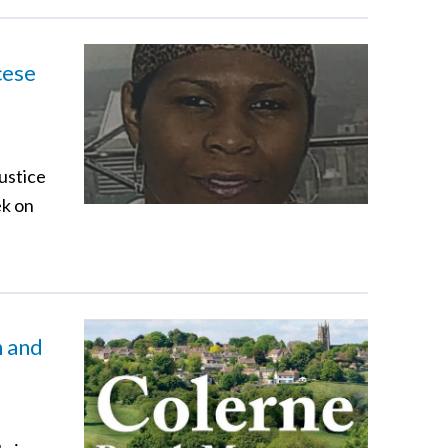
cese
ustice
ek on
h and