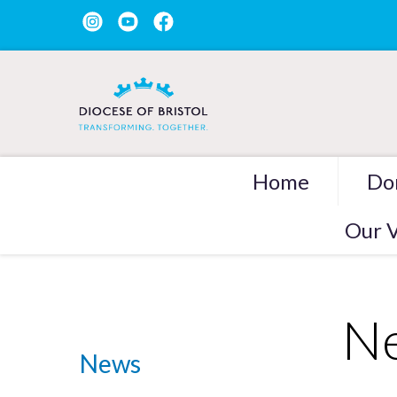
Home
Do
Our V
Ne
News