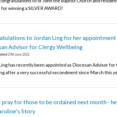
congratulations to St John the Baptist Church and resident
 for winning a SILVER AWARD!
tulations to Jordan Ling for her appointment
an Advisor for Clergy Wellbeing
ished
27th June 2022
Ling has recently been appointed as Diocesan Advisor for
ng after a very successful secondment since March this ye
 pray for those to be ordained next month - he
roline's Story