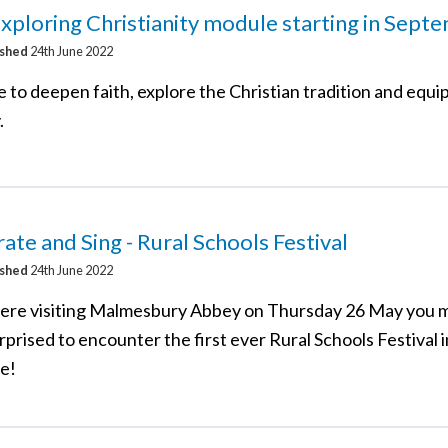
ploring Christianity module starting in Sept
ished
24th June 2022
 to deepen faith, explore the Christian tradition and equip
.
ate and Sing - Rural Schools Festival
ished
24th June 2022
were visiting Malmesbury Abbey on Thursday 26 May you 
prised to encounter the first ever Rural Schools Festival 
re!