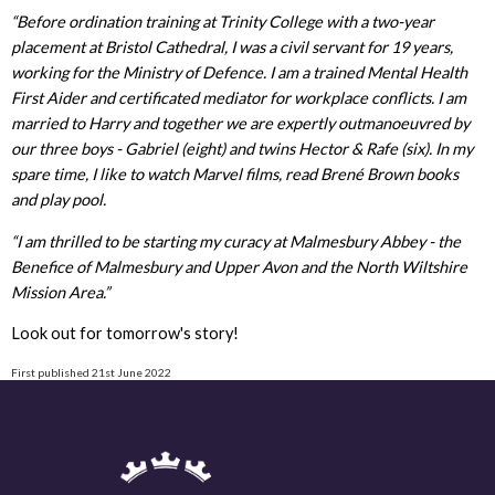
“Before ordination training at Trinity College with a two-year
placement at Bristol Cathedral, I was a civil servant for 19 years,
working for the Ministry of Defence. I am a trained Mental Health
First Aider and certificated mediator for workplace conflicts. I am
married to Harry and together we are expertly outmanoeuvred by
our three boys - Gabriel (eight) and twins Hector & Rafe (six). In my
spare time, I like to watch Marvel films, read Brené Brown books
and play pool.
“I am thrilled to be starting my curacy at Malmesbury Abbey - the
Benefice of Malmesbury and Upper Avon and the North Wiltshire
Mission Area.”
Look out for tomorrow's story!
First published 21st June 2022