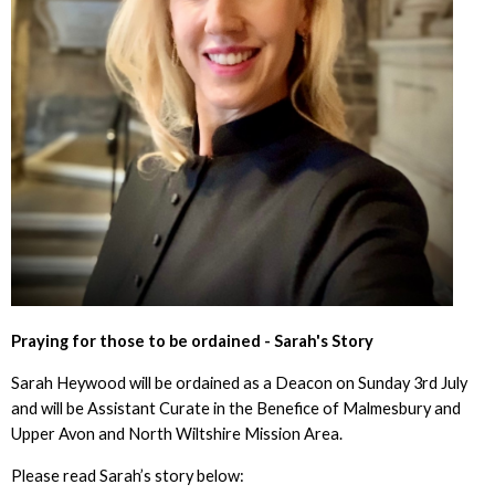
Praying for those to be ordained - Sarah's Story
Sarah Heywood will be ordained as a Deacon on Sunday 3rd July
and will be Assistant Curate in the Benefice of Malmesbury and
Upper Avon and North Wiltshire Mission Area.
Please read Sarah’s story below: