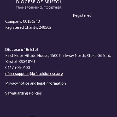
Registered
Company:
00156243
Registered Charity:
248502
Diocese of Bristol
First Floor Hillside House, 1500 Parkway North, Stoke Gifford,
Bristol, BS34 8YU
0117 906 0100
officesupport@bristoldiocese.org
Privacy notice and legal information
Safeguarding Policies