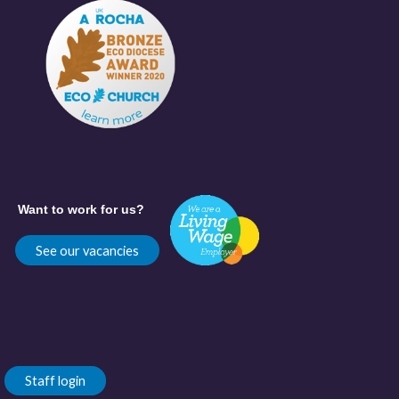
Want to work for us?
See our vacancies
Staff login