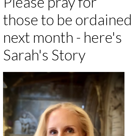
Please pray for
those to be ordained
next month - here's
Sarah's Story