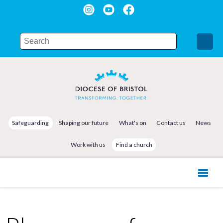
Safeguarding
Shaping our future
What's on
Contact us
News
Work with us
Find a church