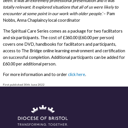
been. It was an extremely professional presentation and it was
totally relevant. It explored situations that all of us were likely to
encounter at some point in our work with older people.’
– Pam
Nobbs, Anna Chaplaincy local coordinator
The Spiritual Care Series comes as a package for two facilitators
and six participants. The cost of £360.00 (£60.00 per person)
covers one DVD, handbooks for facilitators and participants,
access to The Bridge online learning environment and certification
on successful completion. Additional participants can be added for
£60.00 per additional person.
For more information and to order
click here
.
First published 30th June 2022