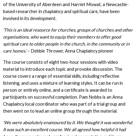
of the University of Aberdeen and Harriet Mowat, a Newcastle-
based researcher in chaplaincy and spiritual care, have been
involved in its development.
‘This is an ideal resource for churches, groups of churches and other
organisations, who want to equip their members to offer good
spiritual care to older people in the church, in the community or in
care homes.’
– Debbie Thrower, Anna Chaplaincy pioneer
The course consists of eight two-hour sessions with video
material to introduce each topic and provoke discussion. The
course covers a range of essential skills, including reflective
listening, and uses a mixture of learning styles. It can be run in
person or entirely online, and a certificate is awarded to
participants on successful completion. Pam Nobbs is an Anna
Chaplaincy local coordinator who was part of a trial group and
then went on to lead an online group through the material.
‘We were absolutely enamoured by it. We thought it was wonderful.
It was such an excellent course. We all agreed how helpful it had