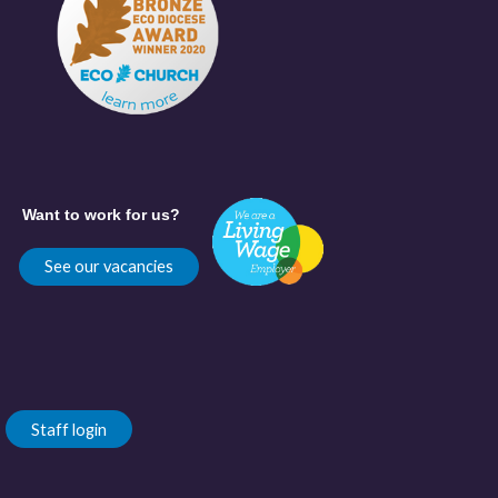
Want to work for us?
See our vacancies
Staff login