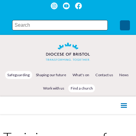
Safeguarding
Shaping our future
What's on
Contact us
News
Work with us
Find a church