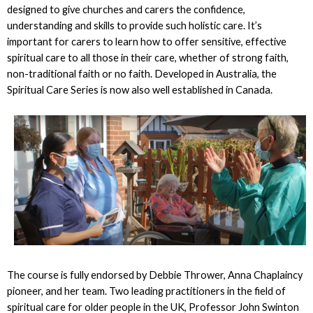
designed to give churches and carers the confidence,
understanding and skills to provide such holistic care. It’s
important for carers to learn how to offer sensitive, effective
spiritual care to all those in their care, whether of strong faith,
non-traditional faith or no faith. Developed in Australia, the
Spiritual Care Series is now also well established in Canada.
The course is fully endorsed by Debbie Thrower, Anna Chaplaincy
pioneer, and her team. Two leading practitioners in the field of
spiritual care for older people in the UK, Professor John Swinton