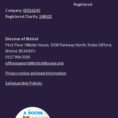
Registered
Company:
00156243
Registered Charity:
248502
Diocese of Bristol
First Floor Hillside House, 1500 Parkway North, Stoke Gifford,
Bristol, BS34 8YU
0117 906 0100
officesupport@bristoldiocese.org
Privacy notice and legal information
Safeguarding Policies