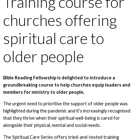
Training course for
churches offering
spiritual care to
older people
Bible Reading Fellowship is delighted to introduce a
groundbreaking course to help churches equip leaders and
members for ministry to older people.
The urgent need to prioritise the support of older people was
highlighted during the pandemic and it's increasingly recognised
that they thrive when their spiritual well-being is cared for
alongside their physical, mental and social needs.
The Spiritual Care Series offers tried-and-tested training