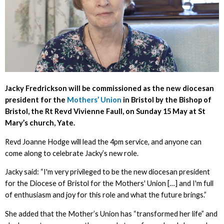
Jacky Fredrickson will be commissioned as the new diocesan
president for the
Mothers’ Union
in Bristol by the Bishop of
Bristol, the Rt Revd Vivienne Faull, on Sunday 15 May at St
Mary’s church, Yate.
Revd Joanne Hodge will lead the 4pm service, and anyone can
come along to celebrate Jacky’s new role.
Jacky said: “I'm very privileged to be the new diocesan president
for the Diocese of Bristol for the Mothers' Union […] and I'm full
of enthusiasm and joy for this role and what the future brings.”
She added that the Mother’s Union has “transformed her life” and