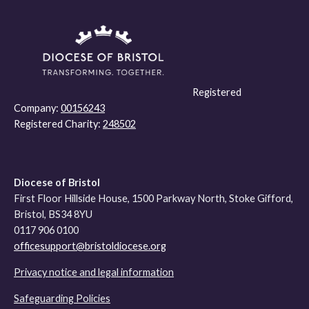
Registered
Company:
00156243
Registered Charity:
248502
Diocese of Bristol
First Floor Hillside House, 1500 Parkway North, Stoke Gifford,
Bristol, BS34 8YU
0117 906 0100
officesupport@bristoldiocese.org
Privacy notice and legal information
Safeguarding Policies