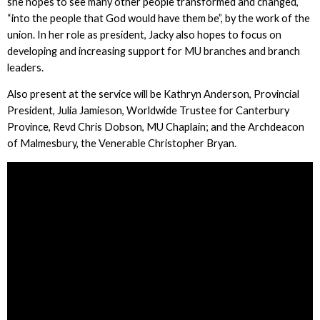
she hopes to see many other people transformed and changed,
“into the people that God would have them be”, by the work of the
union. In her role as president, Jacky also hopes to focus on
developing and increasing support for MU branches and branch
leaders.
Also present at the service will be Kathryn Anderson, Provincial
President, Julia Jamieson, Worldwide Trustee for Canterbury
Province, Revd Chris Dobson, MU Chaplain; and the Archdeacon
of Malmesbury, the Venerable Christopher Bryan.