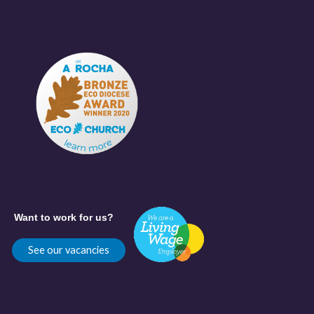
Want to work for us?
See our vacancies