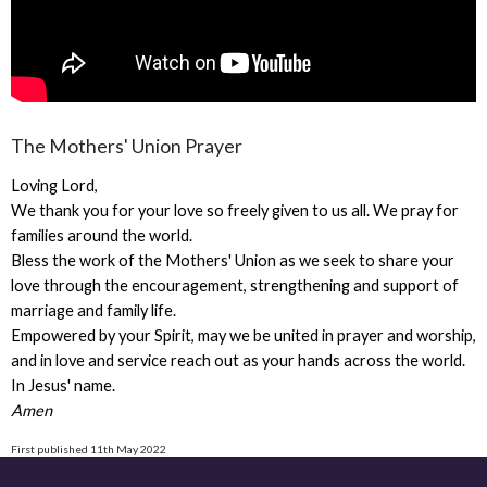
The Mothers' Union Prayer
Loving Lord,
We thank you for your love so freely given to us all. We pray for
families around the world.
Bless the work of the Mothers' Union as we seek to share your
love through the encouragement, strengthening and support of
marriage and family life.
Empowered by your Spirit, may we be united in prayer and worship,
and in love and service reach out as your hands across the world.
In Jesus' name.
Amen
First published 11th May 2022