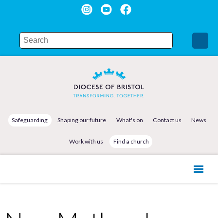
Safeguarding
Shaping our future
What's on
Contact us
News
Work with us
Find a church