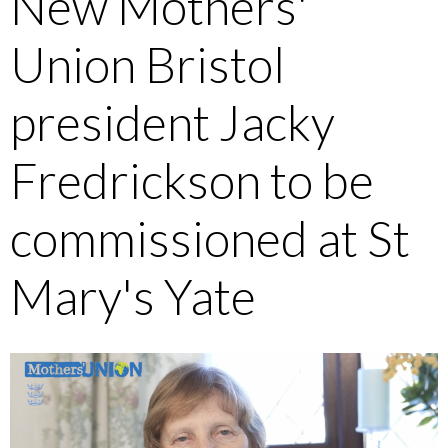
New Mothers'
Union Bristol
president Jacky
Fredrickson to be
commissioned at St
Mary's Yate