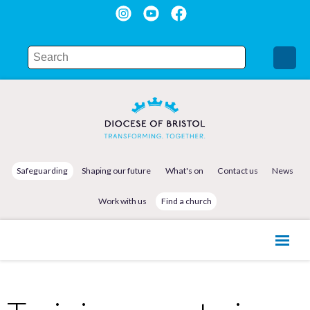
Safeguarding
Shaping our future
What's on
Contact us
News
Work with us
Find a church