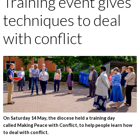
Training event gives
techniques to deal
with conflict
On Saturday 14 May, the diocese held a training day
called Making Peace with Conflict, to help people learn how
to deal with conflict.