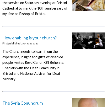
the service on Saturday evening at Bristol
Cathedral to mark the 10th anniversary of
my time as Bishop of Bristol.
How enabling is your church?
First published
25th June 2013
The Church needs to learn from the
experience, insight and gifts of disabled
people, writes Revd Canon Gill Behenna,
Chaplain with the Deaf Community in
Bristol and National Adviser for Deaf
Ministry.
The Syria Conundrum