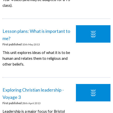
class).
Lesson plans: What is important to
me?
First published
10th May 2013
This unit explores ideas of what it is to be
human and relates them to religious and
other beliefs.
Exploring Christian leadership -
Voyage 3
First published
28th April 2013
Leadership is a major focus for Bristol