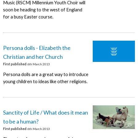
Music (RSCM) Millennium Youth Choir will
soon be heading to the west of England
for a busy Easter course.
Persona dolls - Elizabeth the
Christian and her Church
First published
6th March 2013
Persona dolls are a great way to introduce
young children to ideas like other religions.
Sanctity of Life / What does it mean
to be a human?
First published
6th March 2013