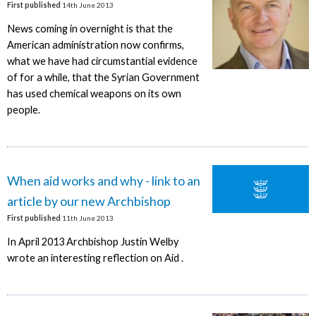
First published
14th June 2013
News coming in overnight is that the
American administration now confirms,
what we have had circumstantial evidence
of for a while, that the Syrian Government
has used chemical weapons on its own
people.
When aid works and why - link to an
article by our new Archbishop
First published
11th June 2013
In April 2013 Archbishop Justin Welby
wrote an interesting reflection on Aid .