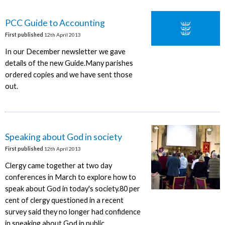
PCC Guide to Accounting
First published
12th April 2013
In our December newsletter we gave
details of the new Guide.Many parishes
ordered copies and we have sent those
out.
Speaking about God in society
First published
12th April 2013
Clergy came together at two day
conferences in March to explore how to
speak about God in today's society.80 per
cent of clergy questioned in a recent
survey said they no longer had confidence
in speaking about God in public.