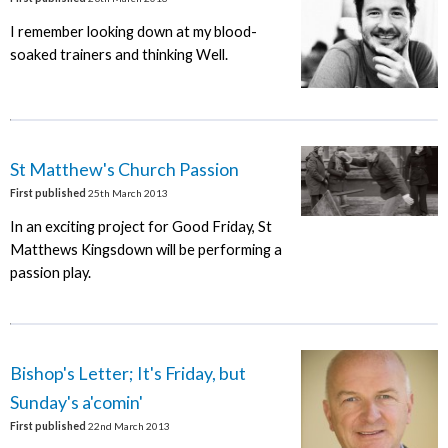
I remember looking down at my blood-
soaked trainers and thinking Well.
St Matthew's Church Passion
First published
25th March 2013
In an exciting project for Good Friday, St
Matthews Kingsdown will be performing a
passion play.
Bishop's Letter; It's Friday, but
Sunday's a'comin'
First published
22nd March 2013