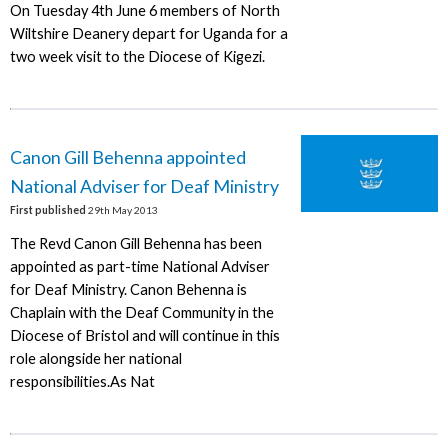
On Tuesday 4th June 6 members of North
Wiltshire Deanery depart for Uganda for a
two week visit to the Diocese of Kigezi.
Canon Gill Behenna appointed
National Adviser for Deaf Ministry
First published
29th May 2013
The Revd Canon Gill Behenna has been
appointed as part-time National Adviser
for Deaf Ministry. Canon Behenna is
Chaplain with the Deaf Community in the
Diocese of Bristol and will continue in this
role alongside her national
responsibilities.As Nat