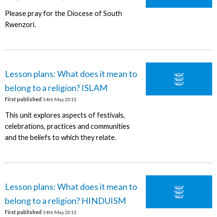
Please pray for the Diocese of South
Rwenzori.
Lesson plans: What does it mean to
belong to a religion? ISLAM
First published
14th May 2013
This unit explores aspects of festivals,
celebrations, practices and communities
and the beliefs to which they relate.
Lesson plans: What does it mean to
belong to a religion? HINDUISM
First published
14th May 2013