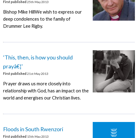
First published
25th May 2013
Bishop Mike HillWe wish to express our
deep condolences to the family of
Drummer Lee Rigby.
‘This, then, is how you should
prayâ€¦'
First published
21st May 2013
Prayer draws us more closely into
relationship with God, has an impact on the
world and energises our Christian lives.
Floods in South Rwenzori
First published
15th May 2013