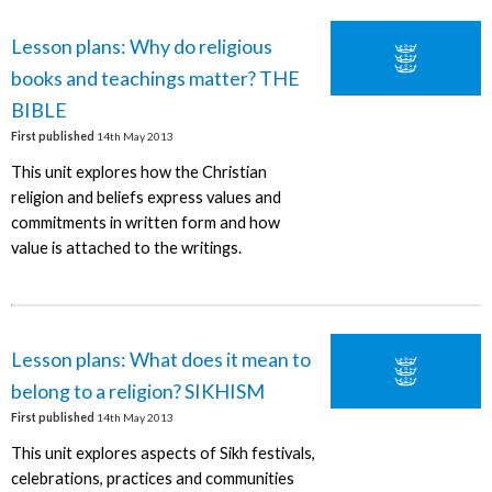
Lesson plans: Why do religious
books and teachings matter? THE
BIBLE
First published
14th May 2013
This unit explores how the Christian
religion and beliefs express values and
commitments in written form and how
value is attached to the writings.
Lesson plans: What does it mean to
belong to a religion? SIKHISM
First published
14th May 2013
This unit explores aspects of Sikh festivals,
celebrations, practices and communities