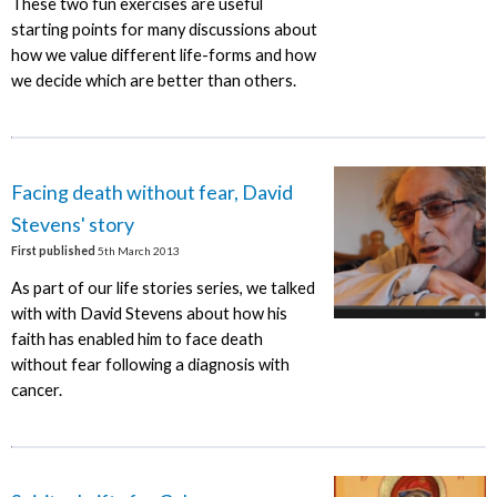
These two fun exercises are useful
starting points for many discussions about
how we value different life-forms and how
we decide which are better than others.
Facing death without fear, David
Stevens' story
First published
5th March 2013
As part of our life stories series, we talked
with with David Stevens about how his
faith has enabled him to face death
without fear following a diagnosis with
cancer.