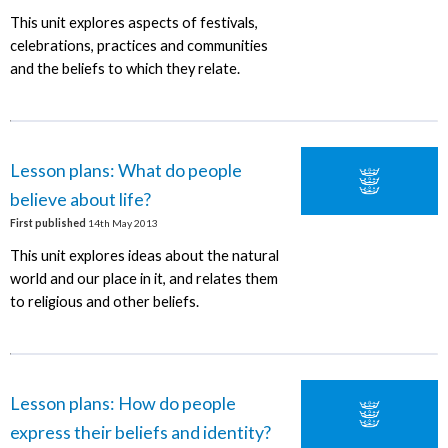
This unit explores aspects of festivals,
celebrations, practices and communities
and the beliefs to which they relate.
Lesson plans: What do people
believe about life?
First published
14th May 2013
This unit explores ideas about the natural
world and our place in it, and relates them
to religious and other beliefs.
Lesson plans: How do people
express their beliefs and identity?