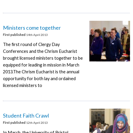
Ministers come together
First published
14th April 2013
The first round of Clergy Day
Conferences and the Chrism Eucharist
brought licensed ministers together to be
equipped for leading in mission in March
2013.The Chrism Eucharist is the annual
opportunity for both lay and ordained
licensed ministers to
Student Faith Crawl
First published
12th April 2013
In March, the University of Bristol