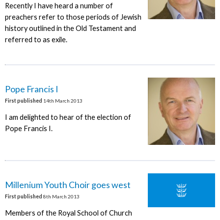
Recently I have heard a number of
preachers refer to those periods of Jewish
history outlined in the Old Testament and
referred to as exile.
Pope Francis I
First published
14th March 2013
I am delighted to hear of the election of
Pope Francis I.
Millenium Youth Choir goes west
First published
8th March 2013
Members of the Royal School of Church