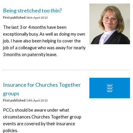
Being stretched too thin?
First published
18th April 2013
The last 3 or 4 months have been
exceptionally busy. As well as doing my own
job, I have also been helping to cover the
job of a colleague who was away for nearly
3 months on paternity leave.
Insurance for Churches Together
groups
First published
14th April 2013
PCCs should be aware under what
circumstances Churches Together group
events are covered by their insurance
policies.