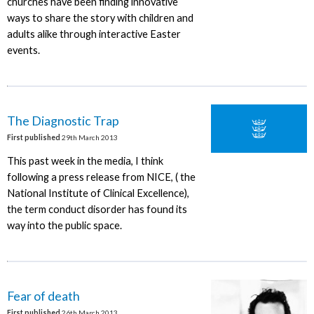
churches have been finding innovative
ways to share the story with children and
adults alike through interactive Easter
events.
The Diagnostic Trap
First published
29th March 2013
This past week in the media, I think
following a press release from NICE, ( the
National Institute of Clinical Excellence),
the term conduct disorder has found its
way into the public space.
Fear of death
First published
26th March 2013