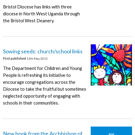
Bristol Diocese has links with three
diocese in North West Uganda through
the Bristol West Deanery.
Sowing seeds: church/school links
First published
13th May 2013
The Department for Children and Young
People is refreshing its initiative to
encourage congregations across the
Diocese to take the fruitful but sometimes
neglected opportunity of engaging with
schools in their communities.
New book from the Archbishop of