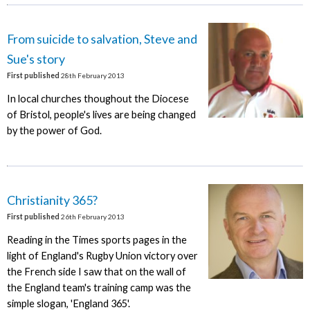
From suicide to salvation, Steve and
Sue's story
First published
28th February 2013
In local churches thoughout the Diocese
of Bristol, people's lives are being changed
by the power of God.
Christianity 365?
First published
26th February 2013
Reading in the Times sports pages in the
light of England's Rugby Union victory over
the French side I saw that on the wall of
the England team's training camp was the
simple slogan, 'England 365'.