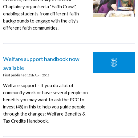
Chaplaincy organised a "Faith Crawl",
enabling students from different faith
backgrounds to engage with the city's
different faith communities.
Welfare support handbook now
available
First published
12th April 2013
Welfare support - If you do a lot of
community work or have several people on
benefits you may want to ask the PCC to
invest (45) in this to help you guide people
through the changes: Welfare Benefits &
Tax Credits Handbook.