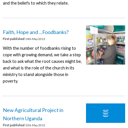
and the beliefs to which they relate.
Faith, Hope and ...Foodbanks?
First published
14th May 2013
With the number of foodbanks rising to
cope with growing demand, we take a step
back to ask what the root causes might be,
and what is the role of the church in its
ministry to stand alongside those in
poverty.
New Agricultural Project in
Northern Uganda
First published
13th May 2013