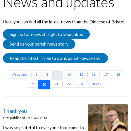
News and updates
Here you can find all the latest news from the Diocese of Bristol.
Sign up for news straight to your inbox
Send us your parish news story
Read the latest Three Crowns parish newsletter
« Previous
1
2
14
15
16
17
18
...
19
21
22
23
Next »
20
Thank you
First published
26th June 2013
I was so grateful to everyone that came to