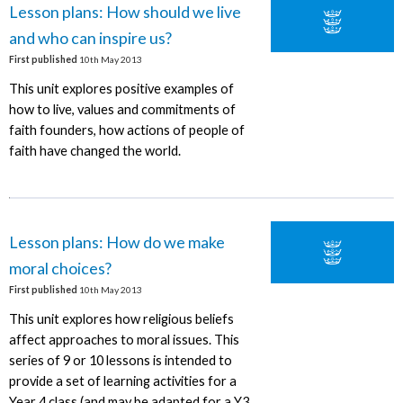
Lesson plans: How should we live
and who can inspire us?
First published
10th May 2013
This unit explores positive examples of
how to live, values and commitments of
faith founders, how actions of people of
faith have changed the world.
Lesson plans: How do we make
moral choices?
First published
10th May 2013
This unit explores how religious beliefs
affect approaches to moral issues. This
series of 9 or 10 lessons is intended to
provide a set of learning activities for a
Year 4 class (and may be adapted for a Y3