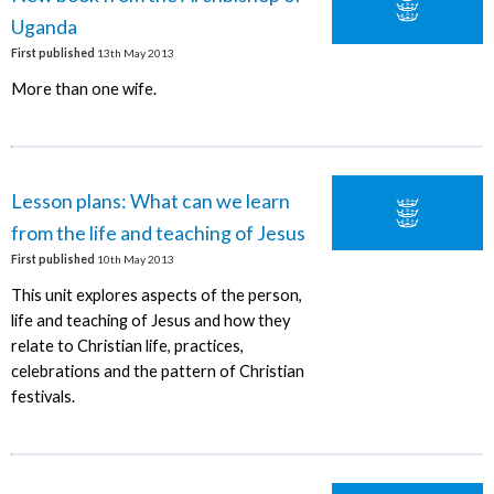
Uganda
First published
13th May 2013
More than one wife.
Lesson plans: What can we learn
from the life and teaching of Jesus
First published
10th May 2013
This unit explores aspects of the person,
life and teaching of Jesus and how they
relate to Christian life, practices,
celebrations and the pattern of Christian
festivals.