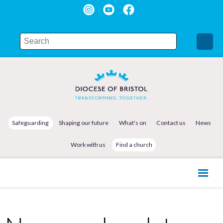
Safeguarding
Shaping our future
What's on
Contact us
News
Work with us
Find a church