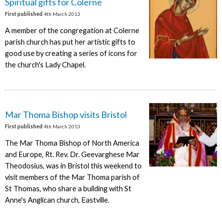
Spiritual gifts for Colerne
First published
4th March 2013
A member of the congregation at Colerne
parish church has put her artistic gifts to
good use by creating a series of icons for
the church's Lady Chapel.
Mar Thoma Bishop visits Bristol
First published
4th March 2013
The Mar Thoma Bishop of North America
and Europe, Rt. Rev. Dr. Geevarghese Mar
Theodosius, was in Bristol this weekend to
visit members of the Mar Thoma parish of
St Thomas, who share a building with St
Anne's Anglican church, Eastville.