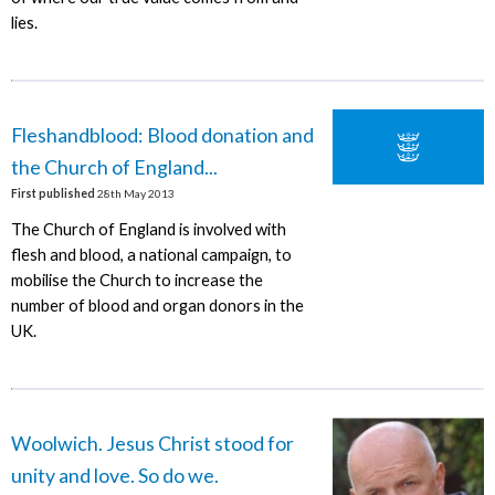
lies.
Fleshandblood: Blood donation and
the Church of England...
First published
28th May 2013
The Church of England is involved with
flesh and blood, a national campaign, to
mobilise the Church to increase the
number of blood and organ donors in the
UK.
Woolwich. Jesus Christ stood for
unity and love. So do we.