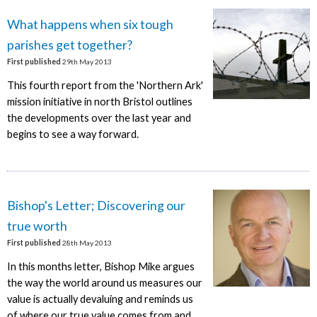
What happens when six tough
parishes get together?
First published
29th May 2013
This fourth report from the 'Northern Ark'
mission initiative in north Bristol outlines
the developments over the last year and
begins to see a way forward.
Bishop's Letter; Discovering our
true worth
First published
28th May 2013
In this months letter, Bishop Mike argues
the way the world around us measures our
value is actually devaluing and reminds us
of where our true value comes from and