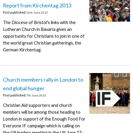
Report from Kirchentag 2013
First published
10th June 2013
The Diocese of Bristol's links with the
Lutheran Church in Bavaria gives an
opportunity for Christians to join in one of
the world great Christian gatherings, the
German Kirchentag.
Church members rally in London to
end global hunger
First published
7th June 2013
Christian Aid supporters and church
members will be among those heading to
London in support of the Enough Food For
Everyone IF campaign which is calling on
the G8 leaders meeting in the UK June 17-