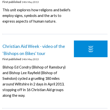
First published
14th May 2013
This unit explores how religions and beliefs
employ signs, symbols and the arts to
express aspects of human nature.
Christian Aid Week - video of the
'Bishops on Bikes' tour
First published
14th May 2013
Bishop Ed Condry (Bishop of Ramsbury)
and Bishop Lee Rayfield (Bishop of
Swindon) cycled a gruelling 180 miles
around Wiltshire in 2 days in April 2013,
stopping off in 16 Christian Aid groups
along the way.