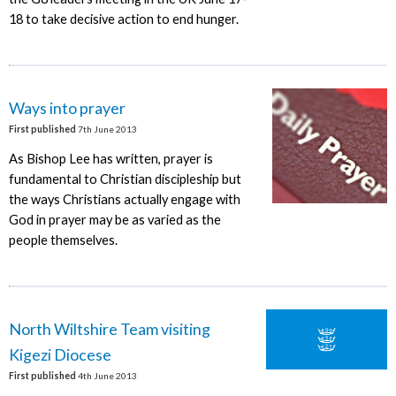
18 to take decisive action to end hunger.
Ways into prayer
First published
7th June 2013
As Bishop Lee has written, prayer is
fundamental to Christian discipleship but
the ways Christians actually engage with
God in prayer may be as varied as the
people themselves.
North Wiltshire Team visiting
Kigezi Diocese
First published
4th June 2013