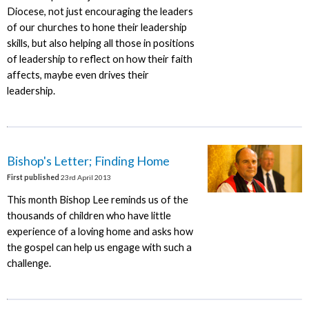
Diocese, not just encouraging the leaders
of our churches to hone their leadership
skills, but also helping all those in positions
of leadership to reflect on how their faith
affects, maybe even drives their
leadership.
Bishop's Letter; Finding Home
First published
23rd April 2013
This month Bishop Lee reminds us of the
thousands of children who have little
experience of a loving home and asks how
the gospel can help us engage with such a
challenge.