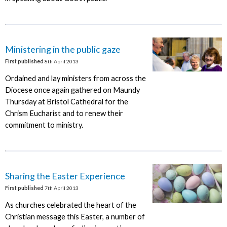
Ministering in the public gaze
First published
8th April 2013
Ordained and lay ministers from across the
Diocese once again gathered on Maundy
Thursday at Bristol Cathedral for the
Chrism Eucharist and to renew their
commitment to ministry.
Sharing the Easter Experience
First published
7th April 2013
As churches celebrated the heart of the
Christian message this Easter, a number of