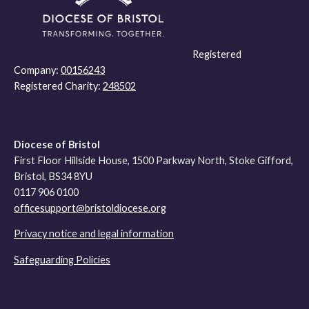
Registered
Company:
00156243
Registered Charity:
248502
Diocese of Bristol
First Floor Hillside House, 1500 Parkway North, Stoke Gifford,
Bristol, BS34 8YU
0117 906 0100
officesupport@bristoldiocese.org
Privacy notice and legal information
Safeguarding Policies