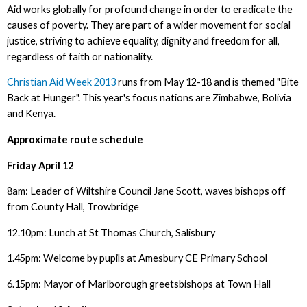
Aid works globally for profound change in order to eradicate the
causes of poverty. They are part of a wider movement for social
justice, striving to achieve equality, dignity and freedom for all,
regardless of faith or nationality.
Christian Aid Week 2013
runs from May 12-18 and is themed "Bite
Back at Hunger". This year's focus nations are Zimbabwe, Bolivia
and Kenya.
Approximate route schedule
Friday April 12
8am: Leader of Wiltshire Council Jane Scott, waves bishops off
from County Hall, Trowbridge
12.10pm: Lunch at St Thomas Church, Salisbury
1.45pm: Welcome by pupils at Amesbury CE Primary School
6.15pm: Mayor of Marlborough greetsbishops at Town Hall