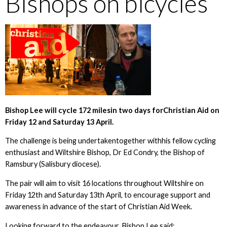
Bishops on bicycles
Bishop Lee will cycle 172 milesin two days forChristian Aid on
Friday 12 and Saturday 13 April.
The challenge is being undertakentogether withhis fellow cycling
enthusiast and Wiltshire Bishop, Dr Ed Condry, the Bishop of
Ramsbury (Salisbury diocese).
The pair will aim to visit 16 locations throughout Wiltshire on
Friday 12th and Saturday 13th April, to encourage support and
awareness in advance of the start of Christian Aid Week.
Looking forward to the endeavour, Bishop Lee said: