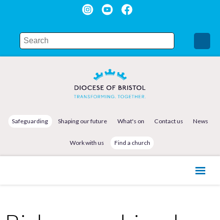
Safeguarding
Shaping our future
What's on
Contact us
News
Work with us
Find a church