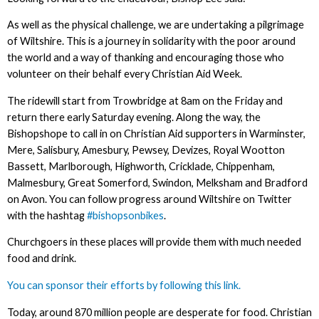
As well as the physical challenge, we are undertaking a pilgrimage
of Wiltshire. This is a journey in solidarity with the poor around
the world and a way of thanking and encouraging those who
volunteer on their behalf every Christian Aid Week.
The ridewill start from Trowbridge at 8am on the Friday and
return there early Saturday evening. Along the way, the
Bishopshope to call in on Christian Aid supporters in Warminster,
Mere, Salisbury, Amesbury, Pewsey, Devizes, Royal Wootton
Bassett, Marlborough, Highworth, Cricklade, Chippenham,
Malmesbury, Great Somerford, Swindon, Melksham and Bradford
on Avon. You can follow progress around Wiltshire on Twitter
with the hashtag
#bishopsonbikes
.
Churchgoers in these places will provide them with much needed
food and drink.
You can sponsor their efforts by following this link.
Today, around 870 million people are desperate for food. Christian