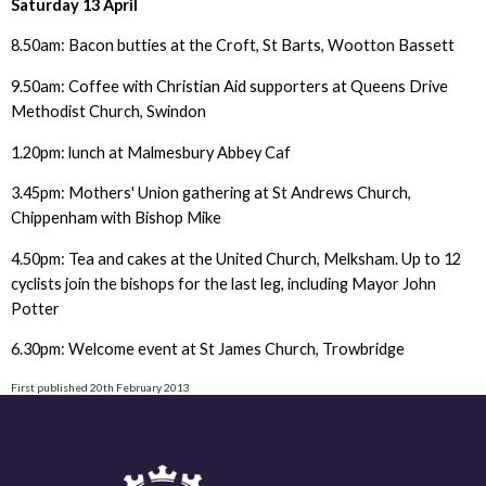
Saturday 13 April
8.50am: Bacon butties at the Croft, St Barts, Wootton Bassett
9.50am: Coffee with Christian Aid supporters at Queens Drive
Methodist Church, Swindon
1.20pm: lunch at Malmesbury Abbey Caf
3.45pm: Mothers' Union gathering at St Andrews Church,
Chippenham with Bishop Mike
4.50pm: Tea and cakes at the United Church, Melksham. Up to 12
cyclists join the bishops for the last leg, including Mayor John
Potter
6.30pm: Welcome event at St James Church, Trowbridge
First published 20th February 2013