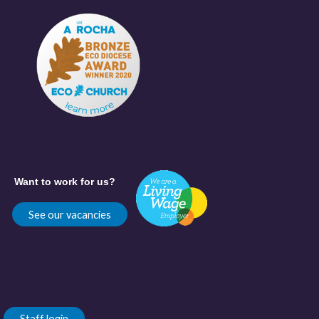
Want to work for us?
See our vacancies
Staff login