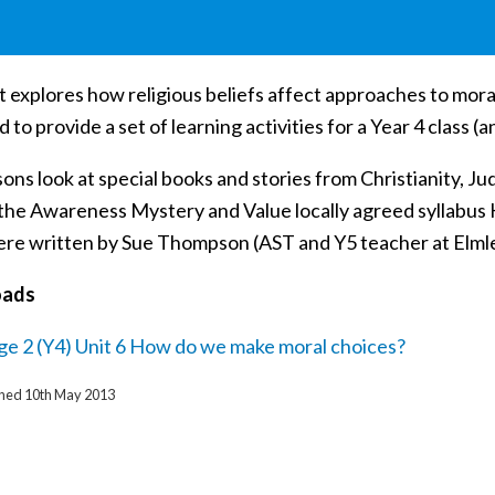
t explores how religious beliefs affect approaches to moral 
 to provide a set of learning activities for a Year 4 class (
ons look at special books and stories from Christianity, J
h the Awareness Mystery and Value locally agreed syllabus
re written by Sue Thompson (AST and Y5 teacher at Elmlea 
oads
ge 2 (Y4) Unit 6 How do we make moral choices?
ished 10th May 2013