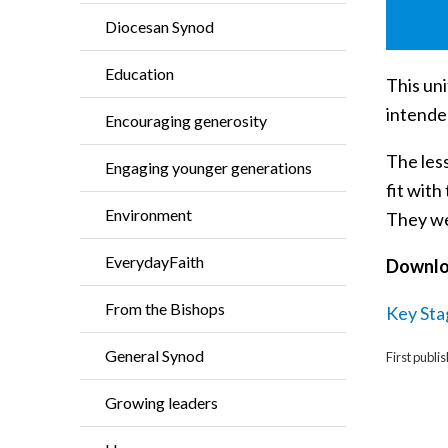
Diocesan Synod
Education
This uni
intended
Encouraging generosity
The less
Engaging younger generations
fit wit
Environment
They we
EverydayFaith
Downl
From the Bishops
Key Sta
General Synod
First publ
Growing leaders