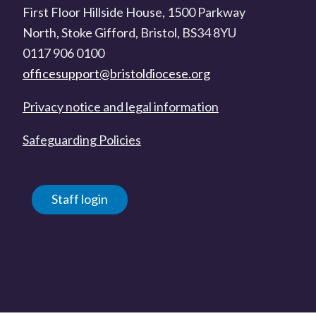
First Floor Hillside House, 1500 Parkway
North, Stoke Gifford, Bristol, BS34 8YU
0117 906 0100
officesupport@bristoldiocese.org
Privacy notice and legal information
Safeguarding Policies
Staff login