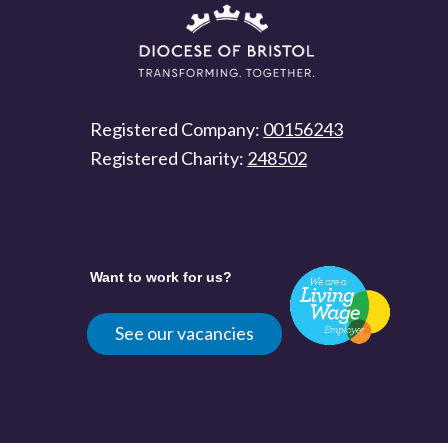
Registered Company:
00156243
Registered Charity:
248502
Want to work for us?
See our vacancies