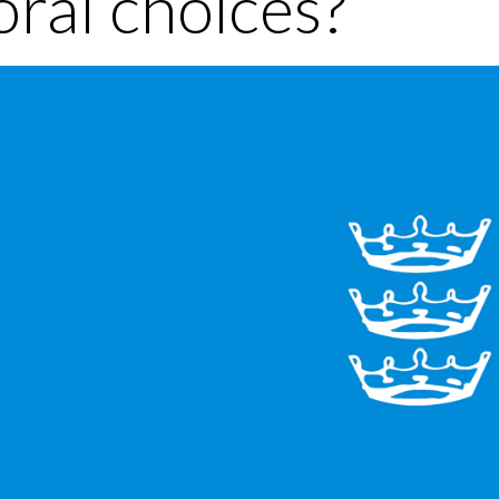
ral choices?