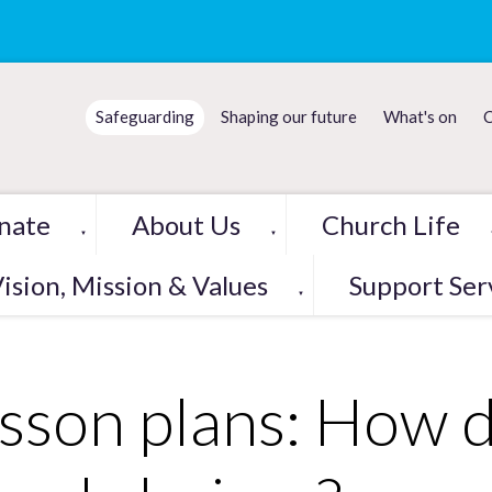
Safeguarding
Shaping our future
What's on
C
nate
About Us
Church Life
▼
▼
ision, Mission & Values
Support Ser
▼
sson plans: How 