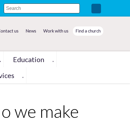
ontact us
News
Work with us
Find a church
Education
▼
▼
vices
▼
do we make