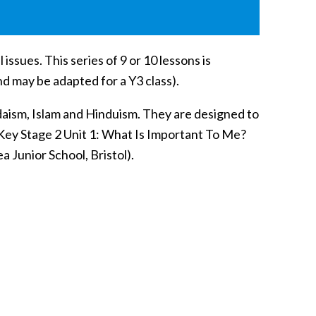
issues. This series of 9 or 10 lessons is
and may be adapted for a Y3 class).
udaism, Islam and Hinduism. They are designed to
 Key Stage 2 Unit 1: What Is Important To Me?
Junior School, Bristol).