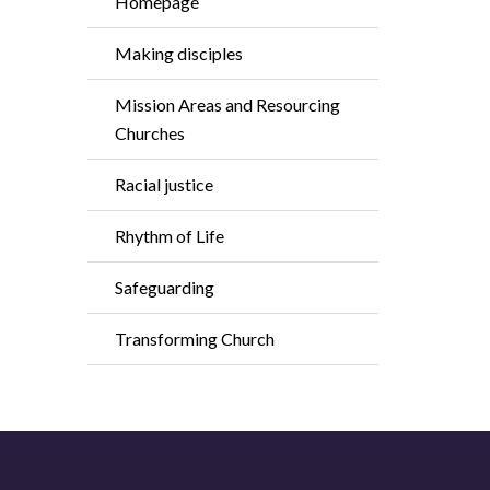
Homepage
Making disciples
Mission Areas and Resourcing
Churches
Racial justice
Rhythm of Life
Safeguarding
Transforming Church