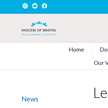
Home
Do
Our V
Le
News