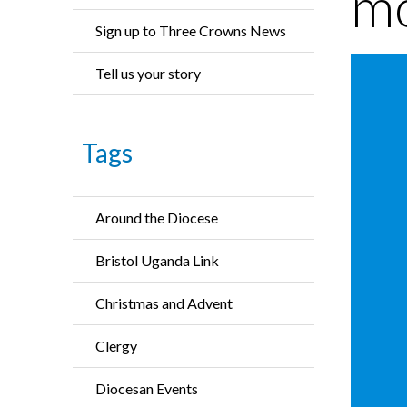
mo
Sign up to Three Crowns News
Tell us your story
Tags
Around the Diocese
Bristol Uganda Link
Christmas and Advent
Clergy
Diocesan Events