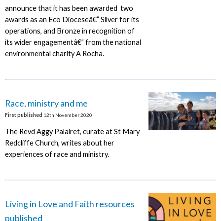
announce that it has been awarded two
awards as an Eco Dioceseâ€” Silver for its
operations, and Bronze in recognition of
its wider engagementâ€” from the national
environmental charity A Rocha.
Race, ministry and me
First published
12th November 2020
The Revd Aggy Palairet, curate at St Mary
Redcliffe Church, writes about her
experiences of race and ministry.
Living in Love and Faith resources
published