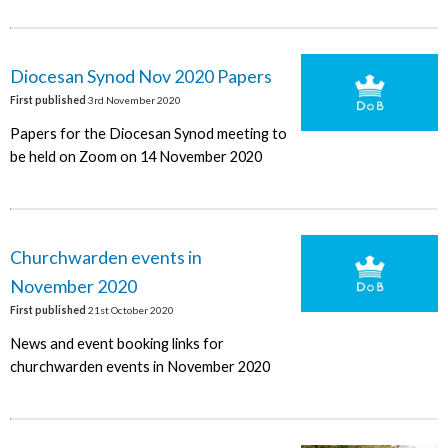
Diocesan Synod Nov 2020 Papers
First published
3rd November 2020
Papers for the Diocesan Synod meeting to
be held on Zoom on 14 November 2020
Churchwarden events in
November 2020
First published
21st October 2020
News and event booking links for
churchwarden events in November 2020