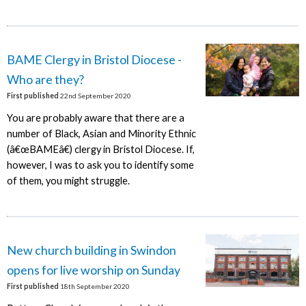
BAME Clergy in Bristol Diocese -
Who are they?
First published
22nd September 2020
You are probably aware that there are a
number of Black, Asian and Minority Ethnic
(â€œBAMEâ€) clergy in Bristol Diocese. If,
however, I was to ask you to identify some
of them, you might struggle.
New church building in Swindon
opens for live worship on Sunday
First published
18th September 2020