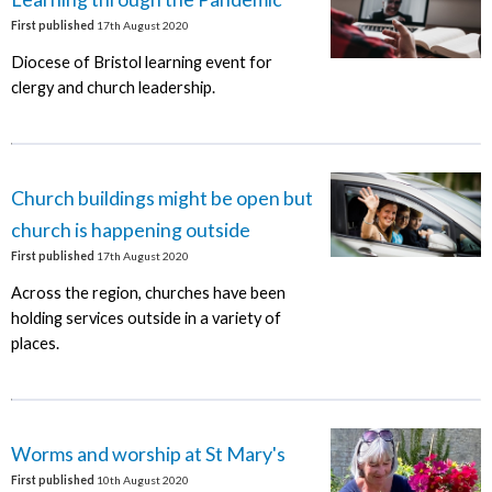
First published
17th August 2020
Diocese of Bristol learning event for
clergy and church leadership.
Church buildings might be open but
church is happening outside
First published
17th August 2020
Across the region, churches have been
holding services outside in a variety of
places.
Worms and worship at St Mary's
First published
10th August 2020