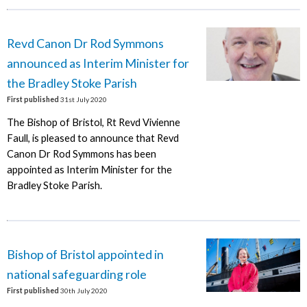
Revd Canon Dr Rod Symmons
announced as Interim Minister for
the Bradley Stoke Parish
First published
31st July 2020
The Bishop of Bristol, Rt Revd Vivienne
Faull, is pleased to announce that Revd
Canon Dr Rod Symmons has been
appointed as Interim Minister for the
Bradley Stoke Parish.
Bishop of Bristol appointed in
national safeguarding role
First published
30th July 2020