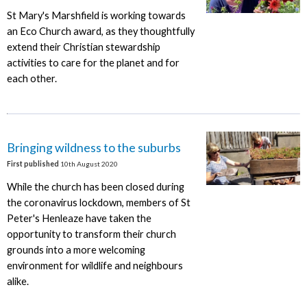
St Mary's Marshfield is working towards
an Eco Church award, as they thoughtfully
extend their Christian stewardship
activities to care for the planet and for
each other.
Bringing wildness to the suburbs
First published
10th August 2020
While the church has been closed during
the coronavirus lockdown, members of St
Peter's Henleaze have taken the
opportunity to transform their church
grounds into a more welcoming
environment for wildlife and neighbours
alike.