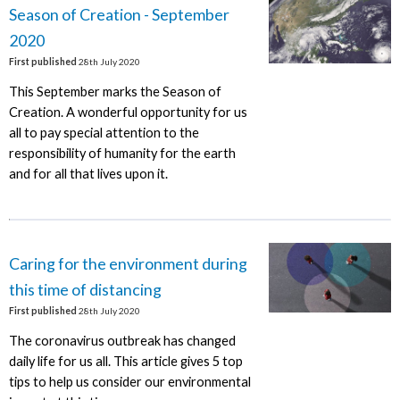
Season of Creation - September
2020
First published
28th July 2020
This September marks the Season of
Creation. A wonderful opportunity for us
all to pay special attention to the
responsibility of humanity for the earth
and for all that lives upon it.
Caring for the environment during
this time of distancing
First published
28th July 2020
The coronavirus outbreak has changed
daily life for us all. This article gives 5 top
tips to help us consider our environmental