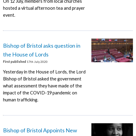
On 12 July, members from local churches
hosted a virtual afternoon tea and prayer
event.
Bishop of Bristol asks question in
the House of Lords
First published
17th July 2020
Yesterday in the House of Lords, the Lord
Bishop of Bristol asked the government
what assessment they have made of the
impact of the COVID-19 pandemic on
human trafficking.
Bishop of Bristol Appoints New