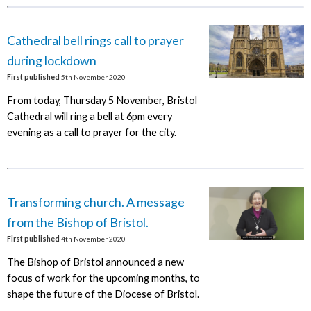
Cathedral bell rings call to prayer
during lockdown
First published
5th November 2020
From today, Thursday 5 November, Bristol
Cathedral will ring a bell at 6pm every
evening as a call to prayer for the city.
Transforming church. A message
from the Bishop of Bristol.
First published
4th November 2020
The Bishop of Bristol announced a new
focus of work for the upcoming months, to
shape the future of the Diocese of Bristol.