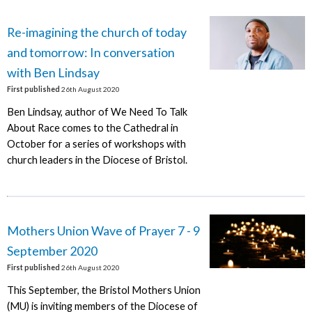
Re-imagining the church of today
and tomorrow: In conversation
with Ben Lindsay
First published
26th August 2020
Ben Lindsay, author of We Need To Talk
About Race comes to the Cathedral in
October for a series of workshops with
church leaders in the Diocese of Bristol.
Mothers Union Wave of Prayer 7 - 9
September 2020
First published
26th August 2020
This September, the Bristol Mothers Union
(MU) is inviting members of the Diocese of