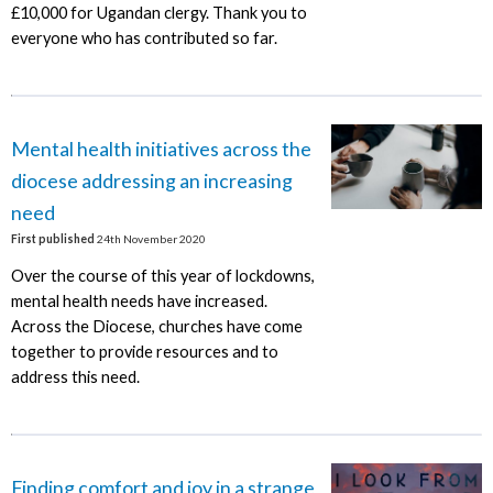
£10,000 for Ugandan clergy. Thank you to
everyone who has contributed so far.
Mental health initiatives across the
diocese addressing an increasing
need
First published
24th November 2020
Over the course of this year of lockdowns,
mental health needs have increased.
Across the Diocese, churches have come
together to provide resources and to
address this need.
Finding comfort and joy in a strange