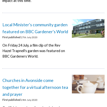
impact at this time.
Local Minister's community garden
featured on BBC Gardener's World
First published
27th July 2020
On Friday 24 July, a film clip of the Rev
Hazel Trapnell's garden was featured on
BBC Gardeners World.
Churches in Avonside come
together for a virtual afternoon tea
and prayer
First published
24th July 2020