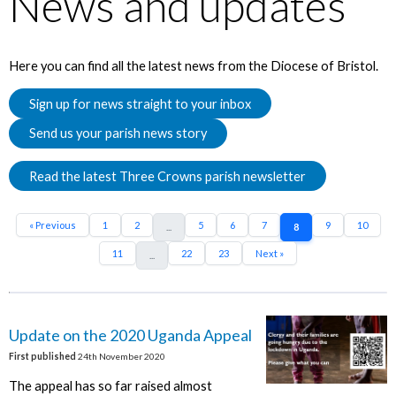
News and updates
Here you can find all the latest news from the Diocese of Bristol.
Sign up for news straight to your inbox
Send us your parish news story
Read the latest Three Crowns parish newsletter
« Previous
1
2
5
6
7
9
10
...
8
11
22
23
Next »
...
Update on the 2020 Uganda Appeal
First published
24th November 2020
The appeal has so far raised almost