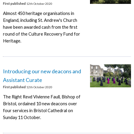
First published
12th October 2020
Almost 450 heritage organisations in
England, including St. Andrew's Church
have been awarded cash from the first
round of the Culture Recovery Fund for
Heritage.
Introducing our new deacons and
Assistant Curate
First published
12th October 2020
The Right Revd Vivienne Faull, Bishop of
Bristol, ordained 10 new deacons over
four services in Bristol Cathedral on
Sunday 11 October.