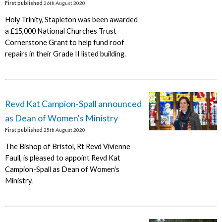
First published
26th August 2020
Holy Trinity, Stapleton was been awarded
a £15,000 National Churches Trust
Cornerstone Grant to help fund roof
repairs in their Grade II listed building.
Revd Kat Campion-Spall announced
as Dean of Women's Ministry
First published
25th August 2020
The Bishop of Bristol, Rt Revd Vivienne
Faull, is pleased to appoint Revd Kat
Campion-Spall as Dean of Women's
Ministry.