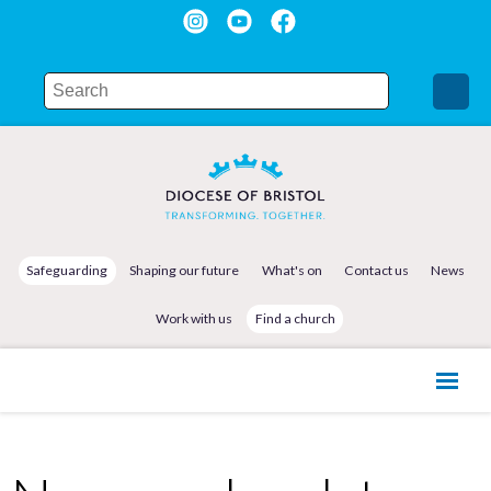
Safeguarding
Shaping our future
What's on
Contact us
News
Work with us
Find a church