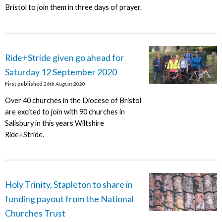
Bristol to join them in three days of prayer.
Ride+Stride given go ahead for
Saturday 12 September 2020
First published
26th August 2020
Over 40 churches in the Diocese of Bristol
are excited to join with 90 churches in
Salisbury in this years Wiltshire
Ride+Stride.
Holy Trinity, Stapleton to share in
funding payout from the National
Churches Trust