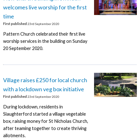
welcomes live worship for the first
time
First published
23rd September 2020
Pattern Church celebrated their first live
worship services in the building on Sunday
20 September 2020.
Village raises £250 for local church
with a lockdown veg box initiative
First published
23rd September 2020
During lockdown, residents in
Slaughterford started a village vegetable
box, raising money for St Nicholas Church,
after teaming together to create thriving
allotments.