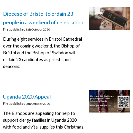
Diocese of Bristol to ordain 23
people in a weekend of celebration
First published
8th October 2020
During eight services in Bristol Cathedral
over the coming weekend, the Bishop of
Bristol and the Bishop of Swindon will
ordain 23 candidates as priests and
deacons.
Uganda 2020 Appeal
First published
6th October 2020
The Bishops are appealing for help to
support clergy families in Uganda 2020
with food and vital supplies this Christmas.