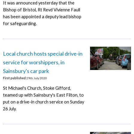
It was announced yesterday that the
Bishop of Bristol, Rt Revd Vivienne Faull
has been appointed a deputy lead bishop
for safeguarding.
Local church hosts special drive-in
service for worshippers, in
Sainsbury's car park
First published
29th July 2020
St Michael's Church, Stoke Gifford,
teamed up with Sainsbury's East Filton, to
put on a drive-in church service on Sunday
26 July.