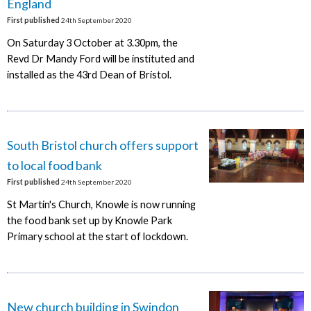
England
First published
24th September 2020
On Saturday 3 October at 3.30pm, the
Revd Dr Mandy Ford will be instituted and
installed as the 43rd Dean of Bristol.
South Bristol church offers support
to local food bank
First published
24th September 2020
St Martin's Church, Knowle is now running
the food bank set up by Knowle Park
Primary school at the start of lockdown.
New church building in Swindon