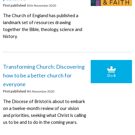
First published
10th November 2020
The Church of England has published a
landmark set of resources drawing
together the Bible, theology, science and
history.
Transforming Church: Discovering
how to be a better church for
everyone
First published
9th November 2020
The Diocese of Bristol is about to embark
on a twelve-month review of our vision
and priorities, seeking what Christ is calling
us to be and to do in the coming years.