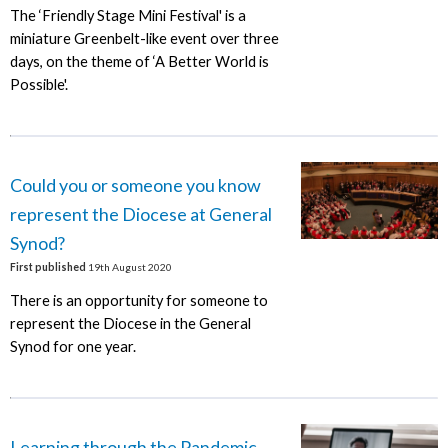
The ‘Friendly Stage Mini Festival' is a
miniature Greenbelt-like event over three
days, on the theme of ‘A Better World is
Possible'.
Could you or someone you know
represent the Diocese at General
Synod?
First published
19th August 2020
There is an opportunity for someone to
represent the Diocese in the General
Synod for one year.
Learning through the Pandemic