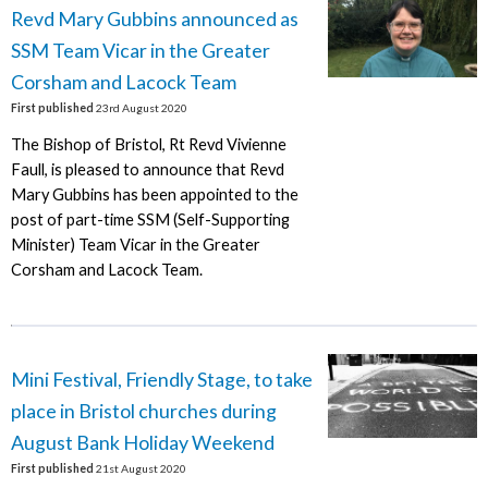
Revd Mary Gubbins announced as
SSM Team Vicar in the Greater
Corsham and Lacock Team
First published
23rd August 2020
The Bishop of Bristol, Rt Revd Vivienne
Faull, is pleased to announce that Revd
Mary Gubbins has been appointed to the
post of part-time SSM (Self-Supporting
Minister) Team Vicar in the Greater
Corsham and Lacock Team.
Mini Festival, Friendly Stage, to take
place in Bristol churches during
August Bank Holiday Weekend
First published
21st August 2020