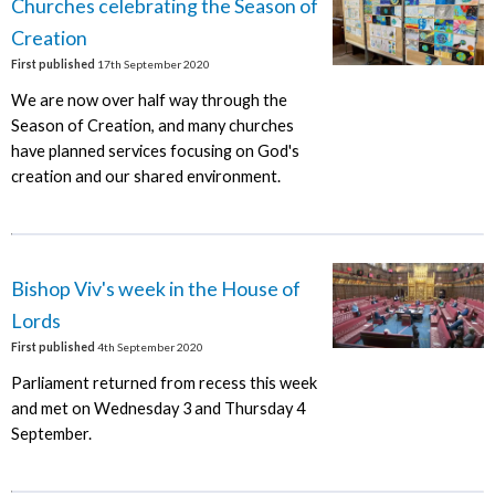
Churches celebrating the Season of
Creation
First published
17th September 2020
We are now over half way through the
Season of Creation, and many churches
have planned services focusing on God's
creation and our shared environment.
Bishop Viv's week in the House of
Lords
First published
4th September 2020
Parliament returned from recess this week
and met on Wednesday 3 and Thursday 4
September.