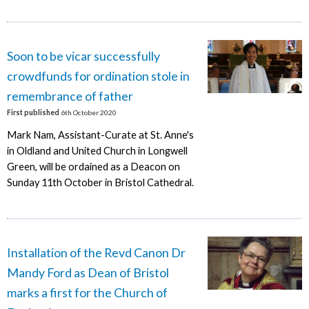
Soon to be vicar successfully
crowdfunds for ordination stole in
remembrance of father
First published
6th October 2020
Mark Nam, Assistant-Curate at St. Anne's
in Oldland and United Church in Longwell
Green, will be ordained as a Deacon on
Sunday 11th October in Bristol Cathedral.
Installation of the Revd Canon Dr
Mandy Ford as Dean of Bristol
marks a first for the Church of