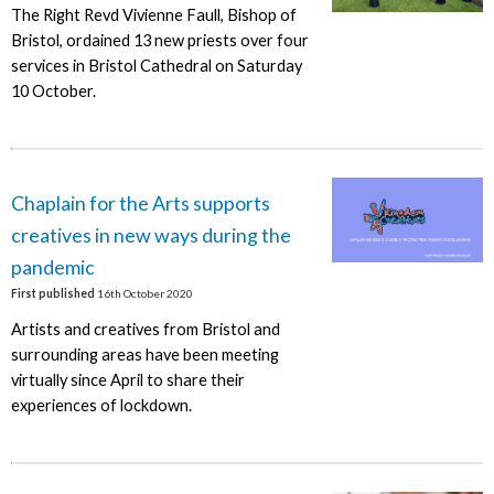
The Right Revd Vivienne Faull, Bishop of
Bristol, ordained 13 new priests over four
services in Bristol Cathedral on Saturday
10 October.
Chaplain for the Arts supports
creatives in new ways during the
pandemic
First published
16th October 2020
Artists and creatives from Bristol and
surrounding areas have been meeting
virtually since April to share their
experiences of lockdown.