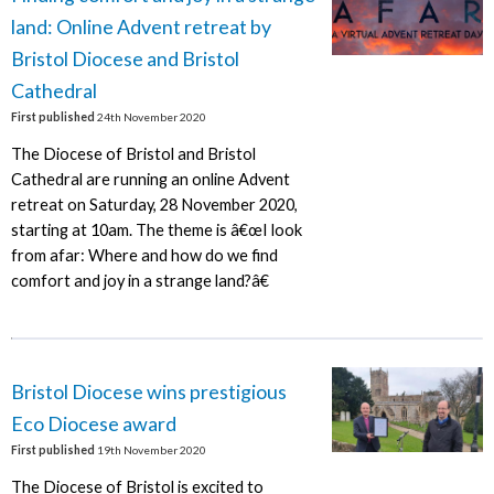
land: Online Advent retreat by
Bristol Diocese and Bristol
Cathedral
First published
24th November 2020
The Diocese of Bristol and Bristol
Cathedral are running an online Advent
retreat on Saturday, 28 November 2020,
starting at 10am. The theme is â€œI look
from afar: Where and how do we find
comfort and joy in a strange land?â€
Bristol Diocese wins prestigious
Eco Diocese award
First published
19th November 2020
The Diocese of Bristol is excited to