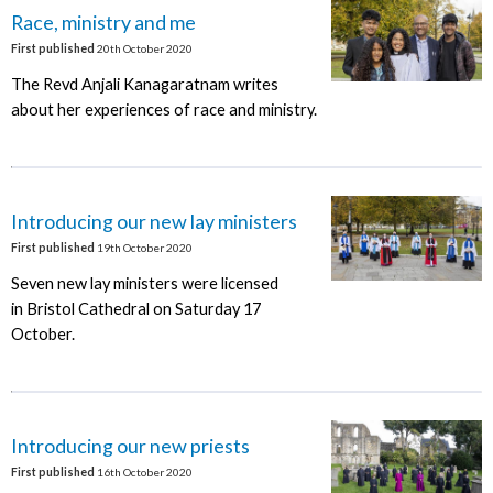
Race, ministry and me
First published
20th October 2020
The Revd Anjali Kanagaratnam writes
about her experiences of race and ministry.
Introducing our new lay ministers
First published
19th October 2020
Seven new lay ministers were licensed
in Bristol Cathedral on Saturday 17
October.
Introducing our new priests
First published
16th October 2020