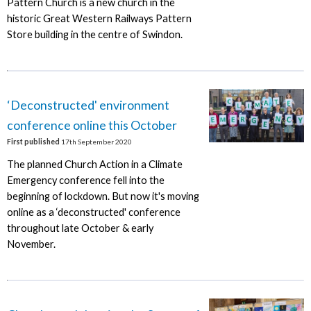
Pattern Church is a new church in the
historic Great Western Railways Pattern
Store building in the centre of Swindon.
‘Deconstructed' environment
conference online this October
First published
17th September 2020
The planned Church Action in a Climate
Emergency conference fell into the
beginning of lockdown. But now it's moving
online as a ‘deconstructed' conference
throughout late October & early
November.