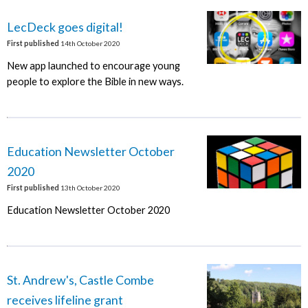
LecDeck goes digital!
First published
14th October 2020
New app launched to encourage young
people to explore the Bible in new ways.
Education Newsletter October
2020
First published
13th October 2020
Education Newsletter October 2020
St. Andrew's, Castle Combe
receives lifeline grant