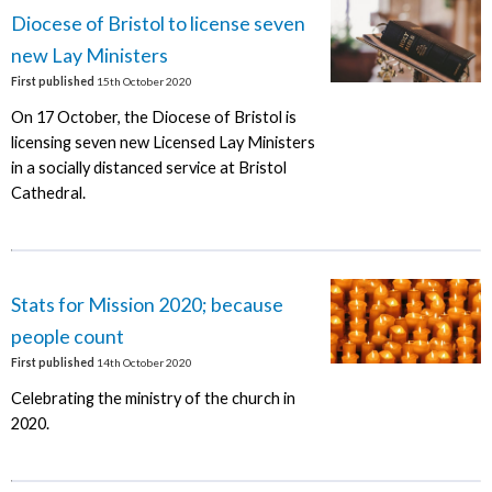
Diocese of Bristol to license seven
new Lay Ministers
First published
15th October 2020
On 17 October, the Diocese of Bristol is
licensing seven new Licensed Lay Ministers
in a socially distanced service at Bristol
Cathedral.
Stats for Mission 2020; because
people count
First published
14th October 2020
Celebrating the ministry of the church in
2020.