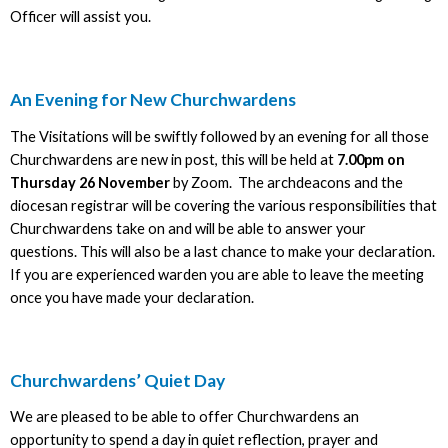
Officer will assist you.
An Evening for New Churchwardens
The Visitations will be swiftly followed by an evening for all those
Churchwardens are new in post, this will be held at
7.00pm on
Thursday 26 November
by Zoom. The archdeacons and the
diocesan registrar will be covering the various responsibilities that
Churchwardens take on and will be able to answer your
questions. This will also be a last chance to make your declaration.
If you are experienced warden you are able to leave the meeting
once you have made your declaration.
Churchwardens’ Quiet Day
We are pleased to be able to offer Churchwardens an
opportunity to spend a day in quiet reflection, prayer and