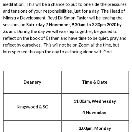
meditation. This will be a chance to put to one side the pressures
and tensions of your responsibilities, just for a day. The Head of
Ministry Development, Revd Dr Simon Taylor will be leading the
sessions on
Saturday 7 November, 9.30am to 3.30pm 2020 by
Zoom.
During the day we will worship together, be guided to
reflect on the book of Esther, and have time to be quiet, pray and
reflect by ourselves. This will not be on Zoom all the time, but
interspersed through the day to aid being alone with God.
Deanery
Time & Date
11.00am, Wednesday
Kingswood & SG
4 November
3.00pm, Monday