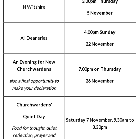
3.00pm Thursday
N Wiltshire
R
5 November
4.00pm Sunday
All Deaneries
22 November
An Evening for New
Churchwardens
7.00pm on Thursday
also a final opportunity to
26 November
make your declaration
Churchwardens’
Quiet Day
Saturday 7 November, 9.30am to
3.30pm
Food for thought, quiet
reflection, prayer and