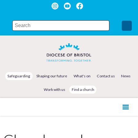
Safeguarding
Shaping our future
What's on
Contact us
News
Work with us
Find a church