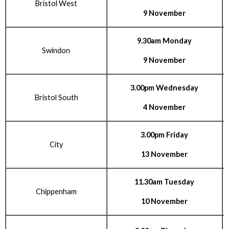
Bristol West
9 November
9.30am Monday
Swindon
9 November
3.00pm Wednesday
Bristol South
4 November
3.00pm Friday
City
13 November
11.30am Tuesday
Chippenham
10 November