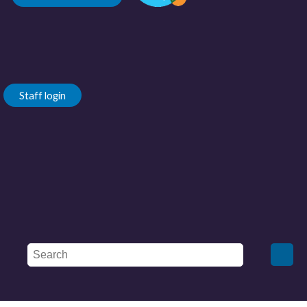
Staff login