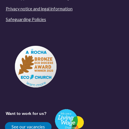
Privacy notice and legal information
Safeguarding Policies
Want to work for us?
See our vacancies