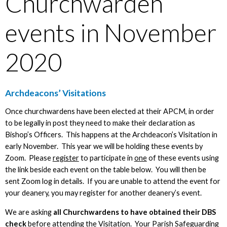
Churchwarden
events in November
2020
Archdeacons’ Visitations
Once churchwardens have been elected at their APCM, in order
to be legally in post they need to make their declaration as
Bishop’s Officers. This happens at the Archdeacon’s Visitation in
early November. This year we will be holding these events by
Zoom. Please
register
to participate in
one
of these events using
the link beside each event on the table below. You will then be
sent Zoom log in details. If you are unable to attend the event for
your deanery, you may register for another deanery’s event.
We are asking
all Churchwardens to have obtained their DBS
check
before attending the Visitation. Your Parish Safeguarding