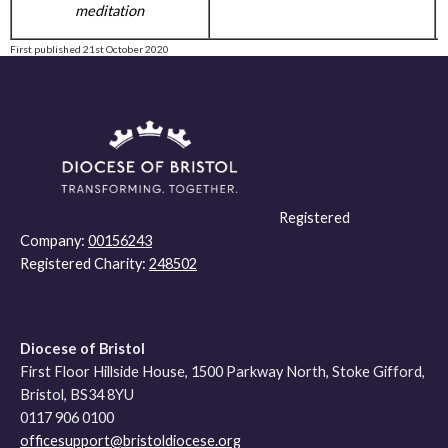
meditation
First published 21st October 2020
Registered
Company:
00156243
Registered Charity:
248502
Diocese of Bristol
First Floor Hillside House, 1500 Parkway North, Stoke Gifford,
Bristol, BS34 8YU
0117 906 0100
officesupport@bristoldiocese.org