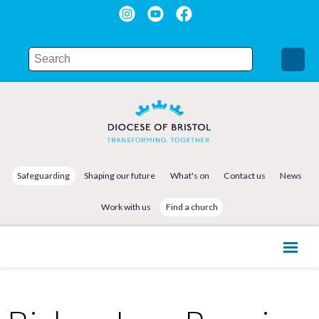
Safeguarding
Shaping our future
What's on
Contact us
News
Work with us
Find a church