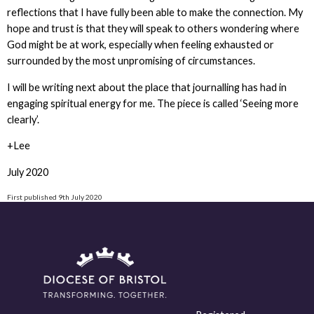
reflections that I have fully been able to make the connection. My
hope and trust is that they will speak to others wondering where
God might be at work, especially when feeling exhausted or
surrounded by the most unpromising of circumstances.
I will be writing next about the place that journalling has had in
engaging spiritual energy for me. The piece is called ‘Seeing more
clearly’.
+Lee
July 2020
First published 9th July 2020