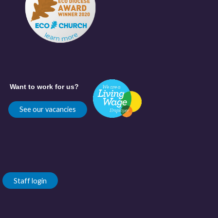
Want to work for us?
See our vacancies
Staff login