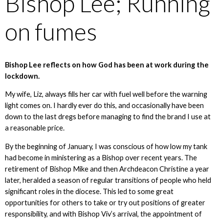
Bishop Lee; Running
on fumes
Bishop Lee reflects on how God has been at work during the
lockdown.
My wife, Liz, always fills her car with fuel well before the warning
light comes on. I hardly ever do this, and occasionally have been
down to the last dregs before managing to find the brand I use at
a reasonable price.
By the beginning of January, I was conscious of how low my tank
had become in ministering as a Bishop over recent years. The
retirement of Bishop Mike and then Archdeacon Christine a year
later, heralded a season of regular transitions of people who held
significant roles in the diocese. This led to some great
opportunities for others to take or try out positions of greater
responsibility, and with Bishop Viv’s arrival, the appointment of