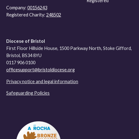
Registered
Company:
00156243
Registered Charity:
248502
Diocese of Bristol
First Floor Hillside House, 1500 Parkway North, Stoke Gifford,
Bristol, BS34 8YU
0117 906 0100
officesupport@bristoldiocese.org
Privacy notice and legal information
Safeguarding Policies