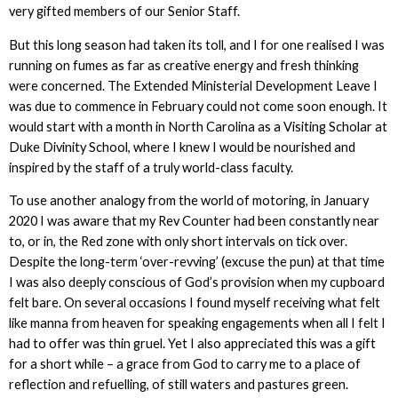
very gifted members of our Senior Staff.
But this long season had taken its toll, and I for one realised I was
running on fumes as far as creative energy and fresh thinking
were concerned. The Extended Ministerial Development Leave I
was due to commence in February could not come soon enough. It
would start with a month in North Carolina as a Visiting Scholar at
Duke Divinity School, where I knew I would be nourished and
inspired by the staff of a truly world-class faculty.
To use another analogy from the world of motoring, in January
2020 I was aware that my Rev Counter had been constantly near
to, or in, the Red zone with only short intervals on tick over.
Despite the long-term ‘over-revving’ (excuse the pun) at that time
I was also deeply conscious of God’s provision when my cupboard
felt bare. On several occasions I found myself receiving what felt
like manna from heaven for speaking engagements when all I felt I
had to offer was thin gruel. Yet I also appreciated this was a gift
for a short while – a grace from God to carry me to a place of
reflection and refuelling, of still waters and pastures green.