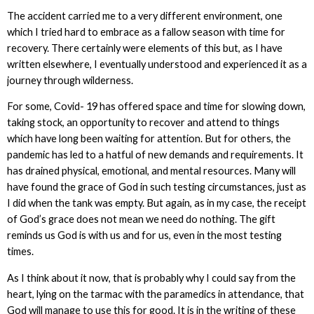
The accident carried me to a very different environment, one
which I tried hard to embrace as a fallow season with time for
recovery. There certainly were elements of this but, as I have
written elsewhere, I eventually understood and experienced it as a
journey through wilderness.
For some, Covid- 19 has offered space and time for slowing down,
taking stock, an opportunity to recover and attend to things
which have long been waiting for attention. But for others, the
pandemic has led to a hatful of new demands and requirements. It
has drained physical, emotional, and mental resources. Many will
have found the grace of God in such testing circumstances, just as
I did when the tank was empty. But again, as in my case, the receipt
of God’s grace does not mean we need do nothing. The gift
reminds us God is with us and for us, even in the most testing
times.
As I think about it now, that is probably why I could say from the
heart, lying on the tarmac with the paramedics in attendance, that
God will manage to use this for good. It is in the writing of these